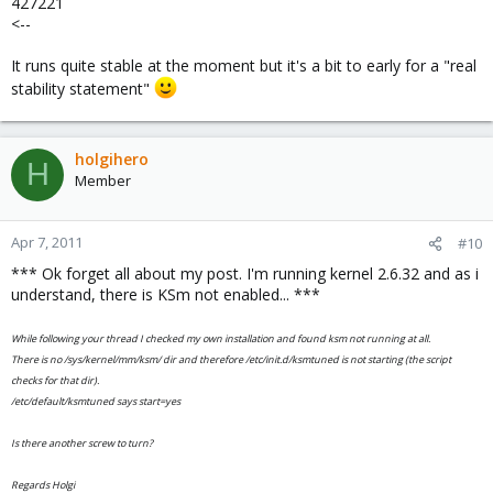
427221
<--
It runs quite stable at the moment but it's a bit to early for a "real
stability statement"
holgihero
H
Member
Apr 7, 2011
#10
*** Ok forget all about my post. I'm running kernel 2.6.32 and as i
understand, there is KSm not enabled... ***
While following your thread I checked my own installation and found ksm not running at all.
There is no /sys/kernel/mm/ksm/ dir and therefore /etc/init.d/ksmtuned is not starting (the script
checks for that dir).
/etc/default/ksmtuned says start=yes
Is there another screw to turn?
Regards Holgi