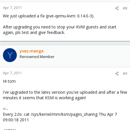
Apr 7, 2011
#8
We just uploaded a fix (pve-qemu-kvm: 0.14.0-3).
After upgrading you need to stop your KVM guests and start
again, pls test and give feedback.
yves.menge
Y
Renowned Member
Apr 7, 2011
#9
Hi tom
i've upgraded to the lates version you've uploaded and after a few
minutes it seems that KSM is working again!
<--
Every 2.0s: cat /sys/kernel/mm/ksm/pages_sharing Thu Apr 7
09:00:18 2011