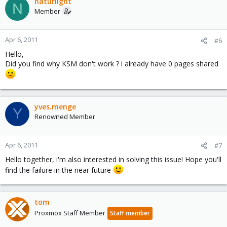
naturlight
N
Member
Apr 6, 2011
#6
Hello,
Did you find why KSM don't work ? i already have 0 pages shared
yves.menge
Y
Renowned Member
Apr 6, 2011
#7
Hello together, i'm also interested in solving this issue! Hope you'll
find the failure in the near future
tom
Proxmox Staff Member
Staff member