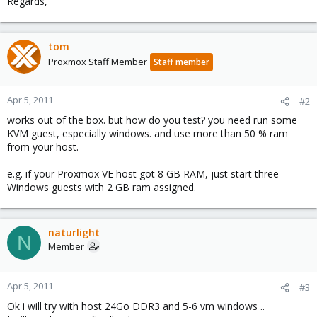
Regards,
tom
Proxmox Staff Member
Staff member
Apr 5, 2011
#2
works out of the box. but how do you test? you need run some
KVM guest, especially windows. and use more than 50 % ram
from your host.
e.g. if your Proxmox VE host got 8 GB RAM, just start three
Windows guests with 2 GB ram assigned.
naturlight
N
Member
Apr 5, 2011
#3
Ok i will try with host 24Go DDR3 and 5-6 vm windows ..