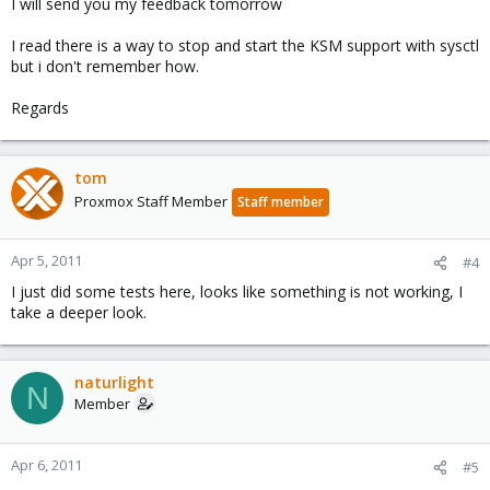
I will send you my feedback tomorrow
I read there is a way to stop and start the KSM support with sysctl
but i don't remember how.
Regards
tom
Proxmox Staff Member
Staff member
Apr 5, 2011
#4
I just did some tests here, looks like something is not working, I
take a deeper look.
naturlight
N
Member
Apr 6, 2011
#5