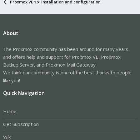
Proxmox VE 1.x: Installation and configuration
About
The Proxmox community has been around for many years
and offers help and support for Proxmox VE, Proxmox
Backup Server, and Proxmox Mail Gateway.
We think our community is one of the best thanks to people
like you!
Quick Navigation
Home
Get Subscription
Wiki