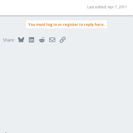
Last edited:
Apr 7, 2011
You must log in or register to reply here.
Bluesky
LinkedIn
Reddit
Email
Link
Share: