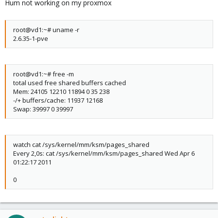
Hum not working on my proxmox
root@vd1:~# uname -r
2.6.35-1-pve
root@vd1:~# free -m
total used free shared buffers cached
Mem: 24105 12210 11894 0 35 238
-/+ buffers/cache: 11937 12168
Swap: 39997 0 39997
watch cat /sys/kernel/mm/ksm/pages_shared
Every 2,0s: cat /sys/kernel/mm/ksm/pages_shared Wed Apr 6
01:22:17 2011
0