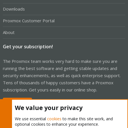
Downloads
Proxmox Customer Portal
About
Get your subscription!
The Proxmox team works very hard to make sure you are
running the best software and getting stable updates and
security enhancements, as well as quick enterprise support.
Tens of thousands of happy customers have a Proxmox
subscription. Get yours easily in our online shop.
Buy now!
We value your privacy
We use essential
cookies
to make this site work, and
optional cookies to enhance your experience.