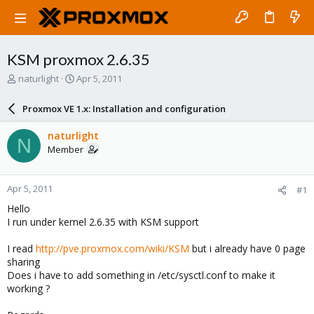
KSM proxmox 2.6.35
T
S
naturlight
Apr 5, 2011
h
t
r
a
Proxmox VE 1.x: Installation and configuration
e
r
a
t
naturlight
N
d
d
Member
s
a
t
t
a
e
Apr 5, 2011
#1
r
t
Hello
e
I run under kernel 2.6.35 with KSM support
r
I read
http://pve.proxmox.com/wiki/KSM
but i already have 0 page
sharing
Does i have to add something in /etc/sysctl.conf to make it
working ?