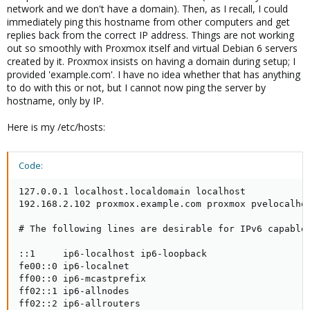
network and we don't have a domain). Then, as I recall, I could
immediately ping this hostname from other computers and get
replies back from the correct IP address. Things are not working
out so smoothly with Proxmox itself and virtual Debian 6 servers
created by it. Proxmox insists on having a domain during setup; I
provided 'example.com'. I have no idea whether that has anything
to do with this or not, but I cannot now ping the server by
hostname, only by IP.
Here is my /etc/hosts:
Code:
127.0.0.1 localhost.localdomain localhost

192.168.2.102 proxmox.example.com proxmox pvelocalhos
# The following lines are desirable for IPv6 capable 
::1     ip6-localhost ip6-loopback

fe00::0 ip6-localnet

ff00::0 ip6-mcastprefix

ff02::1 ip6-allnodes

ff02::2 ip6-allrouters
