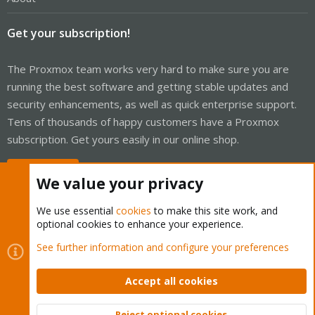
Get your subscription!
The Proxmox team works very hard to make sure you are
running the best software and getting stable updates and
security enhancements, as well as quick enterprise support.
Tens of thousands of happy customers have a Proxmox
subscription. Get yours easily in our online shop.
Buy now!
We value your privacy
We use essential
cookies
to make this site work, and
optional cookies to enhance your experience.
Cookies
Proxmox Support Forum - Light Mode
See further information and configure your preferences
Contact us
Terms and rules
Privacy policy
Help
Home
R
S
Accept all cookies
S
®
Community platform by XenForo
© 2010-2026 XenForo Ltd.
Reject optional cookies