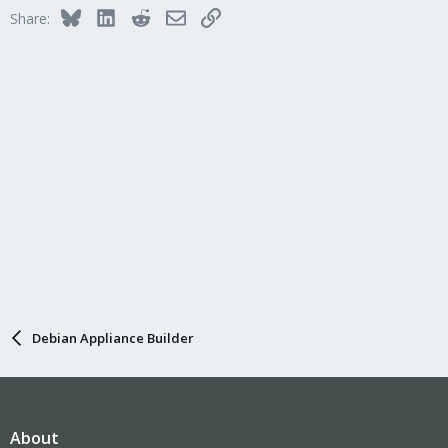
Bluesky
LinkedIn
Reddit
Email
Link
Share:
Debian Appliance Builder
About