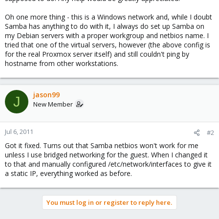
Oh one more thing - this is a Windows network and, while I doubt
Samba has anything to do with it, I always do set up Samba on
my Debian servers with a proper workgroup and netbios name. I
tried that one of the virtual servers, however (the above config is
for the real Proxmox server itself) and still couldn't ping by
hostname from other workstations.
jason99
J
New Member
Jul 6, 2011
#2
Got it fixed. Turns out that Samba netbios won't work for me
unless I use bridged networking for the guest. When I changed it
to that and manually configured /etc/network/interfaces to give it
a static IP, everything worked as before.
You must log in or register to reply here.