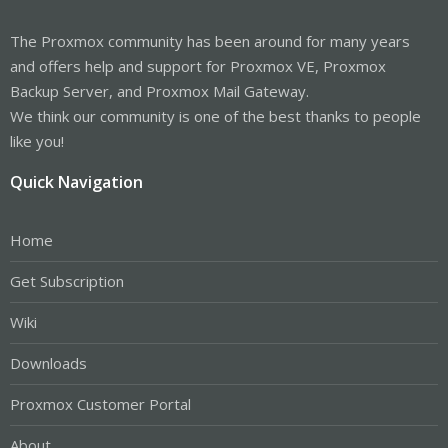
The Proxmox community has been around for many years
and offers help and support for Proxmox VE, Proxmox
Backup Server, and Proxmox Mail Gateway.
We think our community is one of the best thanks to people
like you!
Quick Navigation
Home
Get Subscription
Wiki
Downloads
Proxmox Customer Portal
About