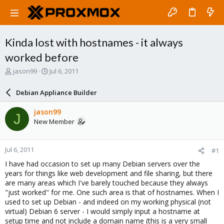
Kinda lost with hostnames - it always
worked before
T
S
jason99
Jul 6, 2011
h
t
r
a
Debian Appliance Builder
e
r
a
t
jason99
J
d
d
New Member
s
a
t
t
a
e
Jul 6, 2011
#1
r
t
I have had occasion to set up many Debian servers over the
e
years for things like web development and file sharing, but there
r
are many areas which I've barely touched because they always
"just worked" for me. One such area is that of hostnames. When I
used to set up Debian - and indeed on my working physical (not
virtual) Debian 6 server - I would simply input a hostname at
setup time and not include a domain name (this is a very small