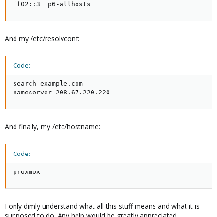
ff02::3 ip6-allhosts
And my /etc/resolvconf:
Code:
search example.com

nameserver 208.67.220.220
And finally, my /etc/hostname:
Code:
proxmox
I only dimly understand what all this stuff means and what it is
supposed to do. Any help would be greatly appreciated.