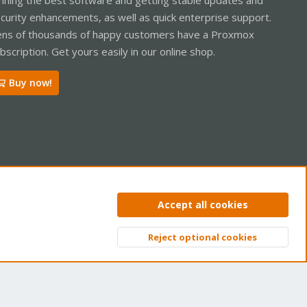
curity enhancements, as well as quick enterprise support.
ns of thousands of happy customers have a Proxmox
bscription. Get yours easily in our online shop.
Buy now!
ntact us
Terms and rules
Privacy policy
Help
Home
R
Accept all cookies
S
S
Reject optional cookies
Top
Bott