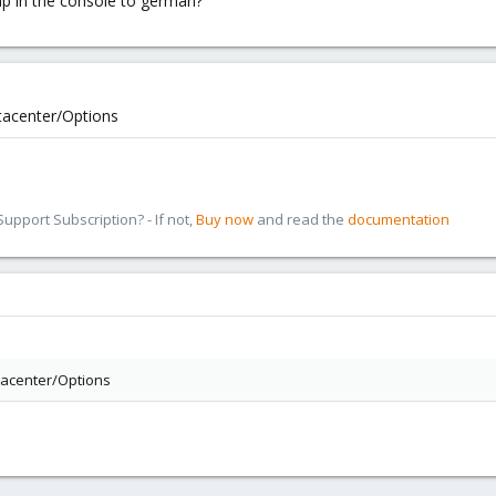
ap in the console to german?
atacenter/Options
pport Subscription? - If not,
Buy now
and read the
documentation
atacenter/Options