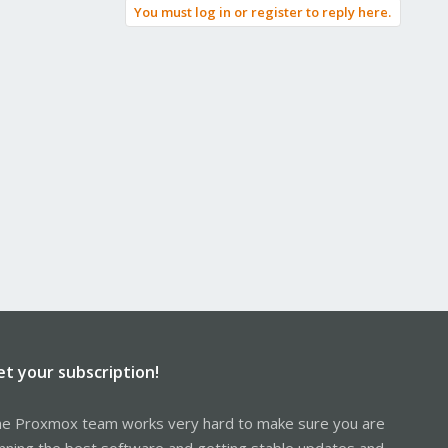
You must log in or register to reply here.
et your subscription!
e Proxmox team works very hard to make sure you are
nning the best software and getting stable updates and