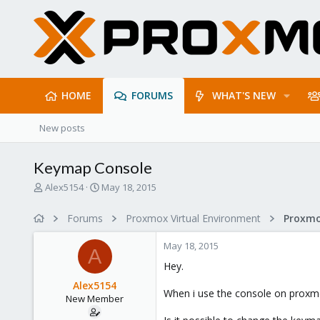
HOME
FORUMS
WHAT'S NEW
New posts
Keymap Console
T
S
Alex5154
May 18, 2015
h
t
r
a
Forums
Proxmox Virtual Environment
e
r
a
t
May 18, 2015
d
d
A
s
a
Hey.
t
t
Alex5154
a
e
When i use the console on proxmox
New Member
r
t