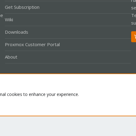
Get Subscription
se
le
Te
Wiki
su
Downloads
Proxmox Customer Portal
About
Co
onal cookies to enhance your experience.