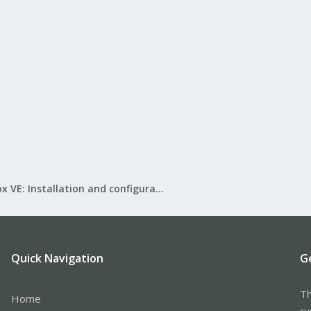
Proxmox VE: Installation and configuration
Quick Navigation
G
Th
Home
ru