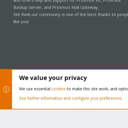
Backup Server, and Proxmox Mail Gateway.
We think our community is one of the best thanks to peop
like you!
We value your privacy
Cookies
Proxmox Support Forum - Light Mode
We use essential
cookies
to make this site work, and opti
See further information and configure your preferences
®
Community platform by XenForo
© 2010-2026 XenForo Ltd.