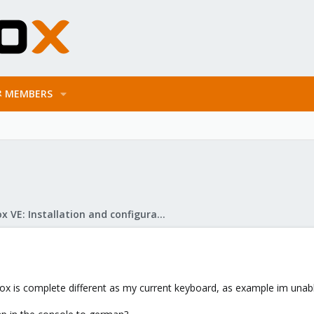
MEMBERS
Proxmox VE: Installation and configuration
 is complete different as my current keyboard, as example im unable