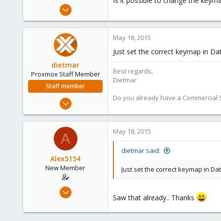
Is it possible to change the keym
e
May 18, 2015
r
7
0
May 18, 2015
1
Just set the correct keymap in D
dietmar
Best regards,
Proxmox Staff Member
Dietmar
Staff member
Do you already have a Commercial Su
Apr 28, 2005
17,302
734
May 18, 2015
A
253
Austria
dietmar said:
Alex5154
www.proxmox.com
New Member
Just set the correct keymap in D
May 18, 2015
Saw that already.. Thanks
7
0