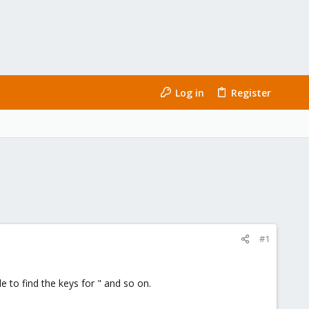
Log in
Register
#1
 to find the keys for " and so on.