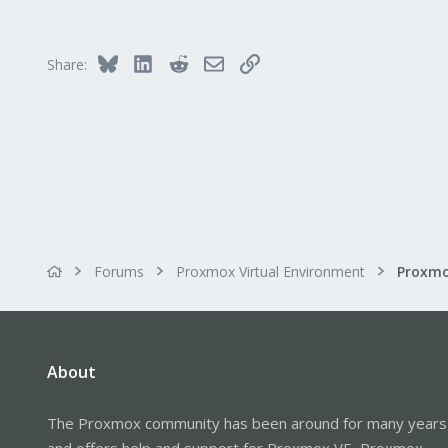
1
Bluesky
LinkedIn
Reddit
Email
Link
Share:
Forums
Proxmox Virtual Environment
About
The Proxmox community has been around for many years
and offers help and support for Proxmox VE, Proxmox