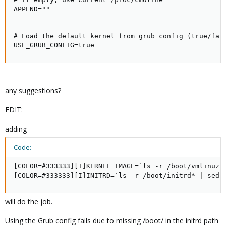
APPEND=""

# Load the default kernel from grub config (true/fals
USE_GRUB_CONFIG=true
any suggestions?
EDIT:
adding
Code:
[COLOR=#333333][I]KERNEL_IMAGE=`ls -r /boot/vmlinuz* 
[COLOR=#333333][I]INITRD=`ls -r /boot/initrd* | sed 
will do the job.
Using the Grub config fails due to missing /boot/ in the initrd path