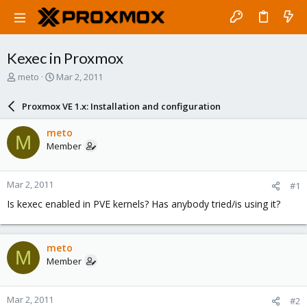
Kexec in Proxmox
T
S
meto
Mar 2, 2011
h
t
r
a
Proxmox VE 1.x: Installation and configuration
e
r
a
t
meto
M
d
d
Member
s
a
t
t
a
e
Mar 2, 2011
#1
r
t
Is kexec enabled in PVE kernels? Has anybody tried/is using it?
e
r
meto
M
Member
Mar 2, 2011
#2