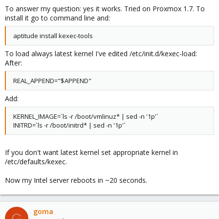
To answer my question: yes it works. Tried on Proxmox 1.7. To
install it go to command line and:
aptitude install kexec-tools
To load always latest kernel I've edited /etc/init.d/kexec-load:
After:
REAL_APPEND="$APPEND"
Add:
KERNEL_IMAGE=`ls -r /boot/vmlinuz* | sed -n '1p'`
INITRD=`ls -r /boot/initrd* | sed -n '1p'`
If you don't want latest kernel set appropriate kernel in
/etc/defaults/kexec.
Now my Intel server reboots in ~20 seconds.
goma
G