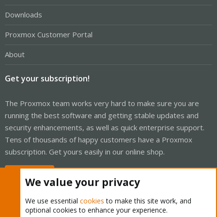
Downloads
Proxmox Customer Portal
About
Get your subscription!
The Proxmox team works very hard to make sure you are
running the best software and getting stable updates and
security enhancements, as well as quick enterprise support.
Tens of thousands of happy customers have a Proxmox
subscription. Get yours easily in our online shop.
Buy now!
We value your privacy
We use essential
cookies
to make this site work, and
optional cookies to enhance your experience.