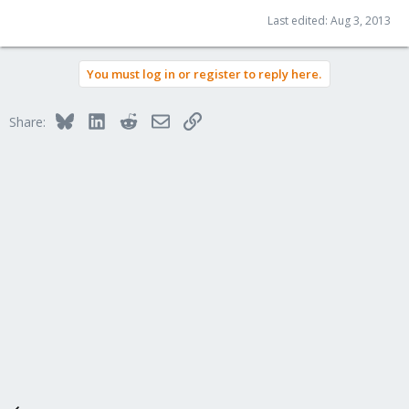
Last edited:
Aug 3, 2013
You must log in or register to reply here.
Bluesky
LinkedIn
Reddit
Email
Link
Share: