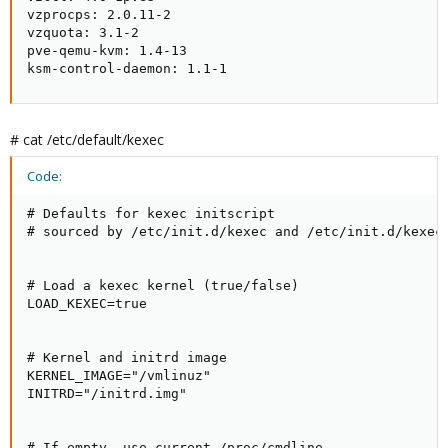
vzprocps: 2.0.11-2

vzquota: 3.1-2

pve-qemu-kvm: 1.4-13

ksm-control-daemon: 1.1-1
# cat /etc/default/kexec
Code:
# Defaults for kexec initscript

# sourced by /etc/init.d/kexec and /etc/init.d/kexec-
# Load a kexec kernel (true/false)

LOAD_KEXEC=true

# Kernel and initrd image

KERNEL_IMAGE="/vmlinuz"

INITRD="/initrd.img"

# If empty, use current /proc/cmdline
