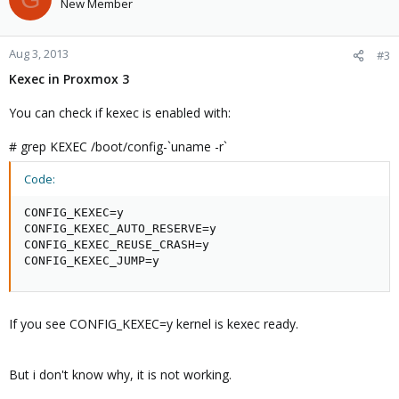
New Member
Aug 3, 2013
#3
Kexec in Proxmox 3
You can check if kexec is enabled with:
# grep KEXEC /boot/config-`uname -r`
Code:
CONFIG_KEXEC=y

CONFIG_KEXEC_AUTO_RESERVE=y

CONFIG_KEXEC_REUSE_CRASH=y

CONFIG_KEXEC_JUMP=y
If you see CONFIG_KEXEC=y kernel is kexec ready.
But i don't know why, it is not working.