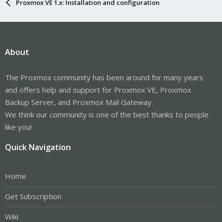
Proxmox VE 1.x: Installation and configuration
About
The Proxmox community has been around for many years
and offers help and support for Proxmox VE, Proxmox
Backup Server, and Proxmox Mail Gateway.
We think our community is one of the best thanks to people
like you!
Quick Navigation
Home
Get Subscription
Wiki