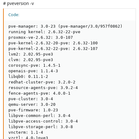
# pveversion -v
Code:
pve-manager: 3.0-23 (pve-manager/3.0/957f0862)

running kernel: 2.6.32-22-pve

proxmox-ve-2.6.32: 3.0-107

pve-kernel-2.6.32-20-pve: 2.6.32-100

pve-kernel-2.6.32-22-pve: 2.6.32-107

lvm2: 2.02.95-pve3

clvm: 2.02.95-pve3

corosync-pve: 1.4.5-1

openais-pve: 1.1.4-3

libqb0: 0.11.1-2

redhat-cluster-pve: 3.2.0-2

resource-agents-pve: 3.9.2-4

fence-agents-pve: 4.0.0-1

pve-cluster: 3.0-4

qemu-server: 3.0-20

pve-firmware: 1.0-23

libpve-common-perl: 3.0-4

libpve-access-control: 3.0-4

libpve-storage-perl: 3.0-8

vncterm: 1.1-4

vzctl: 4.0-1pve3
