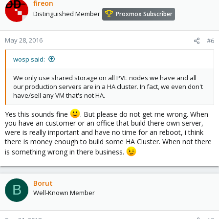
fireon
Distinguished Member
Proxmox Subscriber
May 28, 2016
#6
wosp said:
We only use shared storage on all PVE nodes we have and all
our production servers are in a HA cluster. In fact, we even don't
have/sell any VM that's not HA.
Yes this sounds fine
. But please do not get me wrong. When
you have an customer or an office that build there own server,
were is really important and have no time for an reboot, i think
there is money enough to build some HA Cluster. When not there
is something wrong in there business.
Borut
B
Well-Known Member