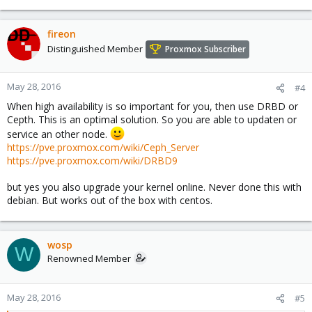
fireon
Distinguished Member
Proxmox Subscriber
May 28, 2016
#4
When high availability is so important for you, then use DRBD or
Cepth. This is an optimal solution. So you are able to updaten or
service an other node.
https://pve.proxmox.com/wiki/Ceph_Server
https://pve.proxmox.com/wiki/DRBD9
but yes you also upgrade your kernel online. Never done this with
debian. But works out of the box with centos.
wosp
W
Renowned Member
May 28, 2016
#5