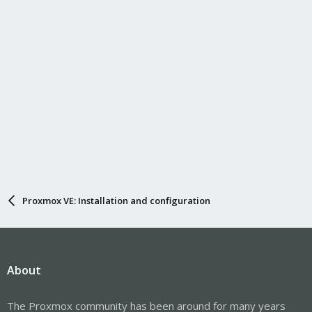
Proxmox VE: Installation and configuration
About
The Proxmox community has been around for many years