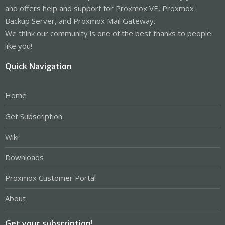
and offers help and support for Proxmox VE, Proxmox
Backup Server, and Proxmox Mail Gateway.
We think our community is one of the best thanks to people
like you!
Quick Navigation
Home
Get Subscription
Wiki
Downloads
Proxmox Customer Portal
About
Get your subscription!