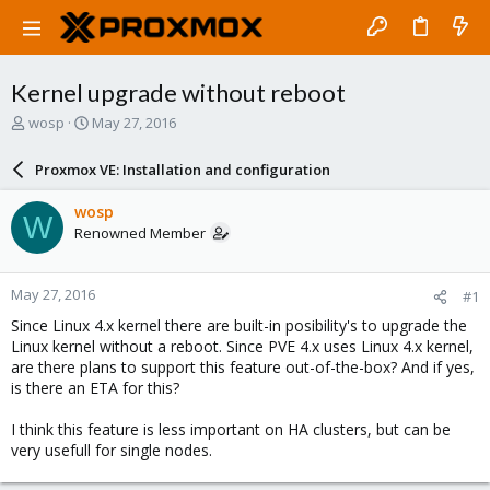
Kernel upgrade without reboot
T
S
wosp
May 27, 2016
h
t
r
a
Proxmox VE: Installation and configuration
e
r
a
t
wosp
W
d
d
Renowned Member
s
a
t
t
a
e
May 27, 2016
#1
r
t
Since Linux 4.x kernel there are built-in posibility's to upgrade the
e
Linux kernel without a reboot. Since PVE 4.x uses Linux 4.x kernel,
r
are there plans to support this feature out-of-the-box? And if yes,
is there an ETA for this?
I think this feature is less important on HA clusters, but can be
very usefull for single nodes.