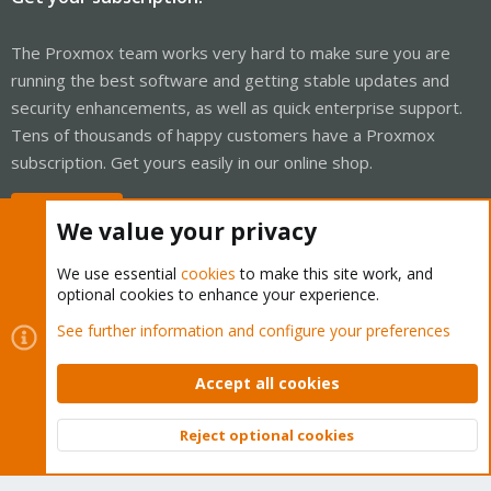
The Proxmox team works very hard to make sure you are
running the best software and getting stable updates and
security enhancements, as well as quick enterprise support.
Tens of thousands of happy customers have a Proxmox
subscription. Get yours easily in our online shop.
Buy now!
We value your privacy
We use essential
cookies
to make this site work, and
optional cookies to enhance your experience.
Cookies
Proxmox Support Forum - Light Mode
See further information and configure your preferences
Contact us
Terms and rules
Privacy policy
Help
Home
R
S
Accept all cookies
S
®
Community platform by XenForo
© 2010-2026 XenForo Ltd.
Reject optional cookies
Top
Bott