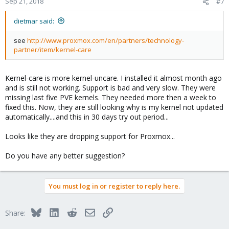
Sep 21, 2018
#7
dietmar said:
see
http://www.proxmox.com/en/partners/technology-
partner/item/kernel-care
Kernel-care is more kernel-uncare. I installed it almost month ago
and is still not working. Support is bad and very slow. They were
missing last five PVE kernels. They needed more then a week to
fixed this. Now, they are still looking why is my kernel not updated
automatically....and this in 30 days try out period...
Looks like they are dropping support for Proxmox...
Do you have any better suggestion?
You must log in or register to reply here.
Bluesky
LinkedIn
Reddit
Email
Link
Share: