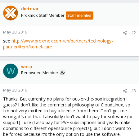
dietmar
Proxmox Staff Member
Staff member
May 28, 2016
#2
see
http://www.proxmox.com/en/partners/technology-
partner/item/kernel-care
wosp
W
Renowned Member
May 28, 2016
#3
Thanks. But currently no plans for out-or-the-box integration I
guess? I don't like the commercial philosophy of CloudLinux, so
I'm not very excited to buy a license from them. Don't get me
wrong, it's not that I absolutly don't want to pay for software (or
support) I use (I also pay for PVE subscriptions and yearly make
donations to different opensource projects), but I don't want to
be forced because it's the only option to use the software.