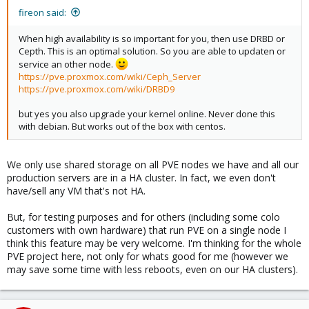
fireon said:
When high availability is so important for you, then use DRBD or
Cepth. This is an optimal solution. So you are able to updaten or
service an other node.
https://pve.proxmox.com/wiki/Ceph_Server
https://pve.proxmox.com/wiki/DRBD9
but yes you also upgrade your kernel online. Never done this
with debian. But works out of the box with centos.
We only use shared storage on all PVE nodes we have and all our
production servers are in a HA cluster. In fact, we even don't
have/sell any VM that's not HA.
But, for testing purposes and for others (including some colo
customers with own hardware) that run PVE on a single node I
think this feature may be very welcome. I'm thinking for the whole
PVE project here, not only for whats good for me (however we
may save some time with less reboots, even on our HA clusters).