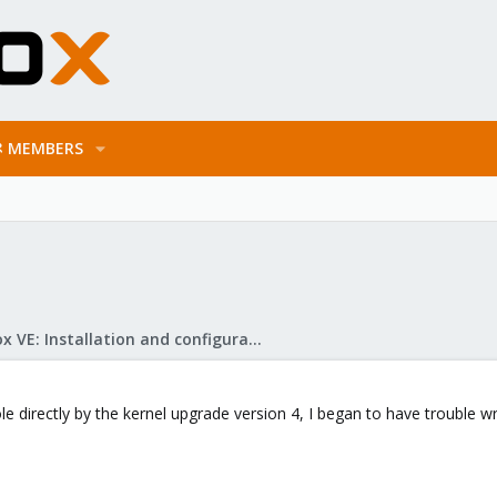
MEMBERS
Proxmox VE: Installation and configuration
e directly by the kernel upgrade version 4, I began to have trouble w