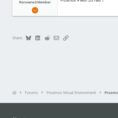
Proxmox 4 with zfs raid 1
Renowned Member
Jul 26, 2010
59
0
71
Bluesky
LinkedIn
Reddit
Email
Link
Share:
Forums
Proxmox Virtual Environment