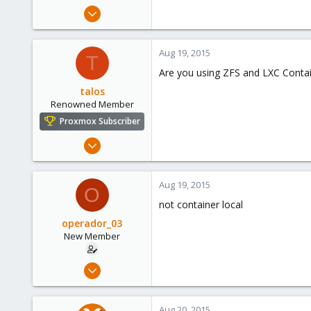
e
Aug 5, 2015
r
7
0
Aug 19, 2015
T
1
Are you using ZFS and LXC Conta
talos
Renowned Member
Proxmox Subscriber
Aug 9, 2015
82
12
Aug 19, 2015
O
73
not container local
operador_03
New Member
Aug 5, 2015
7
0
Aug 20, 2015