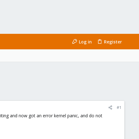
Log in
Register
#1
riting and now got an error kernel panic, and do not