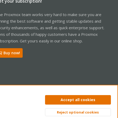
et your subscription!
e Proxmox team works very hard to make sure you are
nning the best software and getting stable updates and
curity enhancements, as well as quick enterprise support.
ns of thousands of happy customers have a Proxmox
bscription. Get yours easily in our online shop.
Buy now!
ntact us
Terms and rules
Privacy policy
Help
Home
R
Accept all cookies
S
S
Reject optional cookies
Top
Bott