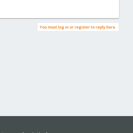
You must log in or register to reply here.