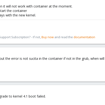
n it will not work with container at the moment.
start the container
days with the new kernel.
pport Subscription? - If not,
Buy now
and read the
documentation
ut the error is not sucita in the container if not in the grub, when wil
rade to kernel 4.1 boot failed.