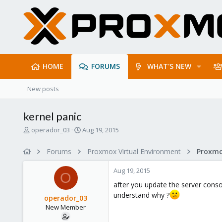
HOME
FORUMS
WHAT'S NEW
New posts
kernel panic
T
S
operador_03
Aug 19, 2015
h
t
r
a
Forums
Proxmox Virtual Environment
e
r
a
t
Aug 19, 2015
d
d
O
s
a
after you update the server consol
t
t
understand why ?
operador_03
a
e
New Member
r
t