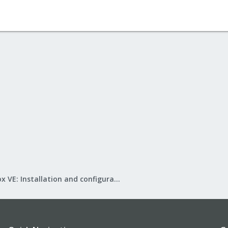
Proxmox VE: Installation and configuration