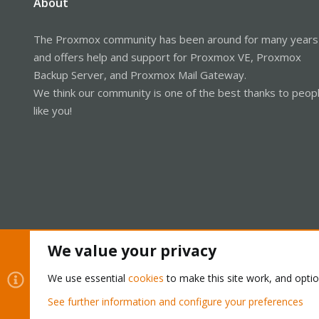
About
The Proxmox community has been around for many years
and offers help and support for Proxmox VE, Proxmox
Backup Server, and Proxmox Mail Gateway.
We think our community is one of the best thanks to peop
like you!
We value your privacy
Cookies
Proxmox Support Forum - Light Mode
We use essential
cookies
to make this site work, and opti
See further information and configure your preferences
®
Community platform by XenForo
© 2010-2026 XenForo Ltd.