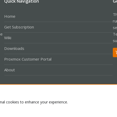
Quick Navigation
G
Th
Home
ru
Get Subscription
se
le
Te
Wiki
su
Downloads
Proxmox Customer Portal
About
Co
onal cookies to enhance your experience.