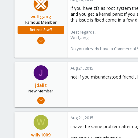
1
if you have zfs as root system the
and you get a kernel panic if you 
wolfgang
this issue is fixed come in a few 
Famous Member
Retired Staff
Best regards,
Wolfgang
Oct 1, 2014
6,496
Do you already have a Commercial Su
578
103
Aug 21, 2015
J
not if you misunderstood friend , b
jdaliz
New Member
Jun 23, 2015
9
0
Aug 21, 2015
W
1
i have the same problem after upg
Venezuela
willy1009