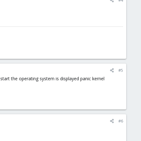
#5
l start the operating system is displayed panic kernel
#6