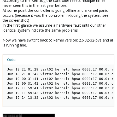
According to the Kern.log the controller resets multiple times,
never seen this in the last year before.
At some point the controller is going offline and a kernel panic
occurs (because it was the controller inkluding the system, see
the screenshot)
In the first glance we assume a hardware fault until our other
identical system indicate the same problems.
Now we have switcht back to kernel version: 2.6.32-32-pve and all
is running fine.
Code:
Jun 18 21:01:29 virt02 kernel: hpsa 0000:17:00.0: res
Jun 18 21:01:42 virt02 kernel: hpsa 0000:17:00.0: dev
Jun 19 00:31:41 virt02 kernel: hpsa 0000:17:00.0: res
Jun 19 00:31:42 virt02 kernel: hpsa 0000:17:00.0: dev
Jun 19 11:59:41 virt02 kernel: hpsa 0000:17:00.0: res
Jun 19 11:59:42 virt02 kernel: hpsa 0000:17:00.0: dev
Jun 19 14:13:32 virt02 kernel: hpsa 0000:17:00.0: re