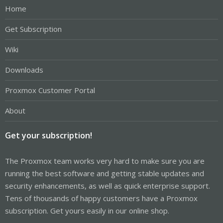
Home
Get Subscription
Wiki
Downloads
Proxmox Customer Portal
About
Get your subscription!
The Proxmox team works very hard to make sure you are
running the best software and getting stable updates and
security enhancements, as well as quick enterprise support.
Tens of thousands of happy customers have a Proxmox
subscription. Get yours easily in our online shop.