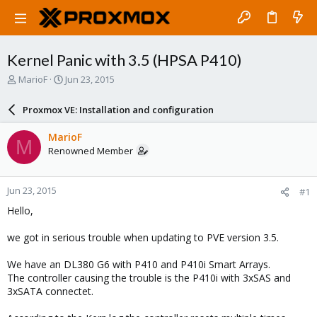
Kernel Panic with 3.5 (HPSA P410)
T
S
MarioF
Jun 23, 2015
h
t
r
a
Proxmox VE: Installation and configuration
e
r
a
t
MarioF
M
d
d
Renowned Member
s
a
t
t
a
e
Jun 23, 2015
#1
r
t
Hello,
e
r
we got in serious trouble when updating to PVE version 3.5.
We have an DL380 G6 with P410 and P410i Smart Arrays.
The controller causing the trouble is the P410i with 3xSAS and
3xSATA connectet.