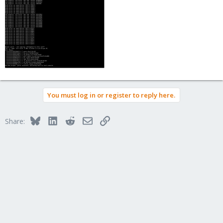
You must log in or register to reply here.
Bluesky
LinkedIn
Reddit
Email
Link
Share: