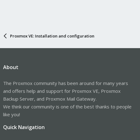
Proxmox VE: Installation and configuration
About
The Proxmox community has been around for many years
and offers help and support for Proxmox VE, Proxmox
Backup Server, and Proxmox Mail Gateway.
We think our community is one of the best thanks to people
like you!
Quick Navigation