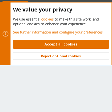
Buy now!
We value your privacy
We use essential
cookies
to make this site work, and
optional cookies to enhance your experience.
Cookies
Proxmox Support Forum - Light Mode
See further information and configure your preferences
Contact us
Terms and rules
Privacy policy
Help
Home
R
S
Accept all cookies
S
®
Community platform by XenForo
© 2010-2026 XenForo Ltd.
Reject optional cookies
Top
Bott