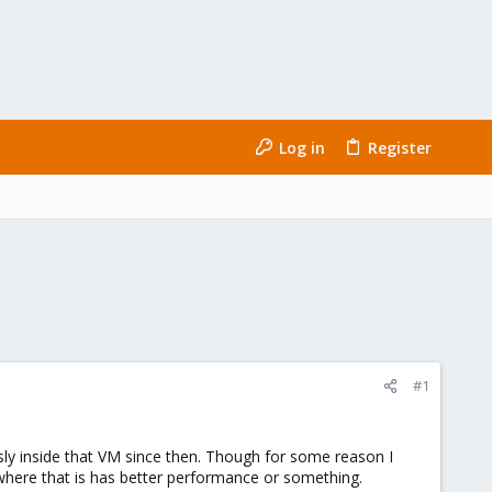
Log in
Register
#1
ly inside that VM since then. Though for some reason I
ewhere that is has better performance or something.