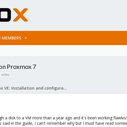
MEMBERS
k on Proxmox 7
virtio
Proxmox VE: Installation and configuration
h a disk to a VM more than a year ago and it's been working flawless
 as said in the guide, I can't remember why but I must have read som