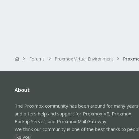
Forums
Proxmox Virtual Environment
About
The Proxmox community has been around for many years
and offers help and support for Proxmox VE, Proxmox
Backup Server, and Proxmox Mail Gateway.
We think our community is one of the best thanks to peop
like you!