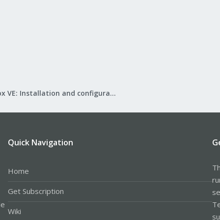
Proxmox VE: Installation and configuration
Quick Navigation
G
Th
Home
ru
Get Subscription
se
le
Te
Wiki
su