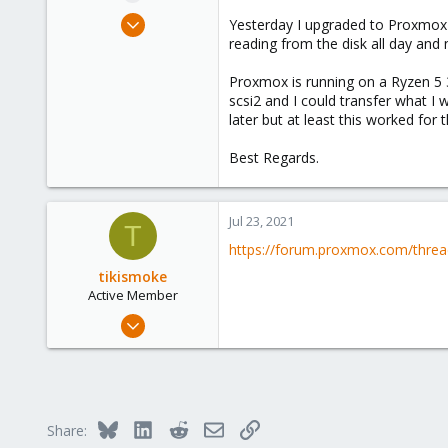
e
May 13, 2020
Yesterday I upgraded to Proxmox 7 a
r
7
reading from the disk all day and
2
Proxmox is running on a Ryzen 5 36
23
scsi2 and I could transfer what I 
later but at least this worked for 
Best Regards.
Jul 23, 2021
T
https://forum.proxmox.com/threa
tikismoke
Active Member
Nov 3, 2018
11
1
43
46
Bluesky
LinkedIn
Reddit
Email
Link
Share: