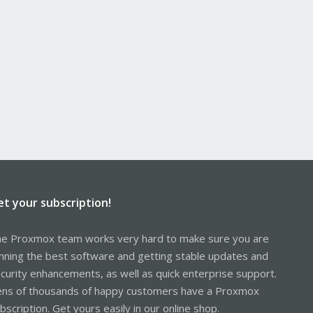
et your subscription!
e Proxmox team works very hard to make sure you are
nning the best software and getting stable updates and
curity enhancements, as well as quick enterprise support.
ns of thousands of happy customers have a Proxmox
bscription. Get yours easily in our online shop.