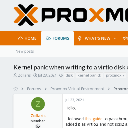
HOME
FORUMS
WHAT'S NEW
New posts
Kernel panic when writing to a virtio dis
T
S
T
Zollaris
Jul 23, 2021
disk
kernel panick
proxmox 7
h
t
a
r
a
g
Forums
Proxmox Virtual Environment
e
r
s
a
t
Jul 23, 2021
d
d
Z
s
a
Hello,
t
t
Zollaris
a
e
I followed
this guide
to passthroug
r
Member
added it as virtio2 and not scsi2
t