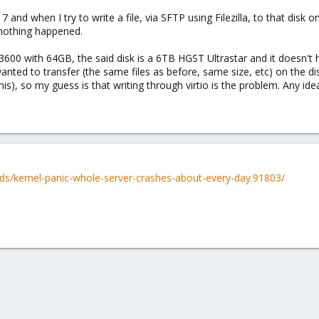
nd when I try to write a file, via SFTP using Filezilla, to that disk o
 nothing happened.
00 with 64GB, the said disk is a 6TB HGST Ultrastar and it doesn't ha
wanted to transfer (the same files as before, same size, etc) on the dis
this), so my guess is that writing through virtio is the problem. Any id
ds/kernel-panic-whole-server-crashes-about-every-day.91803/