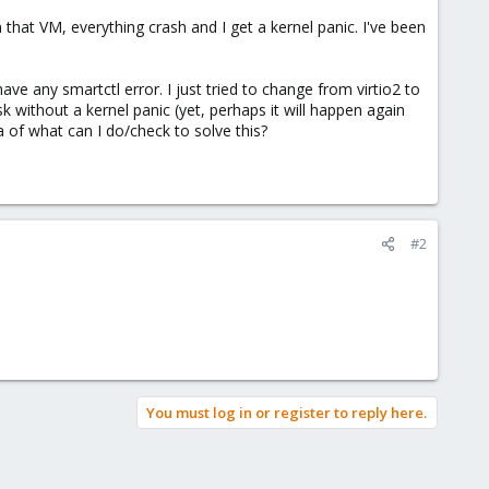
n that VM, everything crash and I get a kernel panic. I've been
ve any smartctl error. I just tried to change from virtio2 to
k without a kernel panic (yet, perhaps it will happen again
ea of what can I do/check to solve this?
#2
You must log in or register to reply here.