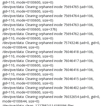
gid=110, mode=0100600, size=0)
/dev/pve/data: Clearing orphaned inode 75694765 (uid=106,
gid=110, mode=0100600, size=0)
/dev/pve/data: Clearing orphaned inode 75694764 (uid=106,
gid=110, mode=0100600, size=0)
/dev/pve/data: Clearing orphaned inode 75694763 (uid=106,
gid=110, mode=0100600, size=376)
/dev/pve/data: Clearing orphaned inode 75694762 (uid=106,
gid=110, mode=0100600, size=0)
/dev/pve/data: Clearing orphaned inode 75743246 (uid=0, gid=0,
mode=0100644, size=0)
/dev/pve/data: Clearing orphaned inode 76046418 (uid=106,
gid=110, mode=0100600, size=0)
/dev/pve/data: Clearing orphaned inode 76046417 (uid=106,
gid=110, mode=0100600, size=0)
/dev/pve/data: Clearing orphaned inode 76046416 (uid=106,
gid=110, mode=0100600, size=0)
/dev/pve/data: Clearing orphaned inode 76046415 (uid=106,
gid=110, mode=0100600, size=0)
/dev/pve/data: Clearing orphaned inode 76046402 (uid=106,
gid=110, mode=0100600, size=0)
/dev/pve/data: Clearing orphaned inode 76032654 (uid=0, gid=0,
mode=0100644, size=0)
/dev/pve/data: clean, 1227982/114180096 files,