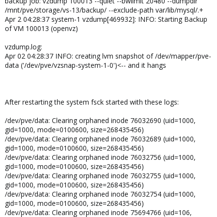
backup job: vzdump 100013 --quiet --bwlimit 20480 --dumpdir
/mnt/pve/storage/vs-13/backup/ --exclude-path var/lib/mysql/.+
Apr 2 04:28:37 system-1 vzdump[469932]: INFO: Starting Backup
of VM 100013 (openvz)
vzdump.log:
Apr 02 04:28:37 INFO: creating lvm snapshot of /dev/mapper/pve-
data ('/dev/pve/vzsnap-system-1-0')<-- and it hangs
After restarting the system fsck started with these logs:
/dev/pve/data: Clearing orphaned inode 76032690 (uid=1000,
gid=1000, mode=0100600, size=268435456)
/dev/pve/data: Clearing orphaned inode 76032689 (uid=1000,
gid=1000, mode=0100600, size=268435456)
/dev/pve/data: Clearing orphaned inode 76032756 (uid=1000,
gid=1000, mode=0100600, size=268435456)
/dev/pve/data: Clearing orphaned inode 76032755 (uid=1000,
gid=1000, mode=0100600, size=268435456)
/dev/pve/data: Clearing orphaned inode 76032754 (uid=1000,
gid=1000, mode=0100600, size=268435456)
/dev/pve/data: Clearing orphaned inode 75694766 (uid=106,