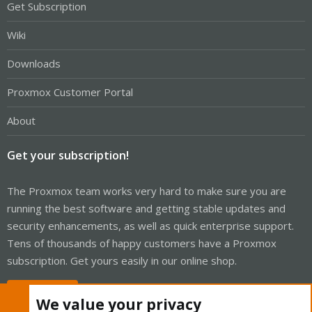
Get Subscription
Wiki
Downloads
Proxmox Customer Portal
About
Get your subscription!
The Proxmox team works very hard to make sure you are
running the best software and getting stable updates and
security enhancements, as well as quick enterprise support.
Tens of thousands of happy customers have a Proxmox
subscription. Get yours easily in our online shop.
Buy now!
We value your privacy