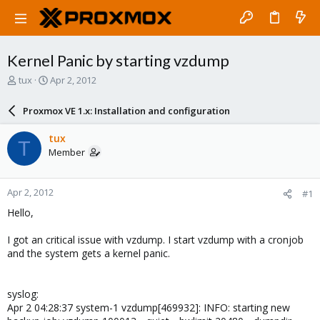
Kernel Panic by starting vzdump
T
S
tux
Apr 2, 2012
h
t
r
a
Proxmox VE 1.x: Installation and configuration
e
r
a
t
tux
T
d
d
Member
s
a
t
t
a
e
Apr 2, 2012
#1
r
t
Hello,
e
r
I got an critical issue with vzdump. I start vzdump with a cronjob
and the system gets a kernel panic.
syslog:
Apr 2 04:28:37 system-1 vzdump[469932]: INFO: starting new