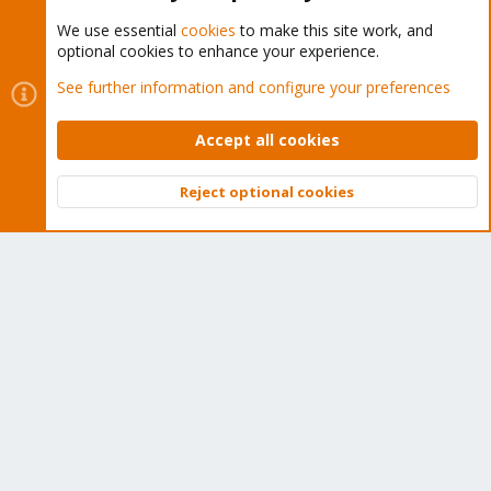
We use essential
cookies
to make this site work, and
optional cookies to enhance your experience.
Cookies
Proxmox Support Forum - Light Mode
See further information and configure your preferences
Contact us
Terms and rules
Privacy policy
Help
Home
R
S
Accept all cookies
S
®
Community platform by XenForo
© 2010-2026 XenForo Ltd.
Reject optional cookies
Top
Bott