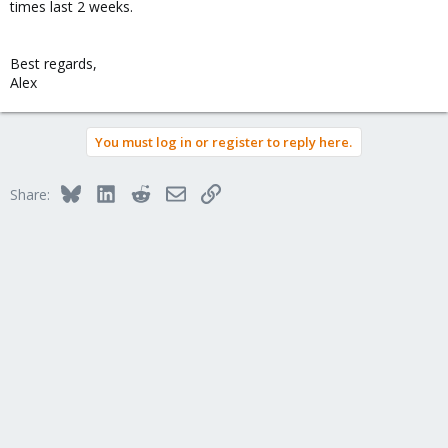
times last 2 weeks.
Best regards,
Alex
You must log in or register to reply here.
Bluesky
LinkedIn
Reddit
Email
Link
Share: