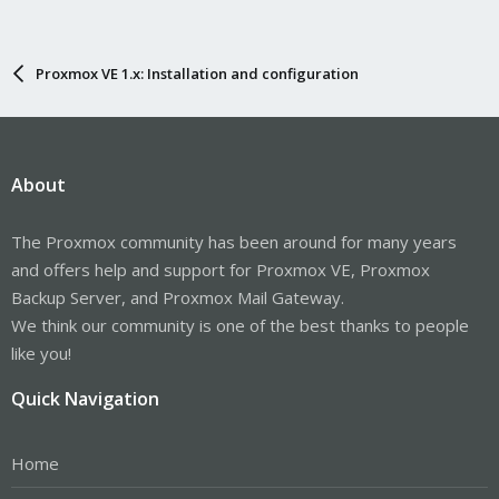
Proxmox VE 1.x: Installation and configuration
About
The Proxmox community has been around for many years
and offers help and support for Proxmox VE, Proxmox
Backup Server, and Proxmox Mail Gateway.
We think our community is one of the best thanks to people
like you!
Quick Navigation
Home