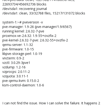
22693734/456692736 blocks
/dev/sda1: recovering journal
/dev/sda1: clean, 33/32768 files, 15217/131072 blocks
system-1:~# pveversion -v
pve-manager: 1.9-26 (pve-manager/1.9/6567)
running kernel: 2.6.32-7-pve
proxmox-ve-2.6.32: 1.9-55+ovzfix-2
pve-kernel-2.6.32-7-pve: 2.6.32-55+ovzfix-2
qemu-server: 1.1-32
pve-firmware: 1.0-15
libpve-storage-perl: 1.0-19
vncterm: 0.9-2
vzctl: 3.0.29-3pve1
vzdump: 1.2-16
vzprocps: 2.0.11-2
vzquota: 3.0.11-1
pve-qemu-kvm: 0.15.0-2
ksm-control-daemon: 1.0-6
I can not find the issue. How I can solve the failure. It happens 2