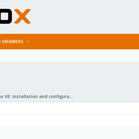
MEMBERS
Proxmox VE: Installation and configuration