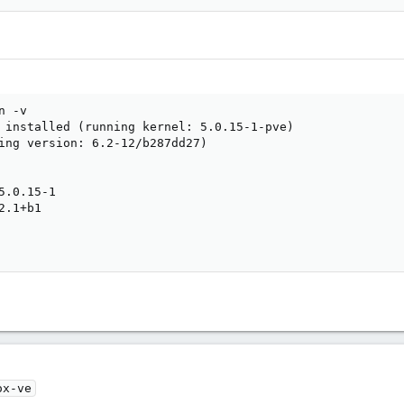
 -v

 installed (running kernel: 5.0.15-1-pve)

ing version: 6.2-12/b287dd27)

.0.15-1

.1+b1

ox-ve