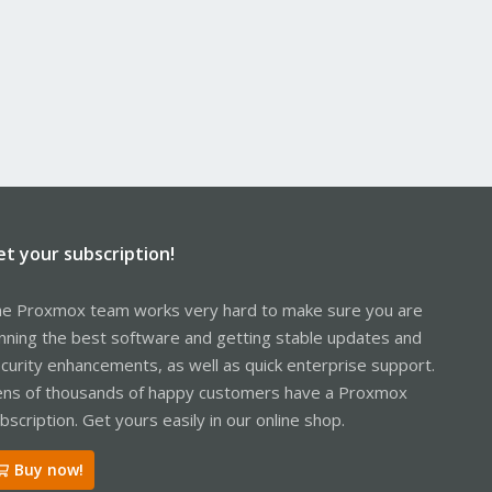
et your subscription!
e Proxmox team works very hard to make sure you are
nning the best software and getting stable updates and
curity enhancements, as well as quick enterprise support.
ns of thousands of happy customers have a Proxmox
bscription. Get yours easily in our online shop.
Buy now!