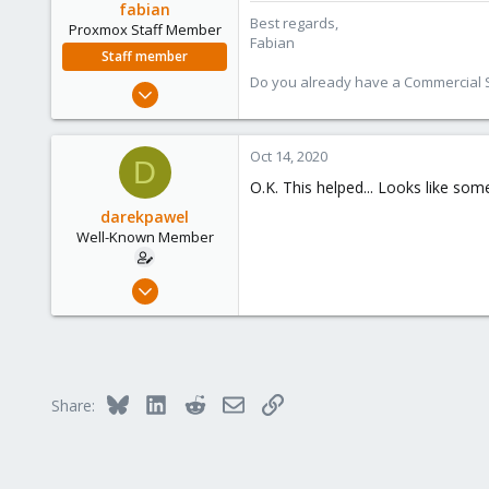
fabian
Best regards,
Proxmox Staff Member
Fabian
Staff member
Do you already have a Commercial Su
Jan 7, 2016
13,175
3,987
Oct 14, 2020
D
303
O.K. This helped... Looks like so
darekpawel
Well-Known Member
Dec 3, 2019
31
2
48
61
Bluesky
LinkedIn
Reddit
Email
Link
Share: