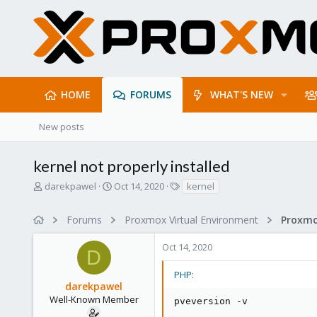
HOME
FORUMS
WHAT'S NEW
New posts
kernel not properly installed
T
S
T
darekpawel
Oct 14, 2020
kernel
h
t
a
r
a
g
Forums
Proxmox Virtual Environment
e
r
s
a
t
Oct 14, 2020
d
d
D
s
a
t
t
PHP:
darekpawel
a
e
r
Well-Known Member
pveversion 
-
v
t