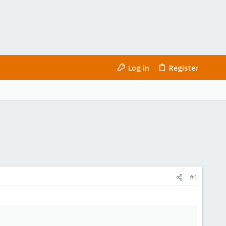
Log in
Register
#1