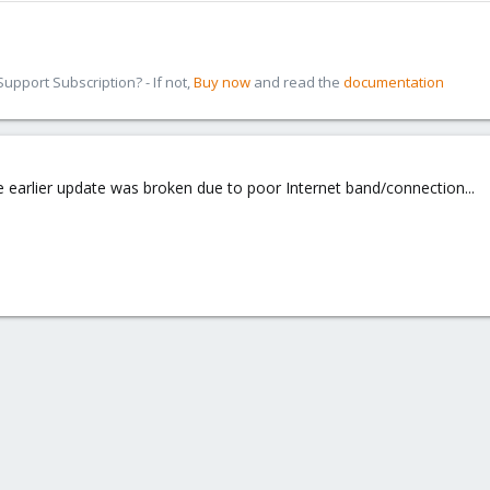
pport Subscription? - If not,
Buy now
and read the
documentation
me earlier update was broken due to poor Internet band/connection...