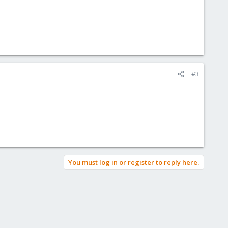
#3
You must log in or register to reply here.