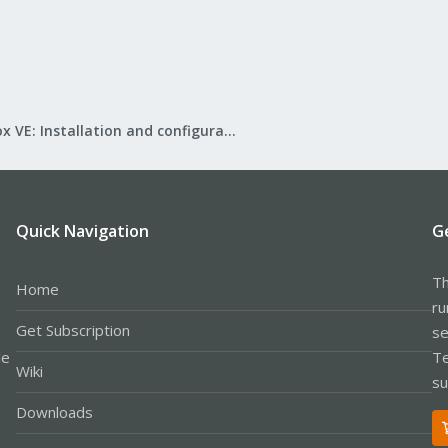
Proxmox VE: Installation and configuration
Quick Navigation
G
Th
Home
ru
Get Subscription
se
le
Te
Wiki
su
Downloads