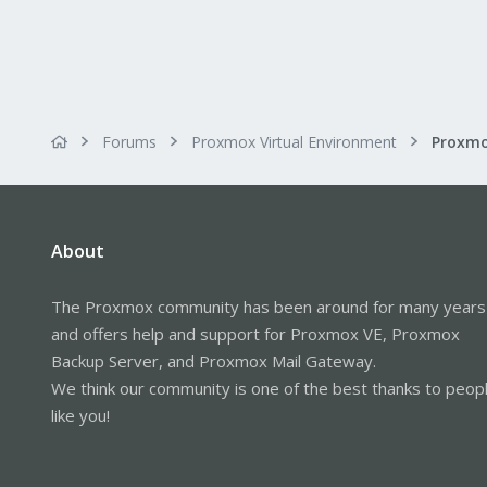
Forums
Proxmox Virtual Environment
About
The Proxmox community has been around for many years
and offers help and support for Proxmox VE, Proxmox
Backup Server, and Proxmox Mail Gateway.
We think our community is one of the best thanks to peop
like you!