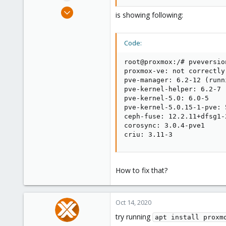
e
Dec 3, 2019
r
is showing following:
31
2
Code:
48
61
root@proxmox:/# pveversion
proxmox-ve: not correctly
pve-manager: 6.2-12 (runn
pve-kernel-helper: 6.2-7

pve-kernel-5.0: 6.0-5

pve-kernel-5.0.15-1-pve: 5
ceph-fuse: 12.2.11+dfsg1-2
corosync: 3.0.4-pve1

criu: 3.11-3
How to fix that?
Oct 14, 2020
try running
apt install proxm