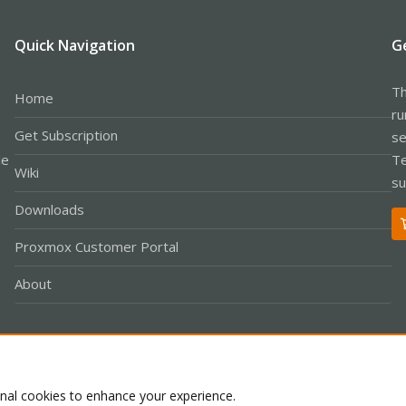
Quick Navigation
G
Th
Home
ru
Get Subscription
se
le
Te
Wiki
su
Downloads
Proxmox Customer Portal
About
Co
onal cookies to enhance your experience.