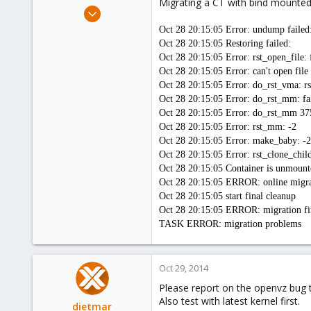
Migrating a CT with bind mounted
e
Apr 14, 2012
r
3,599
Oct 28 20:15:05 Error: undump failed:
146
Oct 28 20:15:05 Restoring failed:
Oct 28 20:15:05 Error: rst_open_file:
133
Oct 28 20:15:05 Error: can't open fi
Copenhagen, Denmark
Oct 28 20:15:05 Error: do_rst_vma: rs
Oct 28 20:15:05 Error: do_rst_mm: fa
Oct 28 20:15:05 Error: do_rst_mm 3
Oct 28 20:15:05 Error: rst_mm: -2
Oct 28 20:15:05 Error: make_baby: -2
Oct 28 20:15:05 Error: rst_clone_chil
Oct 28 20:15:05 Container is unmount
Oct 28 20:15:05 ERROR: online migrate 
Oct 28 20:15:05 start final cleanup
Oct 28 20:15:05 ERROR: migration fin
TASK ERROR: migration problems
Oct 29, 2014
Please report on the openvz bug tr
Also test with latest kernel first.
dietmar