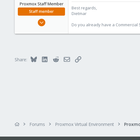
Proxmox Staff Member
Best regards,
Staff member
Dietmar
Apr 28, 2005
Do you already have a Commercial Su
17,302
734
253
Austria
Bluesky
LinkedIn
Reddit
Email
Link
www.proxmox.com
Share:
Forums
Proxmox Virtual Environment