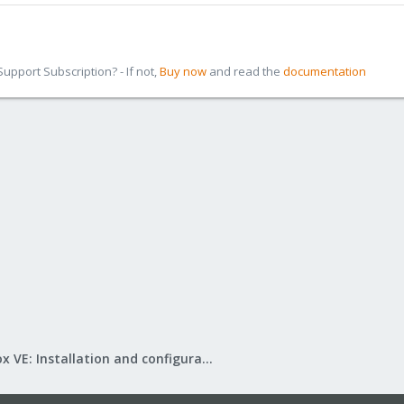
pport Subscription? - If not,
Buy now
and read the
documentation
Proxmox VE: Installation and configuration