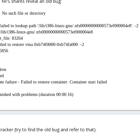
 NFS shares reveal an old bug:
 No such file or directory
 failed to lookup path '/lib/i386-linux-gnu/.nfs00000000000573ef000004e8': -2
le /lib/i386-linux-gnu/.nfs00000000000573ef000004e8
t_file: 83264
iled to restore vma 0xb74f0000-0xb74fa000: -2
75856
dren
ed
failure - Failed to restore container: Container start failed
ished with problems (duration 00:00:16)
acker (try to find the old bug and refer to that).