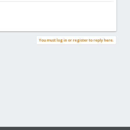
You must log in or register to reply here.