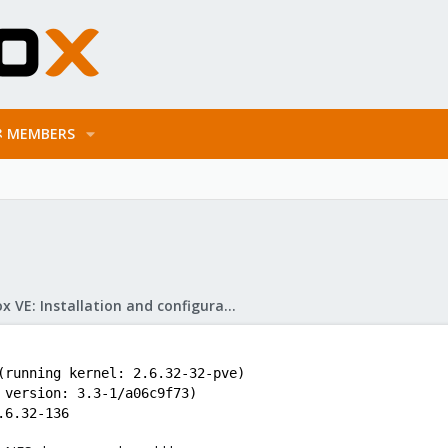
MEMBERS
Proxmox VE: Installation and configuration
(running kernel: 2.6.32-32-pve)
 version: 3.3-1/a06c9f73)
.6.32-136