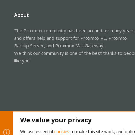
About
The Proxmox community has been around for many years
and offers help and support for Proxmox VE, Proxmox
Backup Server, and Proxmox Mail Gateway.
We think our community is one of the best thanks to peop
like you!
We value your privacy
Cookies
Proxmox Support Forum - Light Mode
We use essential
cookies
to make this site work, and opti