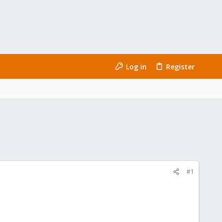
Log in
Register
#1