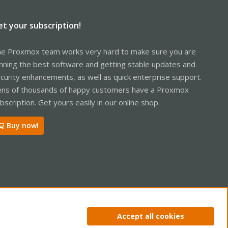
et your subscription!
e Proxmox team works very hard to make sure you are
nning the best software and getting stable updates and
curity enhancements, as well as quick enterprise support.
ns of thousands of happy customers have a Proxmox
bscription. Get yours easily in our online shop.
Buy now!
ntact us
Terms and rules
Privacy policy
Help
Home
R
Accept all cookies
S