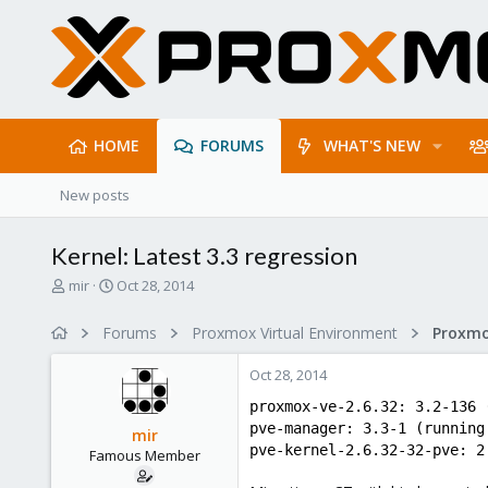
HOME
FORUMS
WHAT'S NEW
New posts
Kernel: Latest 3.3 regression
T
S
mir
Oct 28, 2014
h
t
r
a
Forums
Proxmox Virtual Environment
e
r
a
t
Oct 28, 2014
d
d
s
a
proxmox-ve-2.6.32: 3.2-136 
t
t
pve-manager: 3.3-1 (running
mir
a
e
pve-kernel-2.6.32-32-pve: 2
Famous Member
r
t