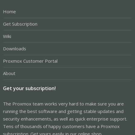
Home
Get Subscription
Wiki
Downloads
Proxmox Customer Portal
About
Get your subscription!
The Proxmox team works very hard to make sure you are
running the best software and getting stable updates and
security enhancements, as well as quick enterprise support.
Tens of thousands of happy customers have a Proxmox
subscription. Get yours easily in our online shop.