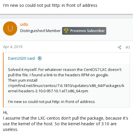
I'm new so could not put http: in front of address
udo
U
Distinguished Member
Proxmox Subscriber
Apr 4, 2019
#3
Darin2020 said:
Solved it myself. For whatever reason the CentOS7 LXC doesn't
pull the file. I found a link to the headers RPM on google.
Then yum install
//rpmfind.net/linux/centos/7.6.1810/updates/x86_64/Packages/k
ernel-headers-3.10.0-957.10.1.el7.x86_64.rpm
I'm new so could not put http: in front of address
Hi,
I assume that the LXC-centos don't pull the package, because it's
use the kernel of the host. So the kernel-header of 3.10 are
useless.