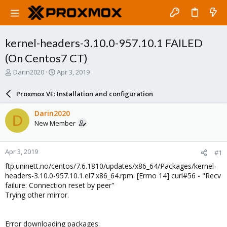
kernel-headers-3.10.0-957.10.1 FAILED
(On Centos7 CT)
T
S
Darin2020
Apr 3, 2019
h
t
r
a
Proxmox VE: Installation and configuration
e
r
a
t
Darin2020
D
d
d
New Member
s
a
t
t
a
e
Apr 3, 2019
#1
r
t
ftp.uninett.no/centos/7.6.1810/updates/x86_64/Packages/kernel-
e
headers-3.10.0-957.10.1.el7.x86_64.rpm: [Errno 14] curl#56 - "Recv
r
failure: Connection reset by peer"
Trying other mirror.
Error downloading packages: