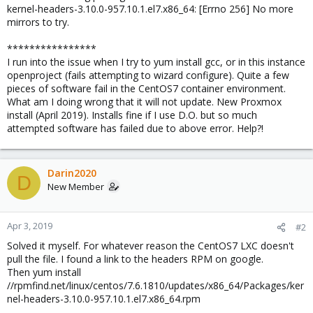
kernel-headers-3.10.0-957.10.1.el7.x86_64: [Errno 256] No more
mirrors to try.
****************
I run into the issue when I try to yum install gcc, or in this instance
openproject (fails attempting to wizard configure). Quite a few
pieces of software fail in the CentOS7 container environment.
What am I doing wrong that it will not update. New Proxmox
install (April 2019). Installs fine if I use D.O. but so much
attempted software has failed due to above error. Help?!
Darin2020
D
New Member
Apr 3, 2019
#2
Solved it myself. For whatever reason the CentOS7 LXC doesn't
pull the file. I found a link to the headers RPM on google.
Then yum install
//rpmfind.net/linux/centos/7.6.1810/updates/x86_64/Packages/ker
nel-headers-3.10.0-957.10.1.el7.x86_64.rpm