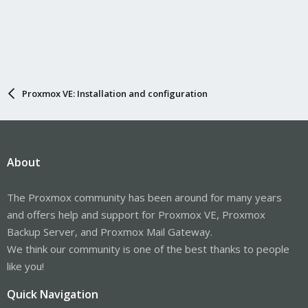
Proxmox VE: Installation and configuration
About
The Proxmox community has been around for many years
and offers help and support for Proxmox VE, Proxmox
Backup Server, and Proxmox Mail Gateway.
We think our community is one of the best thanks to people
like you!
Quick Navigation