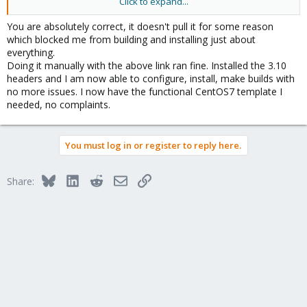
Click to expand...
Udo
You are absolutely correct, it doesn't pull it for some reason
which blocked me from building and installing just about
everything.
Doing it manually with the above link ran fine. Installed the 3.10
headers and I am now able to configure, install, make builds with
no more issues. I now have the functional CentOS7 template I
needed, no complaints.
You must log in or register to reply here.
Bluesky
LinkedIn
Reddit
Email
Link
Share: