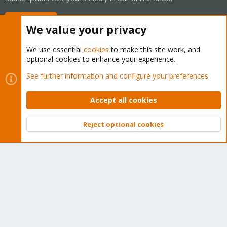
Buy now!
We value your privacy
We use essential
cookies
to make this site work, and
optional cookies to enhance your experience.
Cookies
Proxmox Support Forum - Light Mode
See further information and configure your preferences
Contact us
Terms and rules
Privacy policy
Help
Home
R
S
Accept all cookies
S
®
Community platform by XenForo
© 2010-2026 XenForo Ltd.
Reject optional cookies
Top
Bott