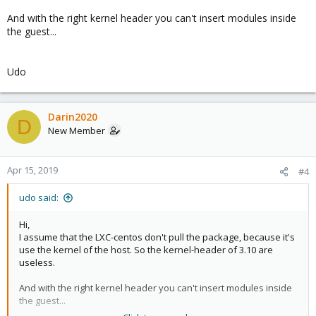
And with the right kernel header you can't insert modules inside
the guest...
Udo
Darin2020
D
New Member
Apr 15, 2019
#4
udo said:
Hi,
I assume that the LXC-centos don't pull the package, because it's
use the kernel of the host. So the kernel-header of 3.10 are
useless.
And with the right kernel header you can't insert modules inside
the guest...