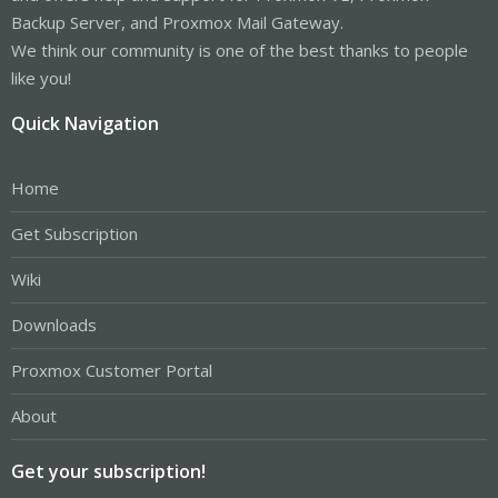
Backup Server, and Proxmox Mail Gateway.
We think our community is one of the best thanks to people
like you!
Quick Navigation
Home
Get Subscription
Wiki
Downloads
Proxmox Customer Portal
About
Get your subscription!