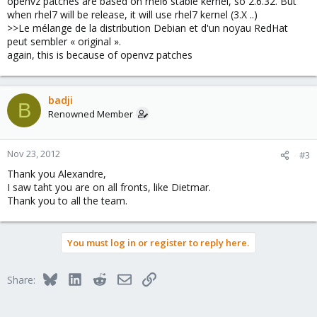
openvz patches are based on rhel6 stable kernel, so 2.6.32. But
when rhel7 will be release, it will use rhel7 kernel (3.X ..)
>>Le mélange de la distribution Debian et d'un noyau RedHat
peut sembler « original ».
again, this is because of openvz patches
badji
B
Renowned Member
Nov 23, 2012
#3
Thank you Alexandre,
I saw taht you are on all fronts, like Dietmar.
Thank you to all the team.
You must log in or register to reply here.
Bluesky
LinkedIn
Reddit
Email
Link
Share: