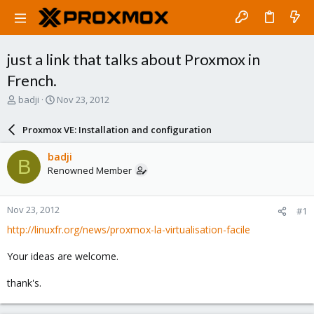
just a link that talks about Proxmox in
French.
T
S
badji
Nov 23, 2012
h
t
r
a
Proxmox VE: Installation and configuration
e
r
a
t
badji
B
d
d
Renowned Member
s
a
t
t
a
e
Nov 23, 2012
#1
r
t
http://linuxfr.org/news/proxmox-la-virtualisation-facile
e
r
Your ideas are welcome.
thank's.