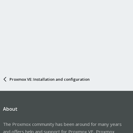
Proxmox VE: Installation and configuration
About
The Proxmox community has been around for many years
and offers help and support for Proxmox VE, Proxmox