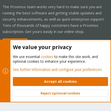
The Proxmox team works very hard to make sure you are
running the best software and getting stable updates and
security enhancements, as well as quick enterprise support.
Tens of thousands of happy customers have a Proxmox
subscription. Get yours easily in our online shop.
Buy now!
We value your privacy
We use essential
cookies
to make this site work, and
optional cookies to enhance your experience.
Cookies
Proxmox Support Forum - Light Mode
See further information and configure your preferences
Contact us
Terms and rules
Privacy policy
Help
Home
R
S
Accept all cookies
S
®
Community platform by XenForo
© 2010-2026 XenForo Ltd.
Reject optional cookies
Top
Bott