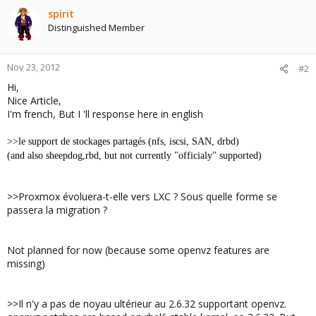
spirit
Distinguished Member
Nov 23, 2012
#2
Hi,
Nice Article,
I'm french, But I 'll response here in english
>>le support de stockages partagés (nfs, iscsi, SAN, drbd)
(and also sheepdog,rbd, but not currently "officialy" supported)
>>Proxmox évoluera-t-elle vers LXC ? Sous quelle forme se
passera la migration ?
Not planned for now (because some openvz features are
missing)
>>Il n'y a pas de noyau ultérieur au 2.6.32 supportant openvz.