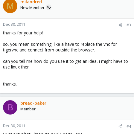
milandred
M
New Member
Dec 30, 2011
#3
thanks for your help!
so, you mean something, like a have to replace the vnc for
tigervnc and connect from outside the browser.
can you tell me how do you use it to get an idea, i might have to
use linux then.
thanks.
bread-baker
B
Member
Dec 30, 2011
#4