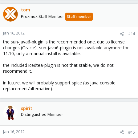
tom
Proxmox Staff Member
Staff member
Jan 16, 2012
#14
the sun-java6-plugin is the recommended one. due to license
changes (Oracle), sun-java6-plugin is not available anymore for
11.10, only a manual install is available.
the included icedtea-plugin is not that stable, we do not
recommend it.
in future, we will probably support spice (as java console
replacement/alternative).
spirit
Distinguished Member
Jan 16, 2012
#15