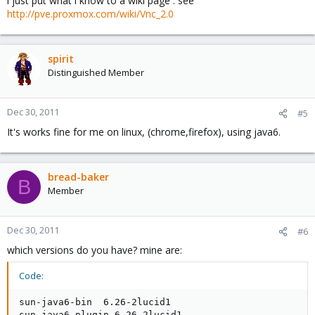
i just put what i know to a wiki page . see
http://pve.proxmox.com/wiki/Vnc_2.0
spirit
Distinguished Member
Dec 30, 2011
#5
It's works fine for me on linux, (chrome,firefox), using java6.
bread-baker
B
Member
Dec 30, 2011
#6
which versions do you have? mine are:
Code:
sun-java6-bin  6.26-2lucid1

sun-java6-plugin 6.26-2lucid1
