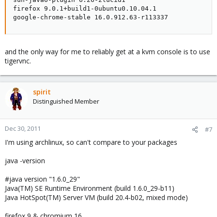
firefox 9.0.1+build1-0ubuntu0.10.04.1

google-chrome-stable 16.0.912.63-r113337
and the only way for me to reliably get at a kvm console is to use
tigervnc.
spirit
Distinguished Member
Dec 30, 2011
#7
I'm using archlinux, so can't compare to your packages
java -version
#java version "1.6.0_29"
Java(TM) SE Runtime Environment (build 1.6.0_29-b11)
Java HotSpot(TM) Server VM (build 20.4-b02, mixed mode)
firefox 9 & chromium 16