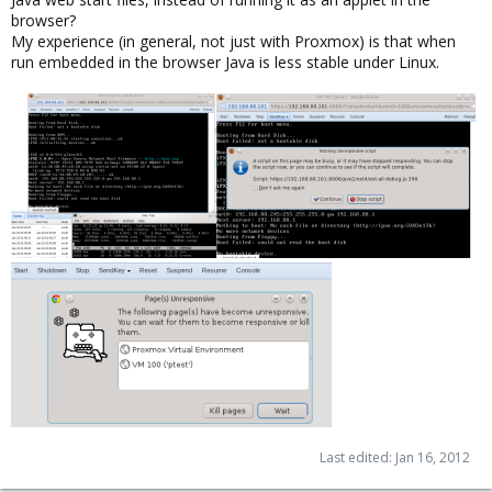
browser?
My experience (in general, not just with Proxmox) is that when
run embedded in the browser Java is less stable under Linux.
Last edited:
Jan 16, 2012