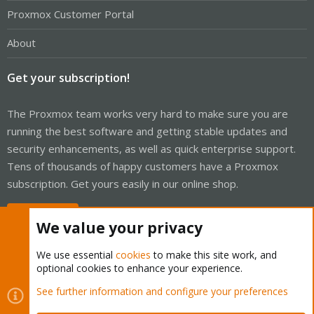
Proxmox Customer Portal
About
Get your subscription!
The Proxmox team works very hard to make sure you are
running the best software and getting stable updates and
security enhancements, as well as quick enterprise support.
Tens of thousands of happy customers have a Proxmox
subscription. Get yours easily in our online shop.
Buy now!
We value your privacy
We use essential
cookies
to make this site work, and
optional cookies to enhance your experience.
Cookies
Proxmox Support Forum - Light Mode
See further information and configure your preferences
Contact us
Terms and rules
Privacy policy
Help
Home
R