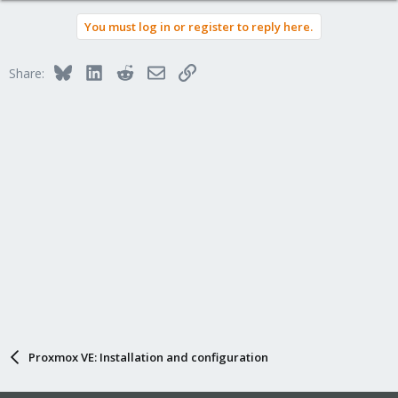
You must log in or register to reply here.
Bluesky
LinkedIn
Reddit
Email
Link
Share:
Proxmox VE: Installation and configuration