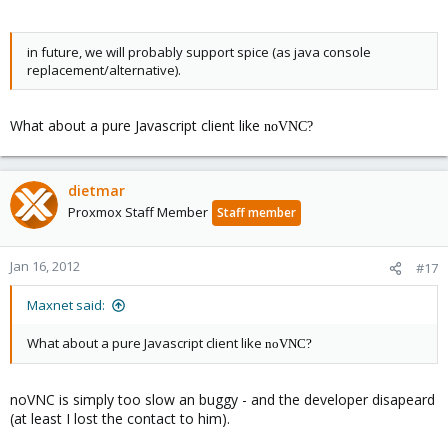
in future, we will probably support spice (as java console
replacement/alternative).
What about a pure Javascript client like
noVNC?
dietmar
Proxmox Staff Member
Staff member
Jan 16, 2012
#17
Maxnet said:
What about a pure Javascript client like
noVNC?
noVNC is simply too slow an buggy - and the developer disapeard
(at least I lost the contact to him).