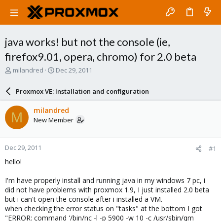
java works! but not the console (ie,
firefox9.01, opera, chromo) for 2.0 beta
T
S
milandred
Dec 29, 2011
h
t
r
a
Proxmox VE: Installation and configuration
e
r
a
t
milandred
M
d
d
New Member
s
a
t
t
a
e
Dec 29, 2011
#1
r
t
hello!
e
r
I'm have properly install and running java in my windows 7 pc, i
did not have problems with proxmox 1.9, I just installed 2.0 beta
but i can't open the console after i installed a VM.
when checking the error status on "tasks" at the bottom I got
"ERROR: command '/bin/nc -l -p 5900 -w 10 -c /usr/sbin/qm