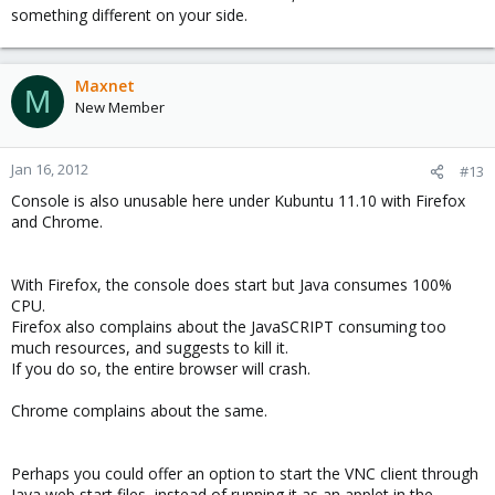
something different on your side.
Maxnet
M
New Member
Jan 16, 2012
#13
Console is also unusable here under Kubuntu 11.10 with Firefox
and Chrome.
With Firefox, the console does start but Java consumes 100%
CPU.
Firefox also complains about the JavaSCRIPT consuming too
much resources, and suggests to kill it.
If you do so, the entire browser will crash.
Chrome complains about the same.
Perhaps you could offer an option to start the VNC client through
Java web start files, instead of running it as an applet in the