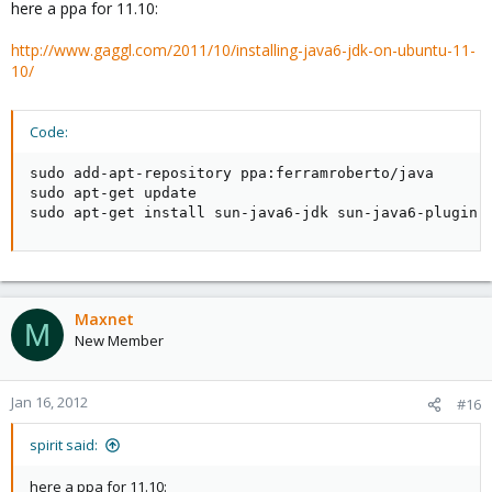
here a ppa for 11.10:
http://www.gaggl.com/2011/10/installing-java6-jdk-on-ubuntu-11-
10/
Code:
sudo add-apt-repository ppa:ferramroberto/java

sudo apt-get update

sudo apt-get install sun-java6-jdk sun-java6-plugin
Maxnet
M
New Member
Jan 16, 2012
#16
spirit said:
here a ppa for 11.10: