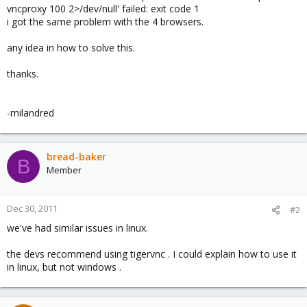
vncproxy 100 2>/dev/null' failed: exit code 1
i got the same problem with the 4 browsers.
any idea in how to solve this.
thanks.
-milandred
bread-baker
B
Member
Dec 30, 2011
#2
we've had similar issues in linux.
the devs recommend using tigervnc . I could explain how to use it
in linux, but not windows .