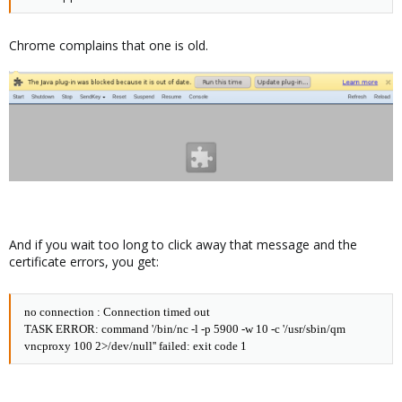
Chrome complains that one is old.
And if you wait too long to click away that message and the
certificate errors, you get:
no connection : Connection timed out
TASK ERROR: command '/bin/nc -l -p 5900 -w 10 -c '/usr/sbin/qm
vncproxy 100 2>/dev/null'' failed: exit code 1