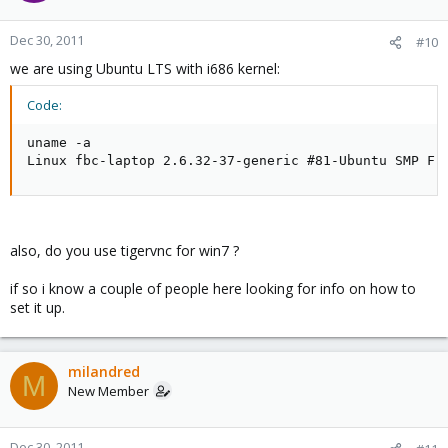
Dec 30, 2011
#10
we are using Ubuntu LTS with i686 kernel:
Code:
uname -a

Linux fbc-laptop 2.6.32-37-generic #81-Ubuntu SMP Fr
also, do you use tigervnc for win7 ?
if so i know a couple of people here looking for info on how to
set it up.
milandred
M
New Member
Dec 30, 2011