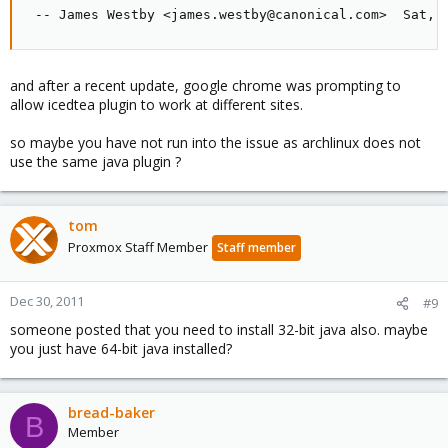
 -- James Westby <james.westby@canonical.com>  Sat, 
and after a recent update, google chrome was prompting to
allow icedtea plugin to work at different sites.
so maybe you have not run into the issue as archlinux does not
use the same java plugin ?
tom
Proxmox Staff Member
Staff member
Dec 30, 2011
#9
someone posted that you need to install 32-bit java also. maybe
you just have 64-bit java installed?
bread-baker
B
Member