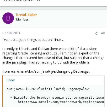
bread-baker
B
Member
Dec 30, 2011
#8
I've heard good things about archlinux...
recently in Ubuntu and Debian there were a lot of discussions
regarding Oracle licensing and bugs . I am not an expert on the
changes that occurred because of that, but suspect that a change
in the java plugin has something to do with the problem.
from /usr/share/doc/sun-java6-jre/changelog.Debian.gz :
Code:
sun-java6 (6.26-2lucid1) lucid; urgency=low

  * Disable the browser plugin due to security issues
    - http://www.oracle.com/technetwork/topics/securi