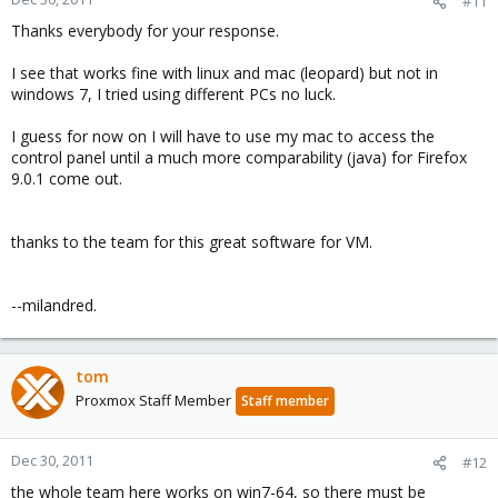
#11
Thanks everybody for your response.
I see that works fine with linux and mac (leopard) but not in
windows 7, I tried using different PCs no luck.
I guess for now on I will have to use my mac to access the
control panel until a much more comparability (java) for Firefox
9.0.1 come out.
thanks to the team for this great software for VM.
--milandred.
tom
Proxmox Staff Member
Staff member
Dec 30, 2011
#12
the whole team here works on win7-64, so there must be