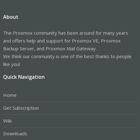
About
The Proxmox community has been around for many years
and offers help and support for Proxmox VE, Proxmox
Backup Server, and Proxmox Mail Gateway.
We think our community is one of the best thanks to people
like you!
Quick Navigation
Home
Get Subscription
Wiki
Downloads