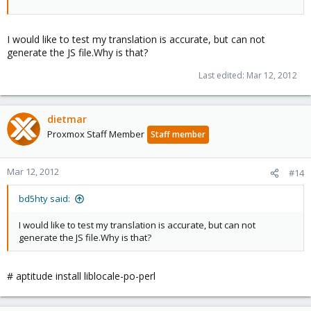
I would like to test my translation is accurate, but can not
generate the JS file.Why is that?
Last edited:
Mar 12, 2012
dietmar
Proxmox Staff Member
Staff member
Mar 12, 2012
#14
bd5hty said:
I would like to test my translation is accurate, but can not
generate the JS file.Why is that?
# aptitude install liblocale-po-perl