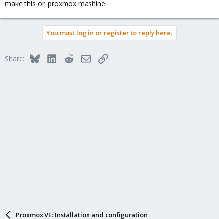
make this on proxmox mashine
You must log in or register to reply here.
Bluesky
LinkedIn
Reddit
Email
Link
Share:
Proxmox VE: Installation and configuration