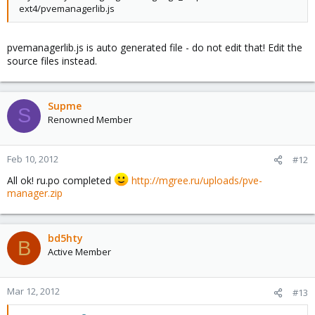
ext4/pvemanagerlib.js
pvemanagerlib.js is auto generated file - do not edit that! Edit the
source files instead.
Supme
S
Renowned Member
Feb 10, 2012
#12
All ok! ru.po completed
http://mgree.ru/uploads/pve-
manager.zip
bd5hty
B
Active Member
Mar 12, 2012
#13