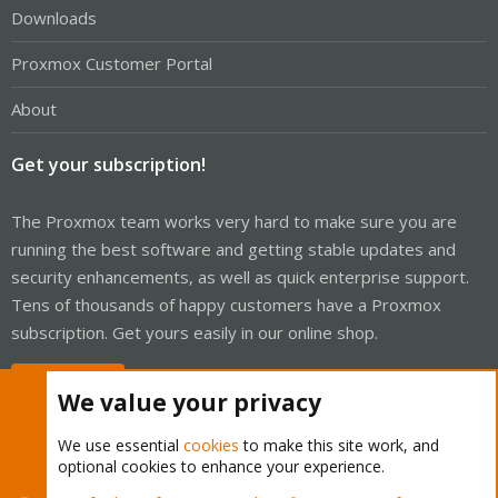
Downloads
Proxmox Customer Portal
About
Get your subscription!
The Proxmox team works very hard to make sure you are
running the best software and getting stable updates and
security enhancements, as well as quick enterprise support.
Tens of thousands of happy customers have a Proxmox
subscription. Get yours easily in our online shop.
Buy now!
We value your privacy
We use essential
cookies
to make this site work, and
optional cookies to enhance your experience.