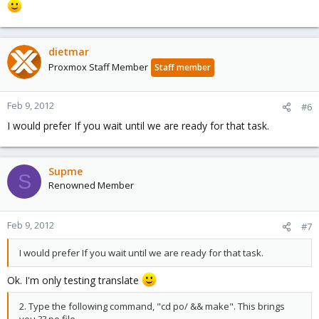
dietmar
Proxmox Staff Member
Staff member
Feb 9, 2012
#6
I would prefer If you wait until we are ready for that task.
Supme
S
Renowned Member
Feb 9, 2012
#7
I would prefer If you wait until we are ready for that task.
Ok. I'm only testing translate
2. Type the following command, "cd po/ && make". This brings
you ??.po file.