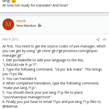
lang)
At now not ready for translate? And how?
mzch
M
New Member
Feb 9, 2012
#5
At first, You need to get the source codes of pve-manager, which
you can get by using "git clone git://git.proxmox.com/git/pve-
manager.git".
1. Edit po/Makefile to add your language to the line,
"LINGUAS=de fr ja ??".
2. Type the following command, "cd po/ && make". This brings
you ??.po file.
3. You can translate it.
4. When completed translation, type the following commond,
"make pve-lang-??.js".
5. You should check your pve-lang-??.js file to place
"/usr/share/pve-manager/root".
6. Finally you just have to email ??.po and pve-lang-??.js files to
@dietmar.