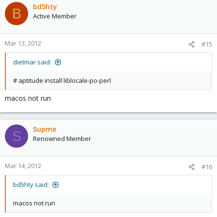
bd5hty
B
Active Member
Mar 13, 2012
#15
dietmar said:
# aptitude install liblocale-po-perl
macos not run
Supme
S
Renowned Member
Mar 14, 2012
#16
bd5hty said:
macos not run