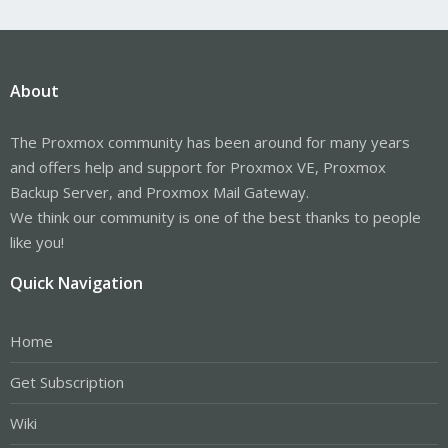
About
The Proxmox community has been around for many years
and offers help and support for Proxmox VE, Proxmox
Backup Server, and Proxmox Mail Gateway.
We think our community is one of the best thanks to people
like you!
Quick Navigation
Home
Get Subscription
Wiki