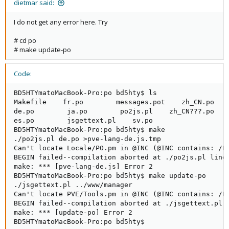
dietmar said:
I do not get any error here. Try
# cd po
# make update-po
Code:
BD5HTYmatoMacBook-Pro:po bd5hty$ ls

Makefile    fr.po        messages.pot    zh_CN.po

de.po        ja.po        po2js.pl    zh_CN???.po

es.po        jsgettext.pl    sv.po

BD5HTYmatoMacBook-Pro:po bd5hty$ make

./po2js.pl de.po >pve-lang-de.js.tmp

Can't locate Locale/PO.pm in @INC (@INC contains: /L
BEGIN failed--compilation aborted at ./po2js.pl line 
make: *** [pve-lang-de.js] Error 2

BD5HTYmatoMacBook-Pro:po bd5hty$ make update-po

./jsgettext.pl ../www/manager

Can't locate PVE/Tools.pm in @INC (@INC contains: /L
BEGIN failed--compilation aborted at ./jsgettext.pl l
make: *** [update-po] Error 2

BD5HTYmatoMacBook-Pro:po bd5hty$