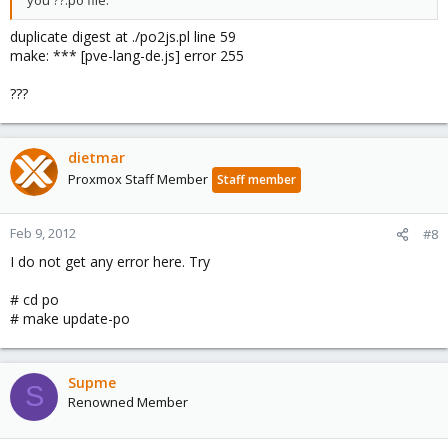
duplicate digest at ./po2js.pl line 59
make: *** [pve-lang-de.js] error 255
???
dietmar
Proxmox Staff Member
Staff member
Feb 9, 2012
#8
I do not get any error here. Try
# cd po
# make update-po
Supme
S
Renowned Member