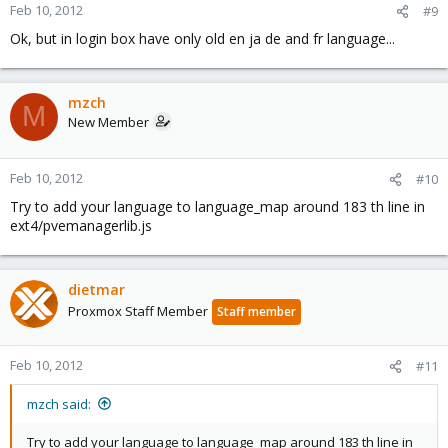
Feb 10, 2012
#9
Ok, but in login box have only old en ja de and fr language...
mzch
M
New Member
Feb 10, 2012
#10
Try to add your language to language_map around 183 th line in
ext4/pvemanagerlib.js
dietmar
Proxmox Staff Member
Staff member
Feb 10, 2012
#11
mzch said:
Try to add your language to language_map around 183 th line in