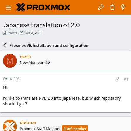
Japanese translation of 2.0
T
S
mzch
Oct 4, 2011
h
t
r
a
Proxmox VE: Installation and configuration
e
r
a
t
mzch
M
d
d
New Member
s
a
t
t
a
e
Oct 4, 2011
#1
r
t
Hi,
e
r
I'd like to translate PVE 2.0 into Japanese, but which repository
should I get?
dietmar
Proxmox Staff Member
Staff member