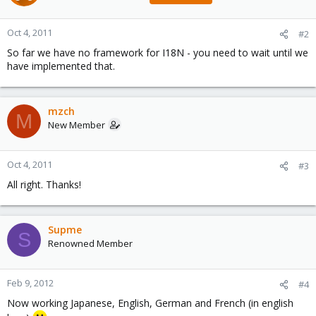
Oct 4, 2011
#2
So far we have no framework for I18N - you need to wait until we
have implemented that.
mzch
M
New Member
Oct 4, 2011
#3
All right. Thanks!
Supme
S
Renowned Member
Feb 9, 2012
#4
Now working Japanese, English, German and French (in english