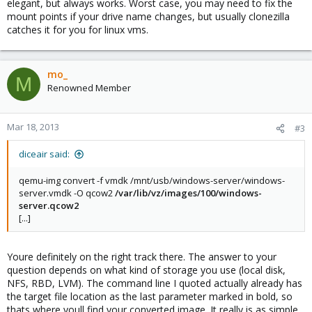
elegant, but always works. Worst case, you may need to fix the
mount points if your drive name changes, but usually clonezilla
catches it for you for linux vms.
mo_
M
Renowned Member
Mar 18, 2013
#3
diceair said:
qemu-img convert -f vmdk /mnt/usb/windows-server/windows-
server.vmdk -O qcow2
/var/lib/vz/images/100/windows-
server.qcow2
[...]
Youre definitely on the right track there. The answer to your
question depends on what kind of storage you use (local disk,
NFS, RBD, LVM). The command line I quoted actually already has
the target file location as the last parameter marked in bold, so
thats where youll find your converted image. It really is as simple