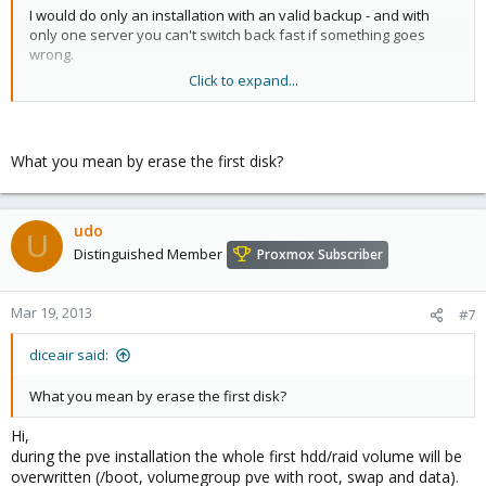
I would do only an installation with an valid backup - and with
only one server you can't switch back fast if something goes
wrong.
Click to expand...
Why not use for a short time an Spare-desktop (enough ram and
64bit-hw-virtualisation). Then you can convert all machines to that
node - and if all run, reinstall the server and move (backup +
restore) the VMs to the pve-server.
What you mean by erase the first disk?
In this case, you have all times an running (or runable) VM.
Udo
udo
U
Distinguished Member
Proxmox Subscriber
Mar 19, 2013
#7
diceair said:
What you mean by erase the first disk?
Hi,
during the pve installation the whole first hdd/raid volume will be
overwritten (/boot, volumegroup pve with root, swap and data).