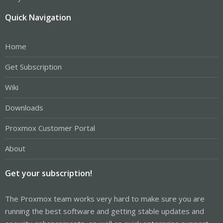
Quick Navigation
Home
Get Subscription
Wiki
Downloads
Proxmox Customer Portal
About
Get your subscription!
The Proxmox team works very hard to make sure you are
running the best software and getting stable updates and