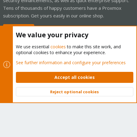
security enhancements, as well as quick enterprise support.
Tens of thousands of happy customers have a Proxmox
subscription. Get yours easily in our online shop.
Buy now!
We value your privacy
We use essential
cookies
to make this site work, and
optional cookies to enhance your experience.
Cookies
Proxmox Support Forum - Light Mode
See further information and configure your preferences
Contact us
Terms and rules
Privacy policy
Help
Home
R
S
Accept all cookies
S
®
Community platform by XenForo
© 2010-2026 XenForo Ltd.
Reject optional cookies
Top
Bott