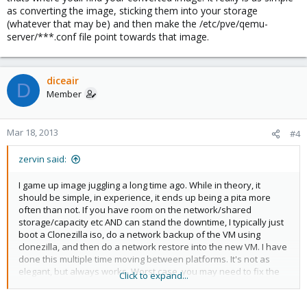
as converting the image, sticking them into your storage
(whatever that may be) and then make the /etc/pve/qemu-
server/***.conf file point towards that image.
diceair
D
Member
Mar 18, 2013
#4
zervin said:
I game up image juggling a long time ago. While in theory, it
should be simple, in experience, it ends up being a pita more
often than not. If you have room on the network/shared
storage/capacity etc AND can stand the downtime, I typically just
boot a Clonezilla iso, do a network backup of the VM using
clonezilla, and then do a network restore into the new VM. I have
done this multiple time moving between platforms. It's not as
elegant, but always works. Worst case, you may need to fix the
Click to expand...
mount points if your drive name changes, but usually clonezilla
catches it for you for linux vms.