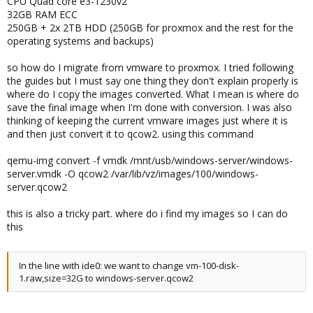
CPU Quad core e3-1230v2
32GB RAM ECC
250GB + 2x 2TB HDD (250GB for proxmox and the rest for the
operating systems and backups)
so how do I migrate from vmware to proxmox. I tried following
the guides but I must say one thing they don't explain properly is
where do I copy the images converted. What I mean is where do
save the final image when I'm done with conversion. I was also
thinking of keeping the current vmware images just where it is
and then just convert it to qcow2. using this command
qemu-img convert -f vmdk /mnt/usb/windows-server/windows-
server.vmdk -O qcow2 /var/lib/vz/images/100/windows-
server.qcow2
this is also a tricky part. where do i find my images so I can do
this
In the line with ide0: we want to change vm-100-disk-
1.raw,size=32G to windows-server.qcow2