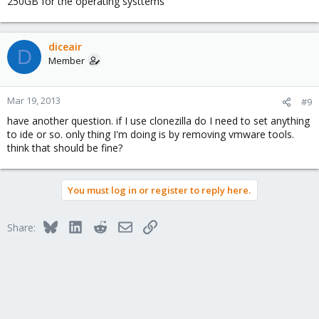
250GB for the operating systtems
diceair
D
Member
Mar 19, 2013
#9
have another question. if I use clonezilla do I need to set anything
to ide or so. only thing I'm doing is by removing vmware tools.
think that should be fine?
You must log in or register to reply here.
Bluesky
LinkedIn
Reddit
Email
Link
Share: