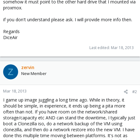
somehow it must point to the other hard drive that I mounted via
proxmox.
if you don't understand please ask. I will provide more info then.
Regards
DiceAir
Last edited:
Mar 18, 2013
zervin
Z
New Member
Mar 18, 2013
#2
I game up image juggling a long time ago. While in theory, it
should be simple, in experience, it ends up being a pita more
often than not. If you have room on the network/shared
storage/capacity etc AND can stand the downtime, I typically just
boot a Clonezilla iso, do a network backup of the VM using
clonezilla, and then do a network restore into the new VM. I have
done this multiple time moving between platforms. It's not as