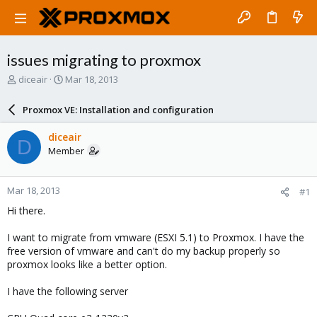
issues migrating to proxmox
T
S
diceair
Mar 18, 2013
h
t
r
a
Proxmox VE: Installation and configuration
e
r
a
t
diceair
D
d
d
Member
s
a
t
t
a
e
Mar 18, 2013
#1
r
t
Hi there.
e
r
I want to migrate from vmware (ESXI 5.1) to Proxmox. I have the
free version of vmware and can't do my backup properly so
proxmox looks like a better option.
I have the following server