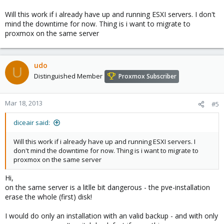
Will this work if i already have up and running ESXI servers. I don't
mind the downtime for now. Thing is i want to migrate to
proxmox on the same server
udo
U
Distinguished Member
Proxmox Subscriber
Mar 18, 2013
#5
diceair said:
Will this work if i already have up and running ESXI servers. I
don't mind the downtime for now. Thing is i want to migrate to
proxmox on the same server
Hi,
on the same server is a litlle bit dangerous - the pve-installation
erase the whole (first) disk!
I would do only an installation with an valid backup - and with only