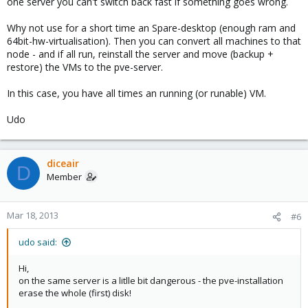
one server you can't switch back fast if something goes wrong.
Why not use for a short time an Spare-desktop (enough ram and
64bit-hw-virtualisation). Then you can convert all machines to that
node - and if all run, reinstall the server and move (backup +
restore) the VMs to the pve-server.
In this case, you have all times an running (or runable) VM.
Udo
diceair
D
Member
Mar 18, 2013
#6
udo said:
Hi,
on the same server is a litlle bit dangerous - the pve-installation
erase the whole (first) disk!