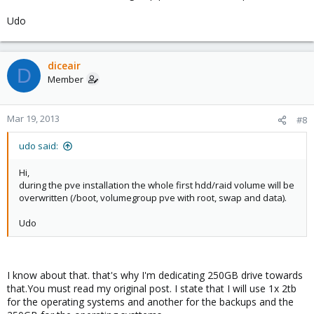
Udo
diceair
D
Member
Mar 19, 2013
#8
udo said:
Hi,
during the pve installation the whole first hdd/raid volume will be
overwritten (/boot, volumegroup pve with root, swap and data).
Udo
I know about that. that's why I'm dedicating 250GB drive towards
that.You must read my original post. I state that I will use 1x 2tb
for the operating systems and another for the backups and the