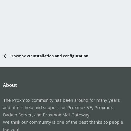
Proxmox VE: Installation and configuration
About
The Proxmox community has been around for many years
and offers help and support for Proxmox VE, Proxmox
Backup Server, and Proxmox Mail Gateway.
We think our community is one of the best thanks to people
like you!