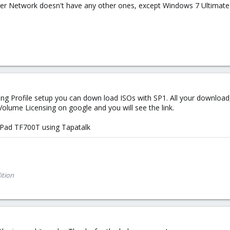
r Network doesn't have any other ones, except Windows 7 Ultimate...
ng Profile setup you can down load ISOs with SP1. All your download, 
 Volume Licensing on google and you will see the link.
Pad TF700T using Tapatalk
ition