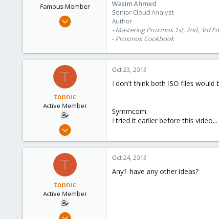
Wasim Ahmed
Famous Member
Senior Cloud Analyst
Oct 28, 2012
Author
1,148
- Mastering Proxmox 1st, 2nd, 3rd Ed
-
Proxmox Cookbook
60
113
Calgary, Canada
Oct 23, 2013
T
www.symmcom.com
I don't think both ISO files would
tonnic
Active Member
Symmcom:
I tried it earlier before this video...
Oct 22, 2013
9
0
Oct 24, 2013
T
41
Any1 have any other ideas?
tonnic
Active Member
Oct 22, 2013