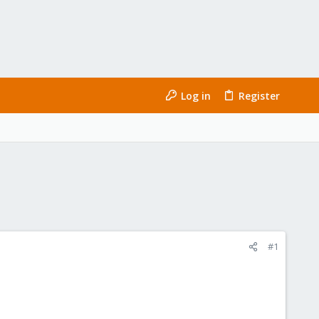
Log in
Register
#1