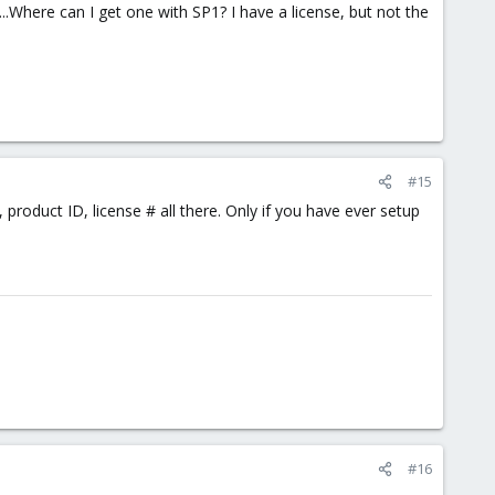
Where can I get one with SP1? I have a license, but not the
#15
product ID, license # all there. Only if you have ever setup
#16