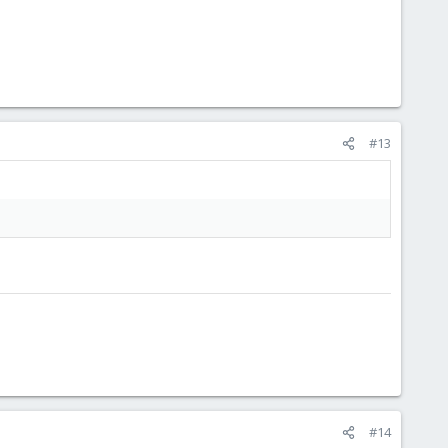
#13
#14