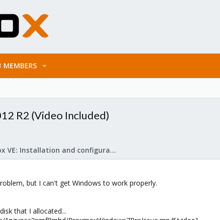
MEMBERS
012 R2 (Video Included)
Proxmox VE: Installation and configuration
roblem, but I can't get Windows to work properly.
isk that I allocated...