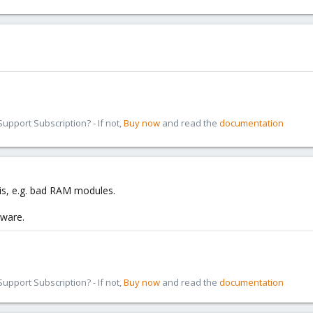
pport Subscription? - If not,
Buy now
and read the
documentation
is, e.g. bad RAM modules.
dware.
pport Subscription? - If not,
Buy now
and read the
documentation