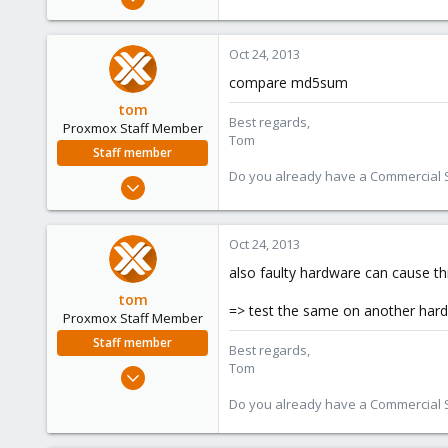
9
0
Oct 24, 2013
41
compare md5sum
tom
Best regards,
Proxmox Staff Member
Tom
Staff member
Do you already have a Commercial Su
Aug 29, 2006
15,950
1,260
Oct 24, 2013
273
also faulty hardware can cause th
tom
=> test the same on another har
Proxmox Staff Member
Staff member
Best regards,
Tom
Aug 29, 2006
15,950
Do you already have a Commercial Su
1,260
273