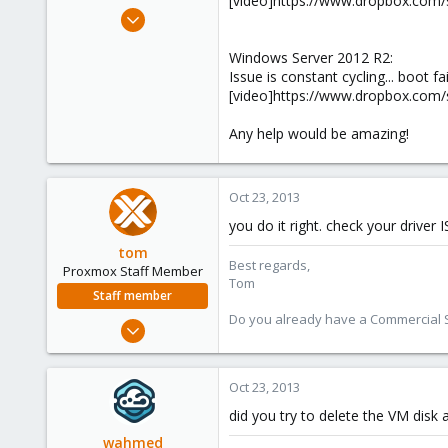
[video]https://www.dropbox.co
e
Oct 22, 2013
r
9
Windows Server 2012 R2:
0
Issue is constant cycling... boot fa
41
[video]https://www.dropbox.com
Any help would be amazing!
Oct 23, 2013
you do it right. check your drive
tom
Best regards,
Proxmox Staff Member
Tom
Staff member
Do you already have a Commercial Su
Aug 29, 2006
15,950
1,260
Oct 23, 2013
273
did you try to delete the VM disk 
wahmed