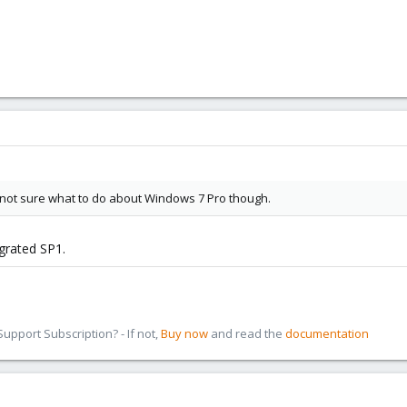
Still not sure what to do about Windows 7 Pro though.
egrated SP1.
pport Subscription? - If not,
Buy now
and read the
documentation