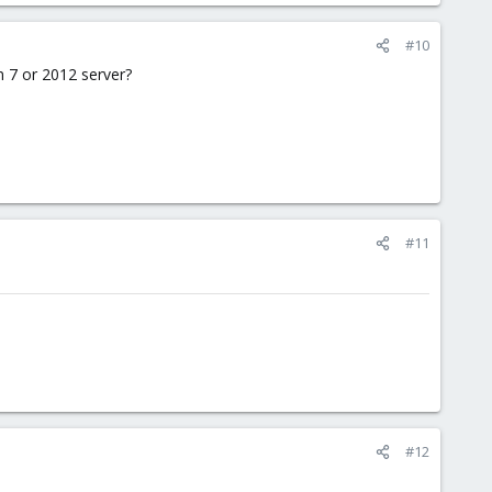
#10
on 7 or 2012 server?
#11
#12