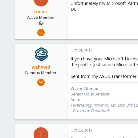
Unfortunately my Microsoft Partne
DL.
tonnic
Active Member
Oct 22, 2013
9
0
Oct 24, 2013
41
If you have your Microsoft Licensi
the profile. Just search Microsoft
wahmed
Famous Member
Sent from my ASUS Transformer 
Oct 28, 2012
1,148
Wasim Ahmed
Senior Cloud Analyst
60
Author
113
- Mastering Proxmox 1st, 2nd, 3rd Ed
Calgary, Canada
-
Proxmox Cookbook
www.symmcom.com
Oct 25, 2013
T