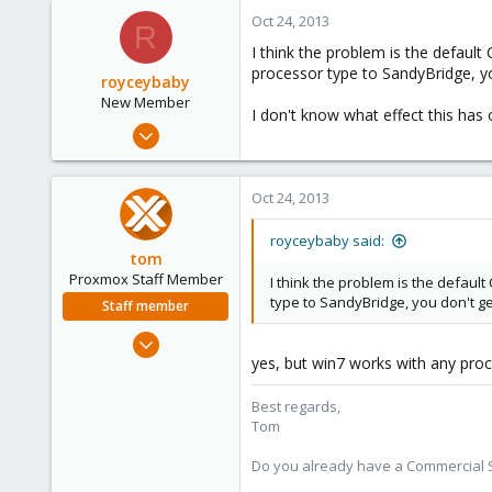
Oct 24, 2013
R
I think the problem is the defaul
processor type to SandyBridge, y
royceybaby
New Member
I don't know what effect this ha
Dec 15, 2009
9
0
Oct 24, 2013
1
royceybaby said:
tom
Proxmox Staff Member
I think the problem is the defau
type to SandyBridge, you don't g
Staff member
Aug 29, 2006
yes, but win7 works with any proc
15,950
1,260
Best regards,
273
Tom
Do you already have a Commercial Su