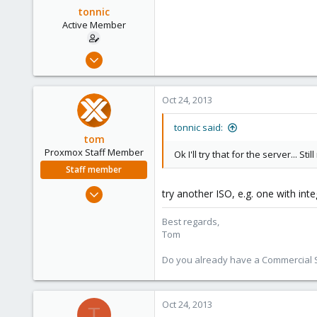
tonnic
Active Member
Oct 22, 2013
9
0
Oct 24, 2013
41
tonnic said:
tom
Proxmox Staff Member
Ok I'll try that for the server... 
Staff member
Aug 29, 2006
try another ISO, e.g. one with int
15,950
Best regards,
1,260
Tom
273
Do you already have a Commercial Su
Oct 24, 2013
T