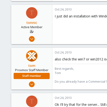
Oct 24, 2013
T
I just did an installation with Win
tonnic
Active Member
Oct 22, 2013
9
0
Oct 24, 2013
41
also check the win7 or win2012 i
tom
Best regards,
Proxmox Staff Member
Tom
Staff member
Do you already have a Commercial Su
Aug 29, 2006
15,950
1,260
Oct 24, 2013
T
273
Ok I'll try that for the server... 