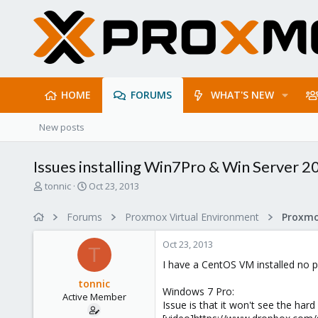
HOME
FORUMS
WHAT'S NEW
New posts
Issues installing Win7Pro & Win Server 2
T
S
tonnic
Oct 23, 2013
h
t
r
a
Forums
Proxmox Virtual Environment
e
r
a
t
Oct 23, 2013
d
d
T
s
a
I have a CentOS VM installed no p
t
t
tonnic
a
e
Windows 7 Pro:
Active Member
r
Issue is that it won't see the hard d
t