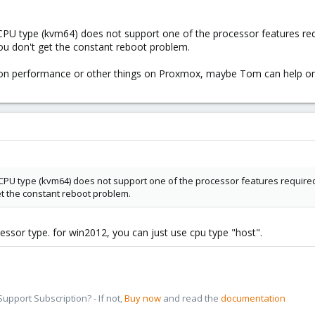
t CPU type (kvm64) does not support one of the processor features r
ou don't get the constant reboot problem.
s on performance or other things on Proxmox, maybe Tom can help on
lt CPU type (kvm64) does not support one of the processor features requir
et the constant reboot problem.
essor type. for win2012, you can just use cpu type "host".
pport Subscription? - If not,
Buy now
and read the
documentation