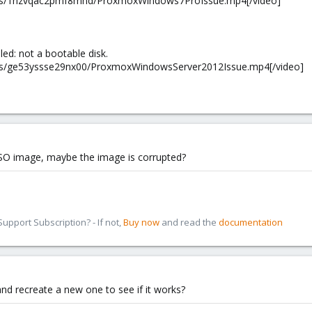
m/s/1nzvqac2pmf8mhd/ProxmoxWindows7ProIssue.mp4[/video]
iled: not a bootable disk.
/s/ge53yssse29nx00/ProxmoxWindowsServer2012Issue.mp4[/video]
r ISO image, maybe the image is corrupted?
pport Subscription? - If not,
Buy now
and read the
documentation
and recreate a new one to see if it works?