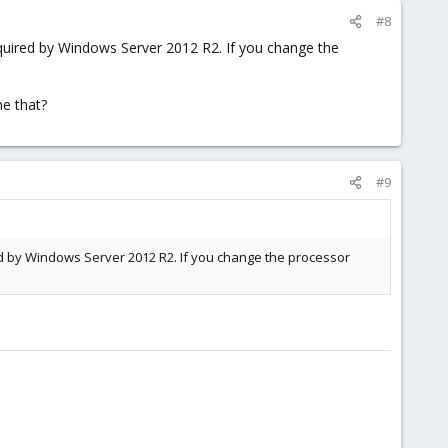
#8
equired by Windows Server 2012 R2. If you change the
e that?
#9
ed by Windows Server 2012 R2. If you change the processor