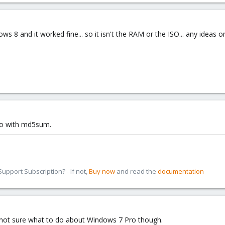
dows 8 and it worked fine... so it isn't the RAM or the ISO... any ideas 
so with md5sum.
pport Subscription? - If not,
Buy now
and read the
documentation
Still not sure what to do about Windows 7 Pro though.