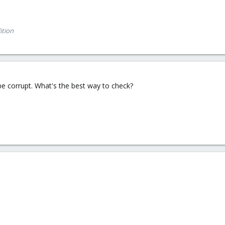
ition
 be corrupt. What's the best way to check?