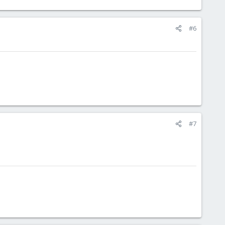
#6
#7