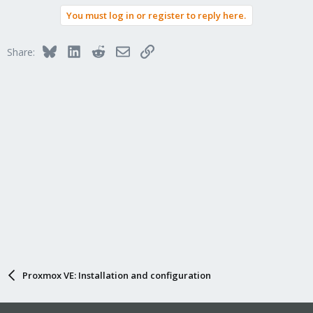
You must log in or register to reply here.
Bluesky
LinkedIn
Reddit
Email
Link
Share:
Proxmox VE: Installation and configuration