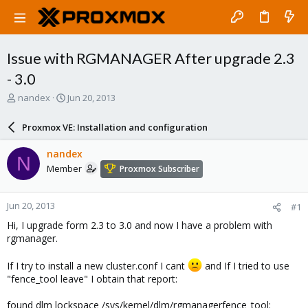
Issue with RGMANAGER After upgrade 2.3
- 3.0
T
S
nandex
Jun 20, 2013
h
t
r
a
Proxmox VE: Installation and configuration
e
r
a
t
nandex
N
d
d
Member
Proxmox Subscriber
s
a
t
t
a
e
Jun 20, 2013
#1
r
t
Hi, I upgrade form 2.3 to 3.0 and now I have a problem with
e
rgmanager.
r
If I try to install a new cluster.conf I cant
and If I tried to use
"fence_tool leave" I obtain that report:
found dlm lockspace /sys/kernel/dlm/rgmanagerfence_tool: