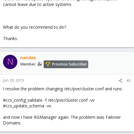
cannot leave due to active systems
What do you recommend to do?
Thanks.
nandex
N
Member
Proxmox Subscriber
Jun 20, 2013
#2
I resolve the problem changing /etc/pve/cluster.conf and runs:
#ccs_config_validate -f /etc/pve/cluster.conf -vv
#ccs_update_schema -vv
and now I have RGManager again. The problem was Failover
Domains.