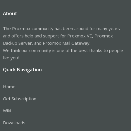
About
The Proxmox community has been around for many years
and offers help and support for Proxmox VE, Proxmox
Backup Server, and Proxmox Mail Gateway.
We think our community is one of the best thanks to people
like you!
Quick Navigation
Home
Get Subscription
Wiki
Downloads