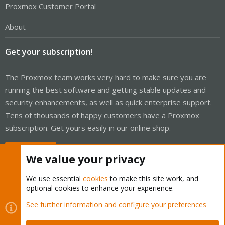
Proxmox Customer Portal
About
Get your subscription!
The Proxmox team works very hard to make sure you are
running the best software and getting stable updates and
security enhancements, as well as quick enterprise support.
Tens of thousands of happy customers have a Proxmox
subscription. Get yours easily in our online shop.
Buy now!
We value your privacy
We use essential
cookies
to make this site work, and
optional cookies to enhance your experience.
Cookies
Proxmox Support Forum - Light Mode
See further information and configure your preferences
Contact us
Terms and rules
Privacy policy
Help
Home
R