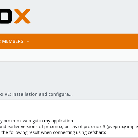
MEMBERS
Proxmox VE: Installation and configuration
lay proxmox web gui in my application.
 and earlier versions of proxmox, but as of proxmox 3 (pveproxy imple
t the following result when connecting using cefsharp: