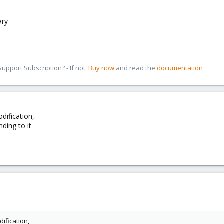
ary
pport Subscription? - If not,
Buy now
and read the
documentation
dification,
ding to it
ification,