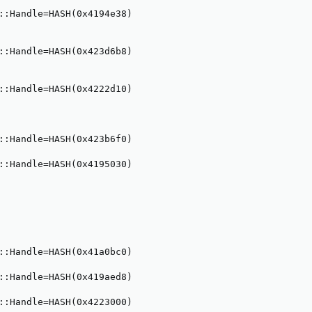
::Handle=HASH(0x4194e38)

::Handle=HASH(0x423d6b8)

::Handle=HASH(0x4222d10)

::Handle=HASH(0x423b6f0)

::Handle=HASH(0x4195030)

::Handle=HASH(0x41a0bc0)

::Handle=HASH(0x419aed8)

::Handle=HASH(0x4223000)
