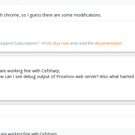
th chrome, so I guess there are some modifications.
pport Subscription? - If not,
Buy now
and read the
documentation
are working fine with Cefsharp,
can I see debug output of Proxmox web server? Also what hamed said 
are working fine with Cefsharp,