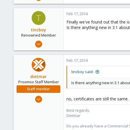
466
6
Feb 17, 2014
T
83
Finally we've found out that the is
Is there anything new in 3.1 about
tincboy
Renowned Member
Apr 13, 2010
466
6
Feb 17, 2014
83
tincboy said:
dietmar
Proxmox Staff Member
Is there anything new in 3.1 about
Staff member
Apr 28, 2005
no, certificates are still the same.
17,302
Best regards,
734
Dietmar
253
Austria
Do you already have a Commercial Su