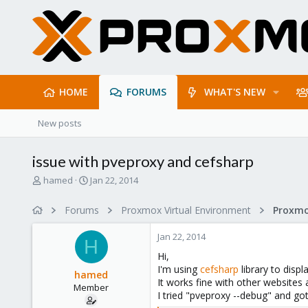
HOME
FORUMS
WHAT'S NEW
New posts
issue with pveproxy and cefsharp
T
S
hamed
Jan 22, 2014
h
t
r
a
Forums
Proxmox Virtual Environment
e
r
a
t
Jan 22, 2014
d
d
H
s
a
Hi,
t
t
I'm using
cefsharp
library to disp
hamed
a
e
It works fine with other websites
Member
r
I tried "pveproxy --debug" and go
t