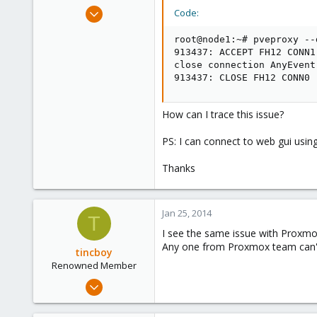
e
Sep 6, 2010
Code:
r
36
root@node1:~# pveproxy --d
0
913437: ACCEPT FH12 CONN1

6
close connection AnyEvent
913437: CLOSE FH12 CONN0
How can I trace this issue?
PS: I can connect to web gui using
Thanks
Jan 25, 2014
T
I see the same issue with Proxmo
Any one from Proxmox team can't
tincboy
Renowned Member
Apr 13, 2010
466