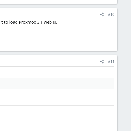
#10
s it to load Proxmox 3.1 web ui,
#11