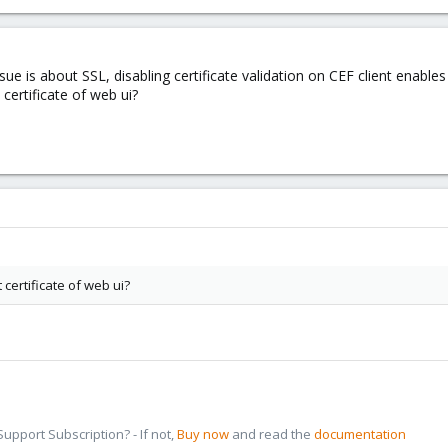
sue is about SSL, disabling certificate validation on CEF client enable
 certificate of web ui?
 certificate of web ui?
pport Subscription? - If not,
Buy now
and read the
documentation