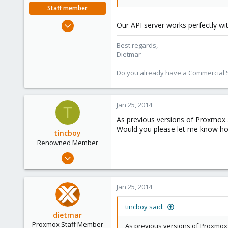
Staff member
Apr 28, 2005
Our API server works perfectly wi
17,302
Best regards,
734
Dietmar
253
Austria
Do you already have a Commercial Su
www.proxmox.com
Jan 25, 2014
T
As previous versions of Proxmox 
Would you please let me know how 
tincboy
Renowned Member
Apr 13, 2010
466
6
Jan 25, 2014
83
tincboy said:
dietmar
Proxmox Staff Member
As previous versions of Proxmox 