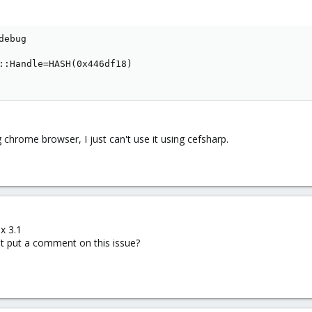
ebug

::Handle=HASH(0x446df18)

 chrome browser, I just can't use it using cefsharp.
x 3.1
 put a comment on this issue?