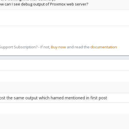
w can I see debug output of Proxmox web server?
pport Subscription? - If not,
Buy now
and read the
documentation
ost
the same output which hamed mentioned in first post