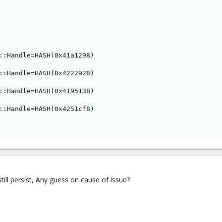
::Handle=HASH(0x41a1298)

::Handle=HASH(0x4222928)

::Handle=HASH(0x4195138)

::Handle=HASH(0x4251cf8)

still persist, Any guess on cause of issue?