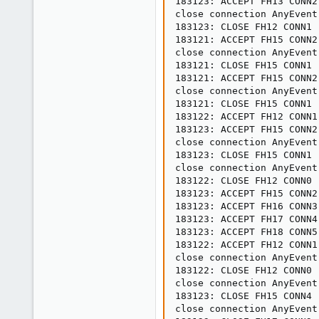
183123: ACCEPT FH13 CONN2

close connection AnyEvent
183123: CLOSE FH12 CONN1

183121: ACCEPT FH15 CONN2

close connection AnyEvent
183121: CLOSE FH15 CONN1

183121: ACCEPT FH15 CONN2

close connection AnyEvent
183121: CLOSE FH15 CONN1

183122: ACCEPT FH12 CONN1

183123: ACCEPT FH15 CONN2

close connection AnyEvent
183123: CLOSE FH15 CONN1

close connection AnyEvent
183122: CLOSE FH12 CONN0

183123: ACCEPT FH15 CONN2

183123: ACCEPT FH16 CONN3

183123: ACCEPT FH17 CONN4

183123: ACCEPT FH18 CONN5

183122: ACCEPT FH12 CONN1

close connection AnyEvent
183122: CLOSE FH12 CONN0

close connection AnyEvent
183123: CLOSE FH15 CONN4

close connection AnyEvent