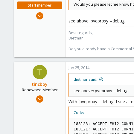
Would you please let me know ho
Staff member
Apr 28, 2005
see above: pveproxy --debug
17,302
734
Best regards,
253
Dietmar
Austria
Do you already have a Commercial Su
www.proxmox.com
Jan 25, 2014
T
dietmar said:
tincboy
Renowned Member
see above: pveproxy --debug
Apr 13, 2010
With `
pveproxy --debug` I see
alm
466
6
Code:
83
183123: ACCEPT FH12 CONN1

183121: ACCEPT FH12 CONN1
