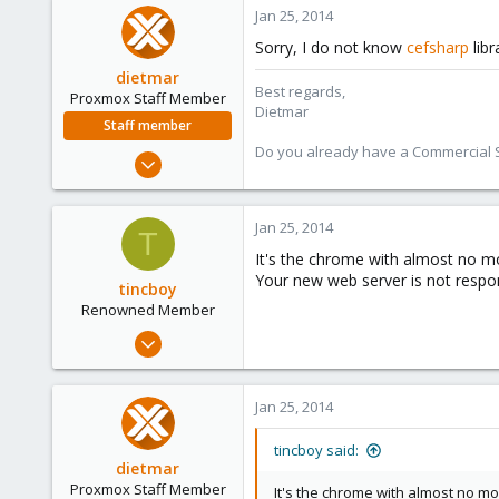
6
Jan 25, 2014
83
Sorry, I do not know
cefsharp
libr
dietmar
Best regards,
Proxmox Staff Member
Dietmar
Staff member
Do you already have a Commercial Su
Apr 28, 2005
17,302
734
Jan 25, 2014
T
253
It's the chrome with almost no mo
Austria
Your new web server is not respon
tincboy
www.proxmox.com
Renowned Member
Apr 13, 2010
466
6
Jan 25, 2014
83
tincboy said:
dietmar
Proxmox Staff Member
It's the chrome with almost no mod