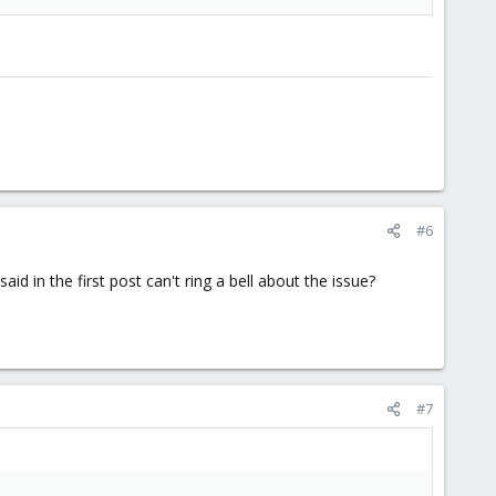
#6
in the first post can't ring a bell about the issue?
#7