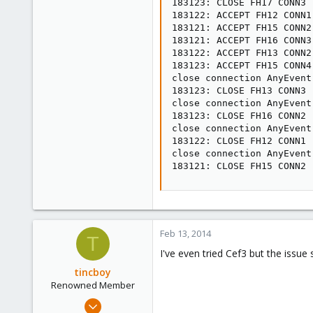
183123: CLOSE FH17 CONN3

183122: ACCEPT FH12 CONN1

183121: ACCEPT FH15 CONN2

183121: ACCEPT FH16 CONN3

183122: ACCEPT FH13 CONN2

183123: ACCEPT FH15 CONN4

close connection AnyEvent
183123: CLOSE FH13 CONN3

close connection AnyEvent
183123: CLOSE FH16 CONN2

close connection AnyEvent
183122: CLOSE FH12 CONN1

close connection AnyEvent
183121: CLOSE FH15 CONN2
Feb 13, 2014
T
I've even tried Cef3 but the issue 
tincboy
Renowned Member
Apr 13, 2010