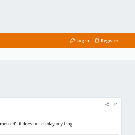
Log in
Register
#1
mented), it does not display anything.