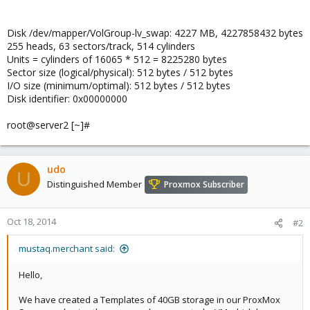
Disk /dev/mapper/VolGroup-lv_swap: 4227 MB, 4227858432 bytes
255 heads, 63 sectors/track, 514 cylinders
Units = cylinders of 16065 * 512 = 8225280 bytes
Sector size (logical/physical): 512 bytes / 512 bytes
I/O size (minimum/optimal): 512 bytes / 512 bytes
Disk identifier: 0x00000000
root@server2 [~]#
udo
U
Distinguished Member
Proxmox Subscriber
Oct 18, 2014
#2
mustaq.merchant said:
Hello,
We have created a Templates of 40GB storage in our ProxMox