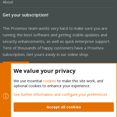
About
Get your subscription!
The Proxmox team works very hard to make sure you are
running the best software and getting stable updates and
security enhancements, as well as quick enterprise support.
Tens of thousands of happy customers have a Proxmox
subscription. Get yours easily in our online shop.
Buy now!
We value your privacy
We use essential
cookies
to make this site work, and
optional cookies to enhance your experience.
Cookies
Proxmox Support Forum - Light Mode
See further information and configure your preferences
Contact us
Terms and rules
Privacy policy
Help
Home
R
S
Accept all cookies
S
®
Community platform by XenForo
© 2010-2026 XenForo Ltd.