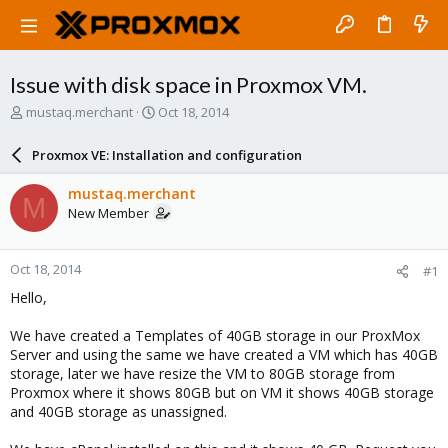
Issue with disk space in Proxmox VM.
T
S
mustaq.merchant
Oct 18, 2014
h
t
r
a
Proxmox VE: Installation and configuration
e
r
a
t
mustaq.merchant
M
d
d
New Member
s
a
t
t
a
e
Oct 18, 2014
#1
r
t
Hello,
e
r
We have created a Templates of 40GB storage in our ProxMox
Server and using the same we have created a VM which has 40GB
storage, later we have resize the VM to 80GB storage from
Proxmox where it shows 80GB but on VM it shows 40GB storage
and 40GB storage as unassigned.