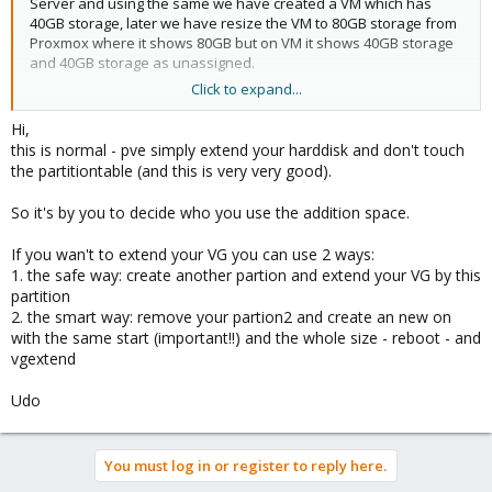
Server and using the same we have created a VM which has
40GB storage, later we have resize the VM to 80GB storage from
Proxmox where it shows 80GB but on VM it shows 40GB storage
and 40GB storage as unassigned.
Click to expand...
We have cPanel installed on this and it shows 40 GB. Request
you to guide me on this issue.
Hi,
this is normal - pve simply extend your harddisk and don't touch
the partitiontable (and this is very very good).
So it's by you to decide who you use the addition space.
If you wan't to extend your VG you can use 2 ways:
1. the safe way: create another partion and extend your VG by this
partition
2. the smart way: remove your partion2 and create an new on
with the same start (important!!) and the whole size - reboot - and
vgextend
Udo
You must log in or register to reply here.