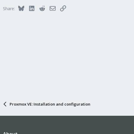
Bluesky
LinkedIn
Reddit
Email
Link
Share:
Proxmox VE: Installation and configuration
About