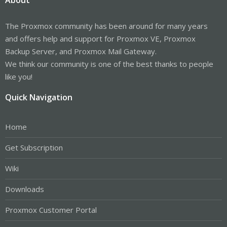
The Proxmox community has been around for many years
and offers help and support for Proxmox VE, Proxmox
Backup Server, and Proxmox Mail Gateway.
We think our community is one of the best thanks to people
like you!
Quick Navigation
Home
Get Subscription
Wiki
Downloads
Proxmox Customer Portal