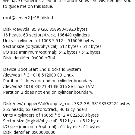
We have cPanel installed on this and it shows 40 GB. Request you
to guide me on this issue.
root@server2 [~]# fdisk -l
Disk /dev/vda: 85.9 GB, 85899345920 bytes
16 heads, 63 sectors/track, 166440 cylinders
Units = cylinders of 1008 * 512 = 516096 bytes
Sector size (logical/physical): 512 bytes / 512 bytes
I/O size (minimum/optimal): 512 bytes / 512 bytes
Disk identifier: 0x000ec7b4
Device Boot Start End Blocks Id System
/dev/vda1 * 3 1018 512000 83 Linux
Partition 1 does not end on cylinder boundary.
/dev/vda2 1018 83221 41430016 8e Linux LVM
Partition 2 does not end on cylinder boundary.
Disk /dev/mapper/VolGroup-lv_root: 38.2 GB, 38193332224 bytes
255 heads, 63 sectors/track, 4643 cylinders
Units = cylinders of 16065 * 512 = 8225280 bytes
Sector size (logical/physical): 512 bytes / 512 bytes
I/O size (minimum/optimal): 512 bytes / 512 bytes
Disk identifier: 0x00000000