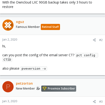
With the Owncloud LXC 90GB backup takes only 3 hours to
restore
oguz
Famous Member
Retired Staff
Jan 2, 2020
#2
hi,
can you post the config of the email server CT?
pct config 
CTID
also please
pveversion -v
petzorton
P
New Member
Proxmox Subscriber
Jan 3, 2020
#3