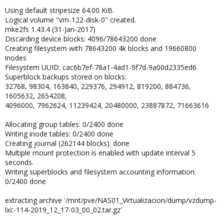
Using default stripesize 64.00 KiB.
Logical volume "vm-122-disk-0" created.
mke2fs 1.43.4 (31-Jan-2017)
Discarding device blocks: 4096/78643200 done
Creating filesystem with 78643200 4k blocks and 19660800
inodes
Filesystem UUID: cac6b7ef-78a1-4ad1-9f7d-9a00d2335ed6
Superblock backups stored on blocks:
32768, 98304, 163840, 229376, 294912, 819200, 884736,
1605632, 2654208,
4096000, 7962624, 11239424, 20480000, 23887872, 71663616
Allocating group tables: 0/2400 done
Writing inode tables: 0/2400 done
Creating journal (262144 blocks): done
Multiple mount protection is enabled with update interval 5
seconds.
Writing superblocks and filesystem accounting information:
0/2400 done
extracting archive '/mnt/pve/NAS01_Virtualizacion/dump/vzdump-
lxc-114-2019_12_17-03_00_02.tar.gz'