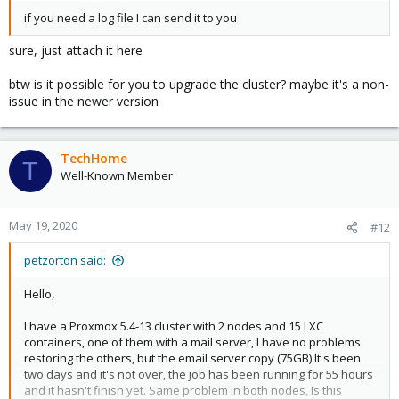
if you need a log file I can send it to you
sure, just attach it here
btw is it possible for you to upgrade the cluster? maybe it's a non-
issue in the newer version
TechHome
T
Well-Known Member
May 19, 2020
#12
petzorton said:
Hello,
I have a Proxmox 5.4-13 cluster with 2 nodes and 15 LXC
containers, one of them with a mail server, I have no problems
restoring the others, but the email server copy (75GB) It's been
two days and it's not over, the job has been running for 55 hours
and it hasn't finish yet. Same problem in both nodes, Is this