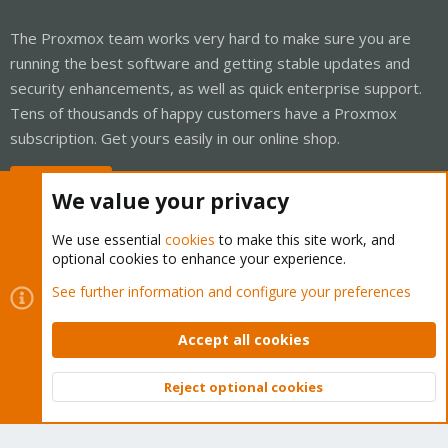
The Proxmox team works very hard to make sure you are
running the best software and getting stable updates and
security enhancements, as well as quick enterprise support.
Tens of thousands of happy customers have a Proxmox
subscription. Get yours easily in our online shop.
Buy now!
We value your privacy
We use essential
cookies
to make this site work, and
optional cookies to enhance your experience.
Cookies
Proxmox Support Forum - Light Mode
See further information and configure your preferences
Contact us
Terms and rules
Privacy policy
Help
Home
R
S
Accept all cookies
S
®
Community platform by XenForo
© 2010-2026 XenForo Ltd.
Reject optional cookies
Top
Bott