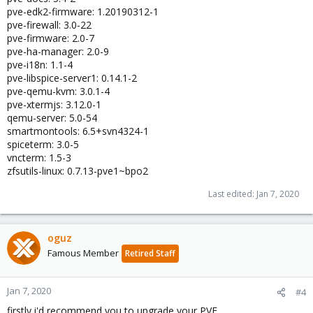
pve-edk2-firmware: 1.20190312-1
pve-firewall: 3.0-22
pve-firmware: 2.0-7
pve-ha-manager: 2.0-9
pve-i18n: 1.1-4
pve-libspice-server1: 0.14.1-2
pve-qemu-kvm: 3.0.1-4
pve-xtermjs: 3.12.0-1
qemu-server: 5.0-54
smartmontools: 6.5+svn4324-1
spiceterm: 3.0-5
vncterm: 1.5-3
zfsutils-linux: 0.7.13-pve1~bpo2
Last edited:
Jan 7, 2020
oguz
Famous Member
Retired Staff
Jan 7, 2020
#4
firstly i'd recommend you to upgrade your PVE.