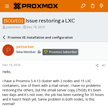
Issue restoring a LXC
[SOLVED]
T
S
petzorton
Dec 19, 2019
h
t
r
a
Proxmox VE: Installation and configuration
e
r
a
t
petzorton
P
d
d
New Member
Proxmox Subscriber
s
a
t
t
a
e
Dec 19, 2019
#1
r
t
Hello,
e
r
I have a Proxmox 5.4-13 cluster with 2 nodes and 15 LXC
containers, one of them with a mail server, I have no problems
restoring the others, but the email server copy (75GB) It's been
two days and it's not over, the job has been running for 55 hours
and it hasn't finish yet. Same problem in both nodes, Is this
normal?