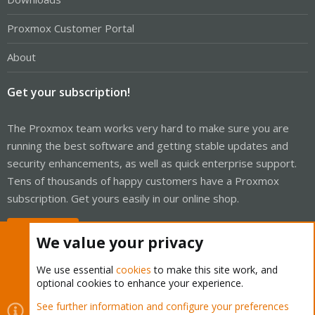
Proxmox Customer Portal
About
Get your subscription!
The Proxmox team works very hard to make sure you are
running the best software and getting stable updates and
security enhancements, as well as quick enterprise support.
Tens of thousands of happy customers have a Proxmox
subscription. Get yours easily in our online shop.
Buy now!
We value your privacy
We use essential
cookies
to make this site work, and
optional cookies to enhance your experience.
Cookies
Proxmox Support Forum - Light Mode
See further information and configure your preferences