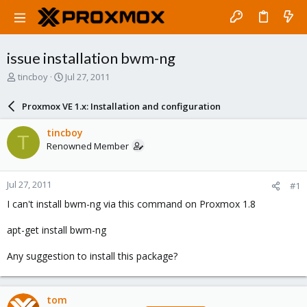
issue installation bwm-ng
T
S
tincboy
Jul 27, 2011
h
t
r
a
Proxmox VE 1.x: Installation and configuration
e
r
a
t
tincboy
T
d
d
Renowned Member
s
a
t
t
a
e
Jul 27, 2011
#1
r
t
I can't install bwm-ng via this command on Proxmox 1.8
e
r
apt-get install bwm-ng
Any suggestion to install this package?
tom