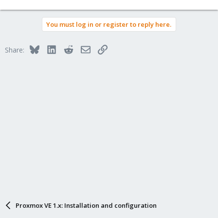
You must log in or register to reply here.
Bluesky
LinkedIn
Reddit
Email
Link
Share:
Proxmox VE 1.x: Installation and configuration