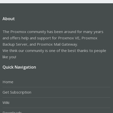
About
The Proxmox community has been around for many years
and offers help and support for Proxmox VE, Proxmox
Backup Server, and Proxmox Mail Gateway.
We think our community is one of the best thanks to people
like you!
Quick Navigation
Home
Get Subscription
Wiki
Downloads