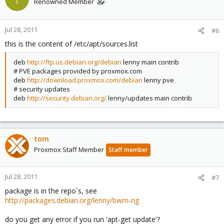
Renowned Member
Jul 28, 2011
#6
this is the content of /etc/apt/sources.list
deb
http://ftp.us.debian.org/debian
lenny main contrib
# PVE packages provided by proxmox.com
deb
http://download.proxmox.com/debian
lenny pve
# security updates
deb
http://security.debian.org/
lenny/updates main contrib
tom
Proxmox Staff Member
Staff member
Jul 28, 2011
#7
package is in the repo´s, see
http://packages.debian.org/lenny/bwm-ng
do you get any error if you run 'apt-get update'?