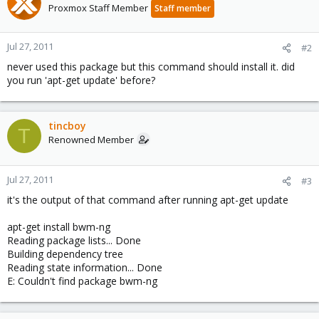
Proxmox Staff Member
Staff member
Jul 27, 2011
#2
never used this package but this command should install it. did
you run 'apt-get update' before?
tincboy
T
Renowned Member
Jul 27, 2011
#3
it's the output of that command after running apt-get update
apt-get install bwm-ng
Reading package lists... Done
Building dependency tree
Reading state information... Done
E: Couldn't find package bwm-ng