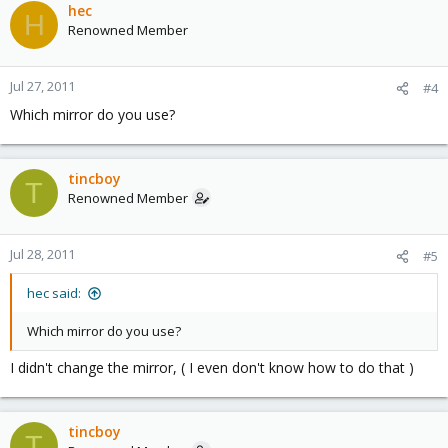
hec
H
Renowned Member
Jul 27, 2011
#4
Which mirror do you use?
tincboy
T
Renowned Member
Jul 28, 2011
#5
hec said:
Which mirror do you use?
I didn't change the mirror, ( I even don't know how to do that )
tincboy
T