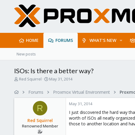
HOME
FORUMS
WHAT'S NEW
New posts
ISOs: Is there a better way?
T
S
Red Squirrel
May 31, 2014
h
t
r
a
Forums
Proxmox Virtual Environment
e
r
a
t
May 31, 2014
d
d
R
s
a
I just discovered the hard way tha
t
t
worth of ISOs all neatly organized
Red Squirrel
a
e
those to another location and have
Renowned Member
r
t