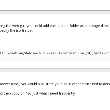
ing the web gui, you could add each parent folder as a storage directo
ecify the iso file path.
linux/debian/debian-6.0.7-amd64-netinst.iso[/B],media=cd
ks (never tried), you could also store your iso in other structured folder
nd then copy on /iso just what I need frequently