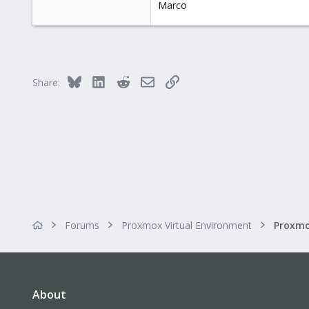
Marco
Torino, Italy
Bluesky
LinkedIn
Reddit
Email
Link
Share:
Forums
Proxmox Virtual Environment
About