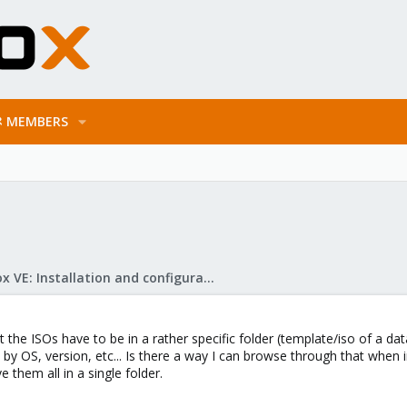
MEMBERS
Proxmox VE: Installation and configuration
t the ISOs have to be in a rather specific folder (template/iso of a d
 by OS, version, etc... Is there a way I can browse through that when in
 them all in a single folder.