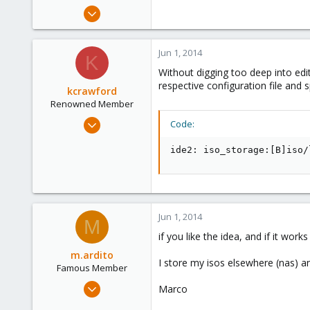
e
May 31, 2014
r
79
15
Jun 1, 2014
K
73
Without digging too deep into edit
respective configuration file and sp
kcrawford
Renowned Member
Nov 29, 2013
Code:
21
ide2: iso_storage:[B]iso/
2
68
Jun 1, 2014
M
if you like the idea, and if it wor
m.ardito
I store my isos elsewhere (nas) a
Famous Member
Feb 17, 2010
Marco
1,473