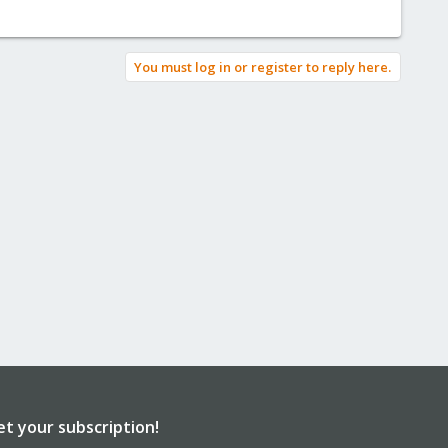
You must log in or register to reply here.
et your subscription!