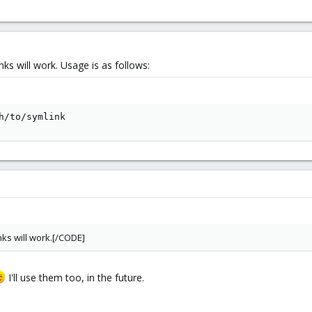
inks will work. Usage is as follows:
h/to/symlink
inks will work.[/CODE]
I'll use them too, in the future.