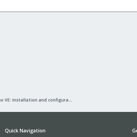
Proxmox VE: Installation and configuration
Quick Navigation
G