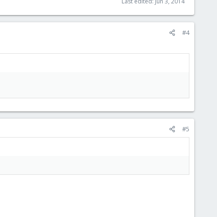
Last edited:
Jun 3, 2014
#4
#5