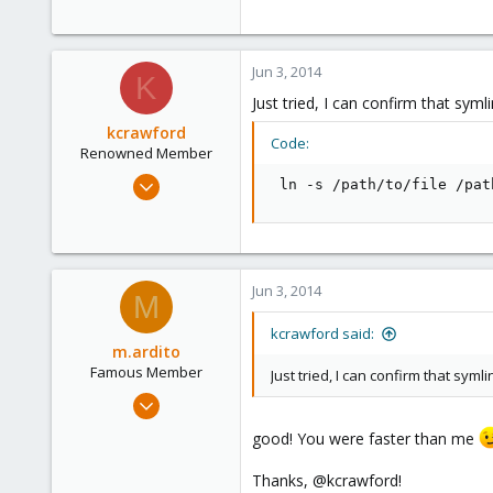
19
103
Torino, Italy
Jun 3, 2014
K
Just tried, I can confirm that syml
kcrawford
Code:
Renowned Member
Nov 29, 2013
 ln -s /path/to/file /pat
21
2
68
Jun 3, 2014
M
kcrawford said:
m.ardito
Famous Member
Just tried, I can confirm that syml
Feb 17, 2010
1,473
good! You were faster than me
19
Thanks, @kcrawford!
103