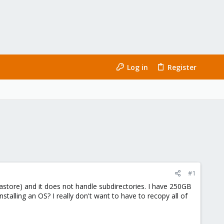
Log in
Register
#1
atastore) and it does not handle subdirectories. I have 250GB
stalling an OS? I really don't want to have to recopy all of