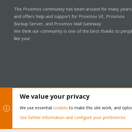
The Proxmox community has been around for many years
and offers help and support for Proxmox VE, Proxmox
Backup Server, and Proxmox Mail Gateway.
We think our community is one of the best thanks to peop
like you!
We value your privacy
Cookies
Proxmox Support Forum - Light Mode
We use essential
cookies
to make this site work, and opti
See further information and configure your preferences
®
Community platform by XenForo
© 2010-2026 XenForo Ltd.