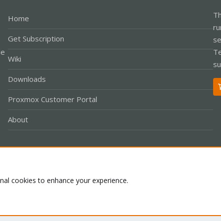
Th
Home
ru
Get Subscription
se
le
Te
Wiki
su
Downloads
Proxmox Customer Portal
About
Co
onal cookies to enhance your experience.