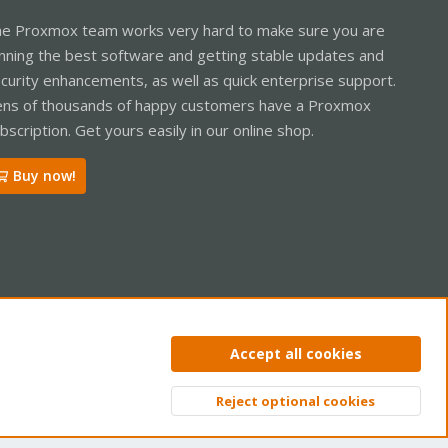
e Proxmox team works very hard to make sure you are
nning the best software and getting stable updates and
curity enhancements, as well as quick enterprise support.
ns of thousands of happy customers have a Proxmox
bscription. Get yours easily in our online shop.
Buy now!
ntact us
Terms and rules
Privacy policy
Help
Home
R
Accept all cookies
S
S
Reject optional cookies
Top
Bott