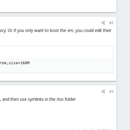
#2
ry. Or if you only want to boot the vm, you could edit their
rom,size=168M
#3
s, and then use symlinks in the /iso folder