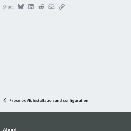
Bluesky
LinkedIn
Reddit
Email
Link
Share:
Proxmox VE: Installation and configuration
About