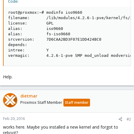
Code:
root@proxmox:~# modinfo iso9660

filename:       /lib/modules/4.2.6-1-pve/kernel/fs/is
license:        GPL

alias:          iso9660

alias:          fs-iso9660

srcversion:     7D6CAA2BD3F07E1DD424BC0

depends:       

intree:         Y

vermagic:       4.2.6-1-pve SMP mod_unload modversio
Help.
dietmar
Proxmox Staff Member
Staff member
Feb 20, 2016
#2
works here. Maybe you installed a new kernel and forgot to
reboot?