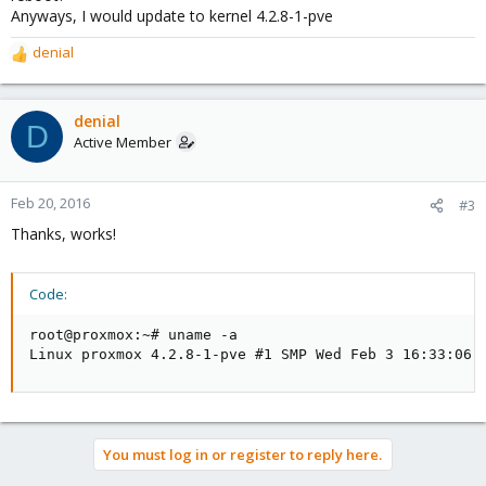
Anyways, I would update to kernel 4.2.8-1-pve
denial
R
e
a
c
denial
D
t
Active Member
i
o
n
Feb 20, 2016
#3
s
Thanks, works!
:
Code:
root@proxmox:~# uname -a

Linux proxmox 4.2.8-1-pve #1 SMP Wed Feb 3 16:33:06 
You must log in or register to reply here.