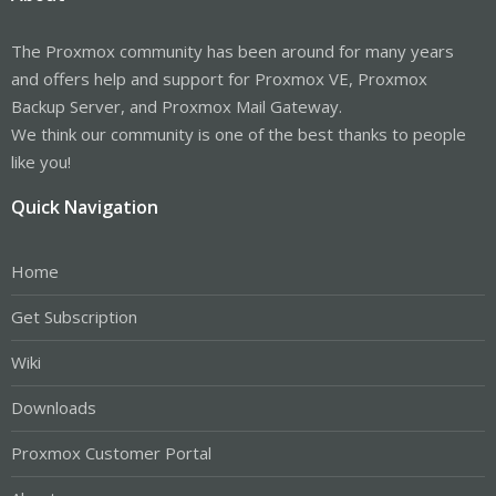
The Proxmox community has been around for many years
and offers help and support for Proxmox VE, Proxmox
Backup Server, and Proxmox Mail Gateway.
We think our community is one of the best thanks to people
like you!
Quick Navigation
Home
Get Subscription
Wiki
Downloads
Proxmox Customer Portal