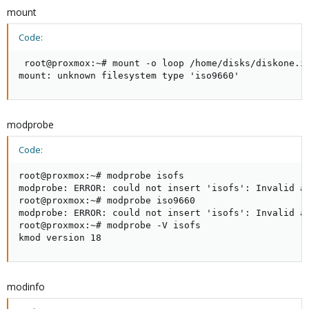
mount
Code:
 root@proxmox:~# mount -o loop /home/disks/diskone.is
mount: unknown filesystem type 'iso9660'
modprobe
Code:
root@proxmox:~# modprobe isofs 

modprobe: ERROR: could not insert 'isofs': Invalid ar
root@proxmox:~# modprobe iso9660

modprobe: ERROR: could not insert 'isofs': Invalid ar
root@proxmox:~# modprobe -V isofs

kmod version 18
modinfo