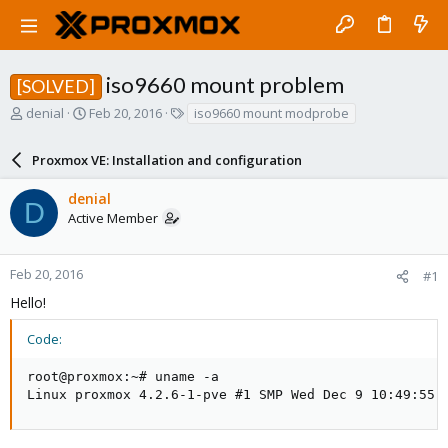
iso9660 mount problem
[SOLVED]
T
S
T
denial
Feb 20, 2016
iso9660 mount modprobe
h
t
a
r
a
g
Proxmox VE: Installation and configuration
e
r
s
a
t
denial
d
d
D
Active Member
s
a
t
t
a
e
r
Feb 20, 2016
#1
t
Hello!
e
r
Code:
root@proxmox:~# uname -a

Linux proxmox 4.2.6-1-pve #1 SMP Wed Dec 9 10:49:55 