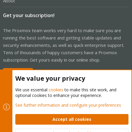
About
Get your subscription!
The Proxmox team works very hard to make sure you are
running the best software and getting stable updates and
security enhancements, as well as quick enterprise support.
Tens of thousands of happy customers have a Proxmox
subscription. Get yours easily in our online shop.
Buy now!
We value your privacy
We use essential
cookies
to make this site work, and
optional cookies to enhance your experience.
Cookies
Proxmox Support Forum - Light Mode
See further information and configure your preferences
Contact us
Terms and rules
Privacy policy
Help
Home
R
S
Accept all cookies
S
®
Community platform by XenForo
© 2010-2026 XenForo Ltd.