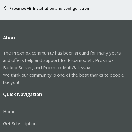
Proxmox VE: Installation and configuration
About
The Proxmox community has been around for many years
and offers help and support for Proxmox VE, Proxmox
Backup Server, and Proxmox Mail Gateway.
We think our community is one of the best thanks to people
like you!
Quick Navigation
Home
Get Subscription