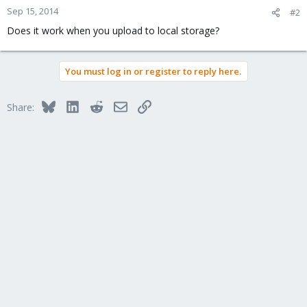
Sep 15, 2014
#2
Does it work when you upload to local storage?
You must log in or register to reply here.
Bluesky
LinkedIn
Reddit
Email
Link
Share: