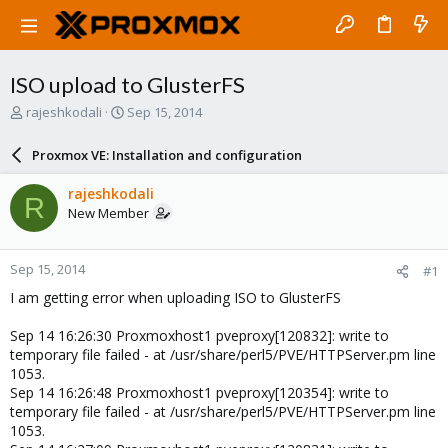
ISO upload to GlusterFS
T
S
rajeshkodali
Sep 15, 2014
h
t
r
a
Proxmox VE: Installation and configuration
e
r
a
t
rajeshkodali
R
d
d
New Member
s
a
t
t
a
e
Sep 15, 2014
#1
r
t
I am getting error when uploading ISO to GlusterFS
e
r
Sep 14 16:26:30 Proxmoxhost1 pveproxy[120832]: write to
temporary file failed - at /usr/share/perl5/PVE/HTTPServer.pm line
1053.
Sep 14 16:26:48 Proxmoxhost1 pveproxy[120354]: write to
temporary file failed - at /usr/share/perl5/PVE/HTTPServer.pm line
1053.