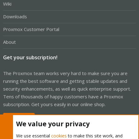
Wiki
Downloads
Proxmox Customer Portal
About
Get your subscription!
The Proxmox team works very hard to make sure you are
running the best software and getting stable updates and
security enhancements, as well as quick enterprise support.
Tens of thousands of happy customers have a Proxmox
subscription. Get yours easily in our online shop.
Buy now!
We value your privacy
We use essential
cookies
to make this site work, and