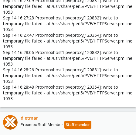
Sep 14 16:27:09 Proxmoxhost1 pveproxy[120831]: write to
temporary file failed - at /usr/share/perl5/PVE/HTTPServer.pm line
1053.
Sep 14 16:27:28 Proxmoxhost1 pveproxy[120832]: write to
temporary file failed - at /usr/share/perl5/PVE/HTTPServer.pm line
1053.
Sep 14 16:27:47 Proxmoxhost1 pveproxy[120354]: write to
temporary file failed - at /usr/share/perl5/PVE/HTTPServer.pm line
1053.
Sep 14 16:28:06 Proxmoxhost1 pveproxy[120832]: write to
temporary file failed - at /usr/share/perl5/PVE/HTTPServer.pm line
1053.
Sep 14 16:28:26 Proxmoxhost1 pveproxy[120831]: write to
temporary file failed - at /usr/share/perl5/PVE/HTTPServer.pm line
1053.
Sep 14 16:28:48 Proxmoxhost1 pveproxy[120354]: write to
temporary file failed - at /usr/share/perl5/PVE/HTTPServer.pm line
1053.
dietmar
Proxmox Staff Member
Staff member