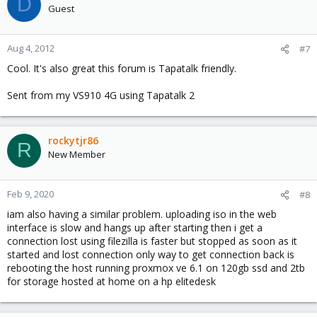
D
Guest
Aug 4, 2012
#7
Cool. It's also great this forum is Tapatalk friendly.
Sent from my VS910 4G using Tapatalk 2
rockytjr86
R
New Member
Feb 9, 2020
#8
iam also having a similar problem. uploading iso in the web
interface is slow and hangs up after starting then i get a
connection lost using filezilla is faster but stopped as soon as it
started and lost connection only way to get connection back is
rebooting the host running proxmox ve 6.1 on 120gb ssd and 2tb
for storage hosted at home on a hp elitedesk