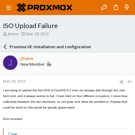
ISO Upload Failure
T
S
jmace
Mar 28, 2012
h
t
r
a
Proxmox VE: Installation and configuration
e
r
a
t
jmace
J
d
d
New Member
s
a
t
t
a
e
Mar 28, 2012
#1
r
t
I am trying to upload the first DVD of CentOS 6.2 onto my storage disk through the user
e
front end, and it always seems to fail. I have tried on four different occasions. I never lose
r
collectivity between the two machines, so not quite sure what the problem is. Anyway that
could be shed on this would be greatly appreciated.
Error received
Code: