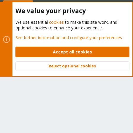
Buy now!
We value your privacy
We use essential
cookies
to make this site work, and
optional cookies to enhance your experience.
Cookies
Proxmox Support Forum - Light Mode
See further information and configure your preferences
Contact us
Terms and rules
Privacy policy
Help
Home
R
S
Accept all cookies
S
®
Community platform by XenForo
© 2010-2026 XenForo Ltd.
Reject optional cookies
Top
Bott