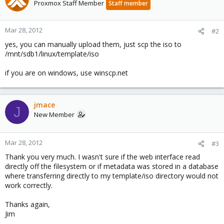
Proxmox Staff Member
Staff member
Mar 28, 2012
#2
yes, you can manually upload them, just scp the iso to
/mnt/sdb1/linux/template/iso
if you are on windows, use winscp.net
jmace
J
New Member
Mar 28, 2012
#3
Thank you very much. I wasn't sure if the web interface read
directly off the filesystem or if metadata was stored in a database
where transferring directly to my template/iso directory would not
work correctly.
Thanks again,
Jim