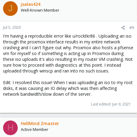
jsalas424
J
Well-Known Member
Jul 5, 2020
#9
I'm having a reproducible error like u/rocktkr86 . Uploading an iso
through the proxmox interface results in my entire network
crashing and I can't figure out why. Proxmox also hosts a pfsense
vm for myself so if something is acting up in Proxmox during
these iso uploads it's also resulting in my router VM crashing. Not
sure how to proceed with diagnostics at this point. I instead
uploaded through winscp and ran into no such issues.
Edit: I resolved this issue! When I was uploading an iso to my root
disks, it was causing an IO delay which was then affecting
network bandwidth/slow down of the server.
Last edited:
Jun 9, 2021
HellMind Zmaster
H
Active Member