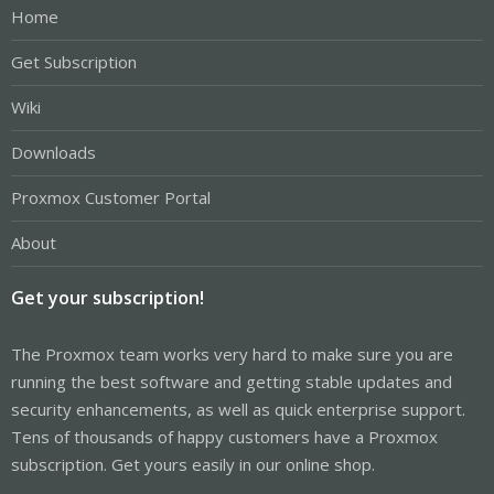
Home
Get Subscription
Wiki
Downloads
Proxmox Customer Portal
About
Get your subscription!
The Proxmox team works very hard to make sure you are
running the best software and getting stable updates and
security enhancements, as well as quick enterprise support.
Tens of thousands of happy customers have a Proxmox
subscription. Get yours easily in our online shop.