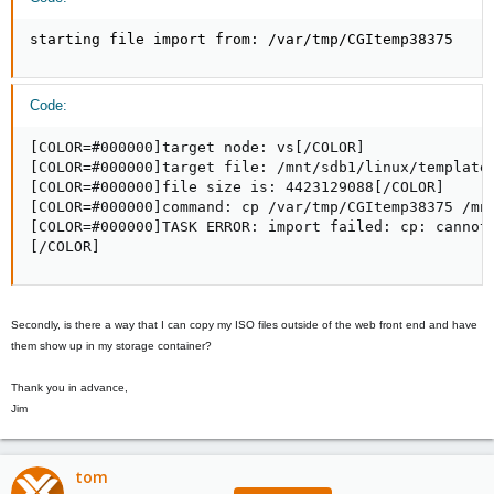
starting file import from: /var/tmp/CGItemp38375
Code:
[COLOR=#000000]target node: vs[/COLOR]

[COLOR=#000000]target file: /mnt/sdb1/linux/template/
[COLOR=#000000]file size is: 4423129088[/COLOR]

[COLOR=#000000]command: cp /var/tmp/CGItemp38375 /mnt
[COLOR=#000000]TASK ERROR: import failed: cp: cannot 
[/COLOR]
Secondly, is there a way that I can copy my ISO files outside of the web front end and have
them show up in my storage container?
Thank you in advance,
Jim
tom