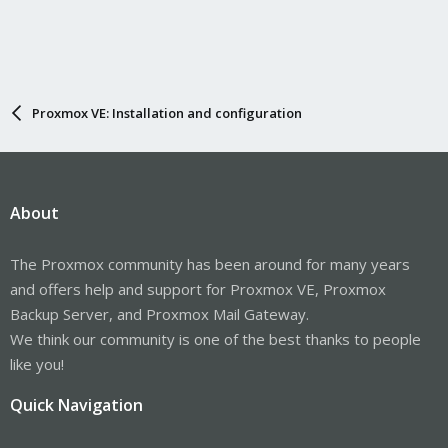
Proxmox VE: Installation and configuration
About
The Proxmox community has been around for many years
and offers help and support for Proxmox VE, Proxmox
Backup Server, and Proxmox Mail Gateway.
We think our community is one of the best thanks to people
like you!
Quick Navigation