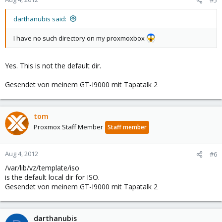
#5
darthanubis said:
I have no such directory on my proxmoxbox
Yes. This is not the default dir.
Gesendet von meinem GT-I9000 mit Tapatalk 2
tom
Proxmox Staff Member
Staff member
Aug 4, 2012
#6
/var/lib/vz/template/iso
is the default local dir for ISO.
Gesendet von meinem GT-I9000 mit Tapatalk 2
darthanubis