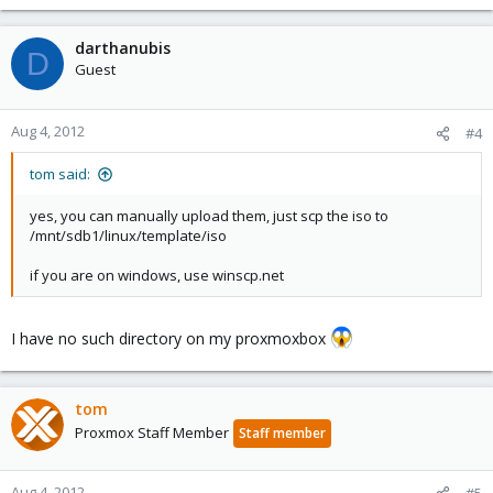
darthanubis
D
Guest
Aug 4, 2012
#4
tom said:
yes, you can manually upload them, just scp the iso to
/mnt/sdb1/linux/template/iso
if you are on windows, use winscp.net
I have no such directory on my proxmoxbox
tom
Proxmox Staff Member
Staff member
Aug 4, 2012