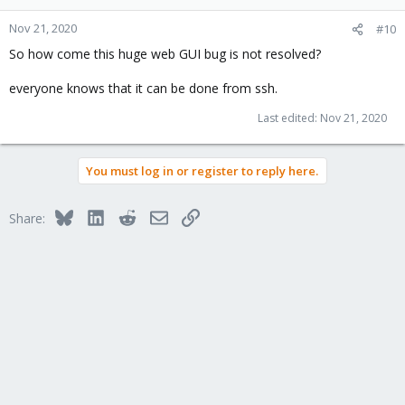
Nov 21, 2020
#10
So how come this huge web GUI bug is not resolved?
everyone knows that it can be done from ssh.
Last edited:
Nov 21, 2020
You must log in or register to reply here.
Bluesky
LinkedIn
Reddit
Email
Link
Share: