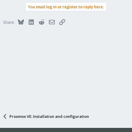
You must log in or register to reply here.
Bluesky
LinkedIn
Reddit
Email
Link
Share:
Proxmox VE: Installation and configuration