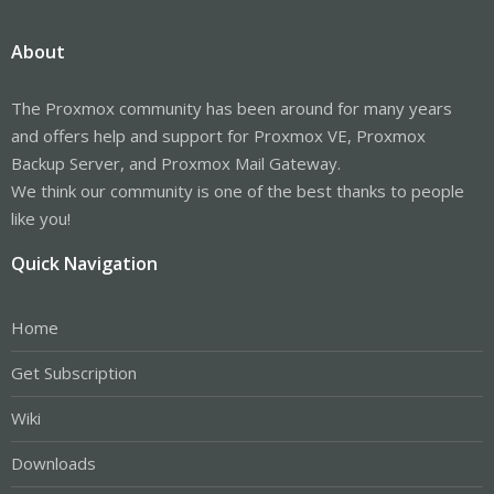
About
The Proxmox community has been around for many years
and offers help and support for Proxmox VE, Proxmox
Backup Server, and Proxmox Mail Gateway.
We think our community is one of the best thanks to people
like you!
Quick Navigation
Home
Get Subscription
Wiki
Downloads