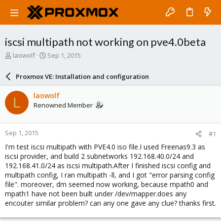
iscsi multipath not working on pve4.0beta
T
S
laowolf
Sep 1, 2015
h
t
r
a
Proxmox VE: Installation and configuration
e
r
a
t
laowolf
L
d
d
Renowned Member
s
a
t
t
a
e
Sep 1, 2015
#1
r
t
I'm test iscsi multipath with PVE4.0 iso file.I used Freenas9.3 as
e
iscsi provider, and build 2 subnetworks 192.168.40.0/24 and
r
192.168.41.0/24 as iscsi multipath.After I finished iscsi config and
multipath config, I ran multipath -ll, and I got "error parsing config
file". moreover, dm seemed now working, because mpath0 and
mpath1 have not been built under /dev/mapper.does any
encouter similar problem? can any one gave any clue? thanks first.