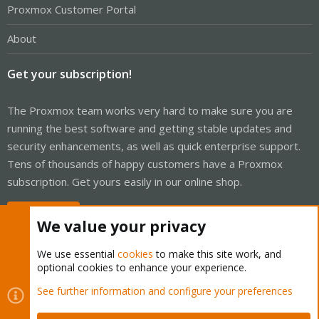
Proxmox Customer Portal
About
Get your subscription!
The Proxmox team works very hard to make sure you are
running the best software and getting stable updates and
security enhancements, as well as quick enterprise support.
Tens of thousands of happy customers have a Proxmox
subscription. Get yours easily in our online shop.
Buy now!
We value your privacy
We use essential
cookies
to make this site work, and
optional cookies to enhance your experience.
Cookies
Proxmox Support Forum - Light Mode
See further information and configure your preferences
Contact us
Terms and rules
Privacy policy
Help
Home
R