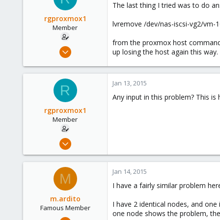
The last thing I tried was to do an
rgproxmox1
lvremove /dev/nas-iscsi-vg2/vm-1
Member
from the proxmox host command l
Feb 4, 2013
up losing the host again this way.
41
0
Jan 13, 2015
6
R
Any input in this problem? This is
rgproxmox1
Member
Feb 4, 2013
41
0
Jan 14, 2015
M
6
I have a fairly similar problem her
m.ardito
I have 2 identical nodes, and one
Famous Member
one node shows the problem, the 
Feb 17, 2010