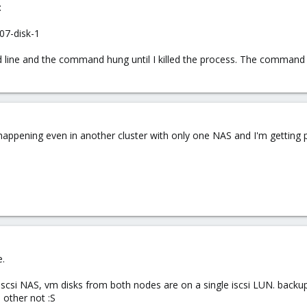
:
07-disk-1
ine and the command hung until I killed the process. The command 
 happening even in another cluster with only one NAS and I'm getting pr
e.
 iscsi NAS, vm disks from both nodes are on a single iscsi LUN. bac
other not :S