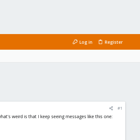
Log in
Register
#1
at's weird is that I keep seeing messages like this one: