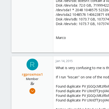
Disk /dev/sdc doesn't contain a val
Disk /dev/sda: 72.0 GB, 7199942
/dev/sda1 * 2048 1048575 523264
/dev/sda2 1048576 140623871 6
Disk /dev/sdb: 1073.7 GB, 10737
Disk /dev/sdc: 1073.7 GB, 10737
Marco
Jan 14, 2015
R
What is very confusing to me is th
rgproxmox1
If I run "lvscan" on one of the nod
Member
Found duplicate PV JGGQcMtzRlx
Feb 4, 2013
Found duplicate PV UXnEfTJrojVA
41
Found duplicate PV JGGQcMtzRlx
Found duplicate PV UXnEfTJrojVA
0
6