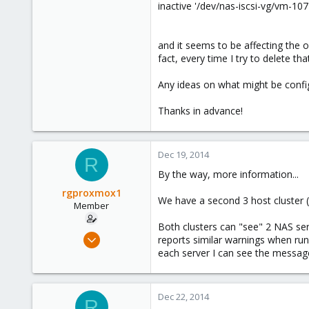
inactive '/dev/nas-iscsi-vg/vm-107-
and it seems to be affecting the ov
fact, every time I try to delete t
Any ideas on what might be configu
Thanks in advance!
Dec 19, 2014
R
By the way, more information...
rgproxmox1
We have a second 3 host cluster 
Member
Both clusters can "see" 2 NAS ser
Feb 4, 2013
reports similar warnings when run
41
each server I can see the messag
0
6
Dec 22, 2014
R