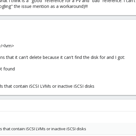
hat I think is a "good" reference for a PV and "bad" reference. I can't 
ogling" the issue mention as a workaround)!!!
>/<lvm>
s that it can't delete because it can't find the disk for and I got:
t found
s that contain iSCSI LVMs or inactive iSCSI disks
s that contain iSCSI LVMs or inactive iSCSI disks