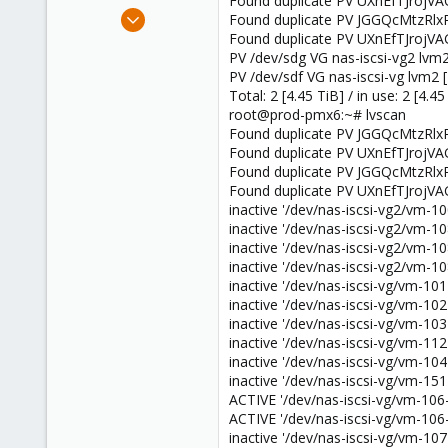
Found duplicate PV UXnEfTJrojVA
e
Feb 4, 2013
Found duplicate PV JGGQcMtzRlx
r
41
Found duplicate PV UXnEfTJrojVA
PV /dev/sdg VG nas-iscsi-vg2 lvm2
0
PV /dev/sdf VG nas-iscsi-vg lvm2 [
6
Total: 2 [4.45 TiB] / in use: 2 [4.45
root@prod-pmx6:~# lvscan
Found duplicate PV JGGQcMtzRlx
Found duplicate PV UXnEfTJrojVA
Found duplicate PV JGGQcMtzRlx
Found duplicate PV UXnEfTJrojVA
inactive '/dev/nas-iscsi-vg2/vm-100
inactive '/dev/nas-iscsi-vg2/vm-108
inactive '/dev/nas-iscsi-vg2/vm-108
inactive '/dev/nas-iscsi-vg2/vm-108
inactive '/dev/nas-iscsi-vg/vm-101-
inactive '/dev/nas-iscsi-vg/vm-102-
inactive '/dev/nas-iscsi-vg/vm-103-
inactive '/dev/nas-iscsi-vg/vm-112-
inactive '/dev/nas-iscsi-vg/vm-104-
inactive '/dev/nas-iscsi-vg/vm-151-
ACTIVE '/dev/nas-iscsi-vg/vm-106-d
ACTIVE '/dev/nas-iscsi-vg/vm-106-d
inactive '/dev/nas-iscsi-vg/vm-107-