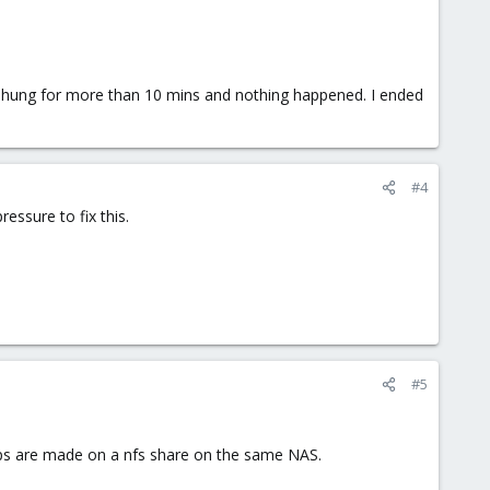
hung for more than 10 mins and nothing happened. I ended
#4
essure to fix this.
#5
kups are made on a nfs share on the same NAS.