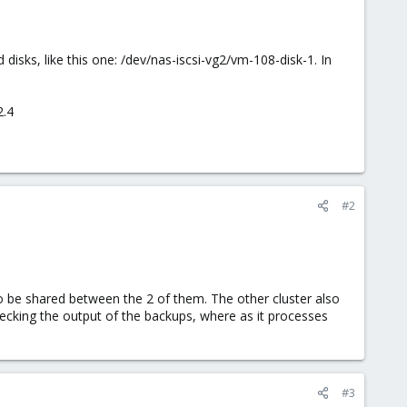
 disks, like this one: /dev/nas-iscsi-vg2/vm-108-disk-1. In
2.4
#2
o be shared between the 2 of them. The other cluster also
hecking the output of the backups, where as it processes
#3