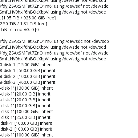
GmfLHV9hxlf6hBOcXbpV: using /dev/sde not /dev/sdd
RfdyjZSAxSMFat7ZnO1m6: using /dev/sdf not /dev/sdc
GmfLHV9hxlf6hBOcXbpV: using /dev/sdg not /dev/sde
 [1.95 TiB / 925.00 GiB free]
2.50 TiB / 1.81 TiB free]
 TiB] / in no VG: 0 [0 ]
RfdyjZSAxSMFat7ZnO1m6: using /dev/sdc not /dev/sdb
GmfLHV9hxlf6hBOcXbpV: using /dev/sde not /dev/sdd
RfdyjZSAxSMFat7ZnO1m6: using /dev/sdf not /dev/sdc
GmfLHV9hxlf6hBOcXbpV: using /dev/sdg not /dev/sde
-disk-1' [15.00 GiB] inherit
-disk-1' [500.00 GiB] inherit
-disk-2' [100.00 GiB] inherit
-disk-3' [460.00 GiB] inherit
disk-1' [130.00 GiB] inherit
disk-1' [20.00 GiB] inherit
disk-1' [20.00 GiB] inherit
disk-1' [10.00 GiB] inherit
disk-1' [100.00 GiB] inherit
disk-1' [25.00 GiB] inherit
isk-1' [100.00 GiB] inherit
isk-2' [100.00 GiB] inherit
disk-1' [100.00 GiB] inherit