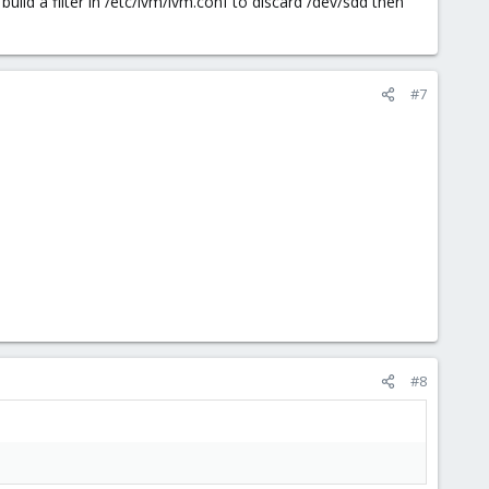
build a filter in /etc/lvm/lvm.conf to discard /dev/sdd then
#7
#8