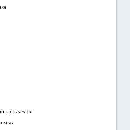
like
01_00_02.vma.lzo'
10 MB/s