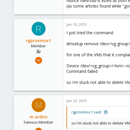
Notice /dev/sdd is listed as both w
(as some articles found while "go
Jan 19, 2015
R
I just tried the command:
rgproxmox1
dmsetup remove /dev/<vg group
Member
for one of the VMs that it complain
Feb 4, 2013
41
Device /dev/<vg_group>/<lvm> no
Command failed
0
6
so I'm stuck not able to delete VM
Jan 20, 2015
M
rgproxmox1 said:
m.ardito
Famous Member
so I'm stuck not able to delete VM
Feb 17, 2010