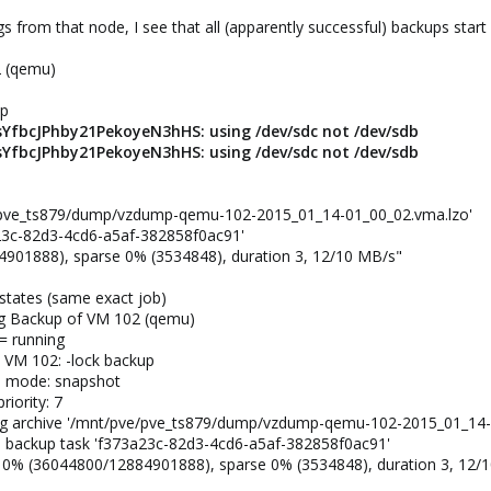
 from that node, I see that all (apparently successful) backups start 
2 (qemu)
up
YfbcJPhby21PekoyeN3hHS: using /dev/sdc not /dev/sdb
YfbcJPhby21PekoyeN3hHS: using /dev/sdc not /dev/sdb
ve/pve_ts879/dump/vzdump-qemu-102-2015_01_14-01_00_02.vma.lzo'
a23c-82d3-4cd6-a5af-382858f0ac91'
4901888), sparse 0% (3534848), duration 3, 12/10 MB/s"
 states (same exact job)
ing Backup of VM 102 (qemu)
 = running
e VM 102: -lock backup
up mode: snapshot
riority: 7
ting archive '/mnt/pve/pve_ts879/dump/vzdump-qemu-102-2015_01_14-
ed backup task 'f373a23c-82d3-4cd6-a5af-382858f0ac91'
s: 0% (36044800/12884901888), sparse 0% (3534848), duration 3, 12/