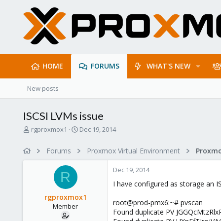
HOME
FORUMS
WHAT'S NEW
New posts
ISCSI LVMs issue
T
S
rgproxmox1
Dec 19, 2014
h
t
r
a
Forums
Proxmox Virtual Environment
e
r
a
t
Dec 19, 2014
d
d
R
s
a
I have configured as storage an I
t
t
rgproxmox1
a
e
root@prod-pmx6:~# pvscan
Member
r
Found duplicate PV JGGQcMtzRlx
t