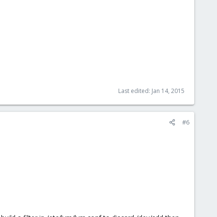
Last edited:
Jan 14, 2015
#6