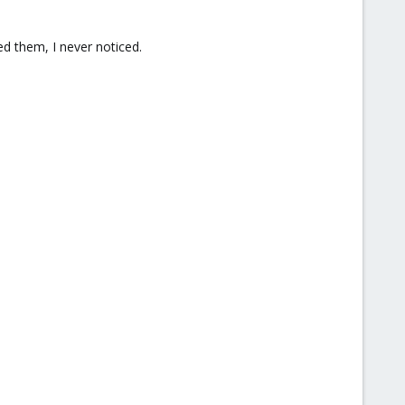
ed them, I never noticed.