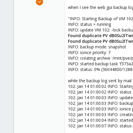
1,473
when I see the web gui backup logs
19
"INFO: Starting Backup of VM 10
103
INFO: status = running
Torino, Italy
INFO: update VM 102: -lock back
Found duplicate PV dB0Su2lTws
Found duplicate PV dB0Su2lTws
INFO: backup mode: snapshot
INFO: ionice priority: 7
INFO: creating archive '/mnt/p
INFO: started backup task 'f373
INFO: status: 0% (36044800/1288
while the backup log sent by mail
102: Jan 14 01:00:02 INFO: Start
102: Jan 14 01:00:02 INFO: status
102: Jan 14 01:00:03 INFO: updat
102: Jan 14 01:00:03 INFO: back
102: Jan 14 01:00:03 INFO: ionice p
102: Jan 14 01:00:03 INFO: crea
102: Jan 14 01:00:04 INFO: start
102: Jan 14 01:00:07 INFO: statu