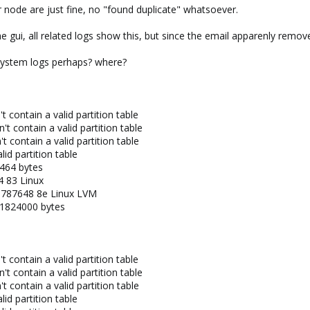
 node are just fine, no "found duplicate" whatsoever.
he gui, all related logs show this, but since the email apparenly remov
r system logs perhaps? where?
 contain a valid partition table
 contain a valid partition table
 contain a valid partition table
id partition table
2464 bytes
 83 Linux
9787648 8e Linux LVM
41824000 bytes
 contain a valid partition table
 contain a valid partition table
 contain a valid partition table
id partition table