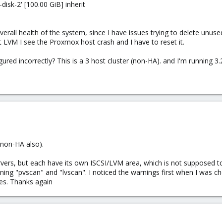
disk-2' [100.00 GiB] inherit
erall health of the system, since I have issues trying to delete unused
hat LVM I see the Proxmox host crash and I have to reset it.
red incorrectly? This is a 3 host cluster (non-HA). and I'm running 3.
(non-HA also).
vers, but each have its own ISCSI/LVM area, which is not supposed t
ning "pvscan" and "lvscan". I noticed the warnings first when I was c
es. Thanks again