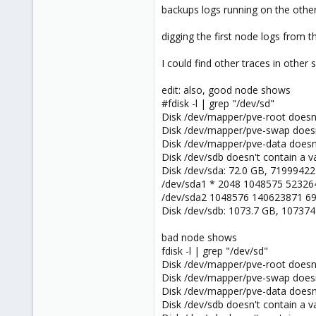
backups logs running on the other
digging the first node logs from t
I could find other traces in othe
edit: also, good node shows
#fdisk -l | grep "/dev/sd"
Disk /dev/mapper/pve-root doesn't
Disk /dev/mapper/pve-swap doesn't
Disk /dev/mapper/pve-data doesn't
Disk /dev/sdb doesn't contain a val
Disk /dev/sda: 72.0 GB, 7199942
/dev/sda1 * 2048 1048575 523264
/dev/sda2 1048576 140623871 6
Disk /dev/sdb: 1073.7 GB, 10737
bad node shows
fdisk -l | grep "/dev/sd"
Disk /dev/mapper/pve-root doesn't
Disk /dev/mapper/pve-swap doesn't
Disk /dev/mapper/pve-data doesn't
Disk /dev/sdb doesn't contain a val