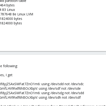
id partition table
2464 bytes
 83 Linux
9787648 8e Linux LVM
41824000 bytes
41824000 bytes
e following:
es, I get
RfdyjZSAxSMFat7ZnO1m6: using /dev/sdd not /dev/sdc
GmfLHV9hxlf6hBOcXbpV: using /dev/sdf not /dev/sde
RfdyjZSAxSMFat7ZnO1m6: using /dev/sdg not /dev/sdd
GmfLHV9hxlf6hBOcXbpV: using /dev/sdh not /dev/sdf