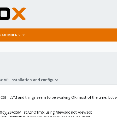
MEMBERS
Proxmox VE: Installation and configuration
SCSI - LVM and things seem to be working OK most of the time, but wh
RfdyjZSAxSMFat7ZnO1m6: using /dev/sdc not /dev/sdb