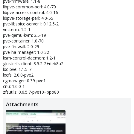
pve-firmware: 1.1-8
libpve-common-perl: 4.0-70
libpve-access-control: 4.0-16
libpve-storage-perl: 4.0-55
pve-libspice-server1: 0.12.5-2
vncterm: 1.2-1
pve-qemu-kvm: 2.5-19
pve-container: 1.0-70
pve-firewall: 2.0-29
pve-ha-manager: 1.0-32
ksm-control-daemon: 1.2-1
glusterfs-client: 3.5.2-2+deb8u2
lxc-pve: 1.1.5-7
lxcfs: 2.0.0-pve2
cgmanager: 0.39-pve1
criu: 1.6.0-1
zfsutils: 0.6.5.7-pve10~bpo80
Attachments