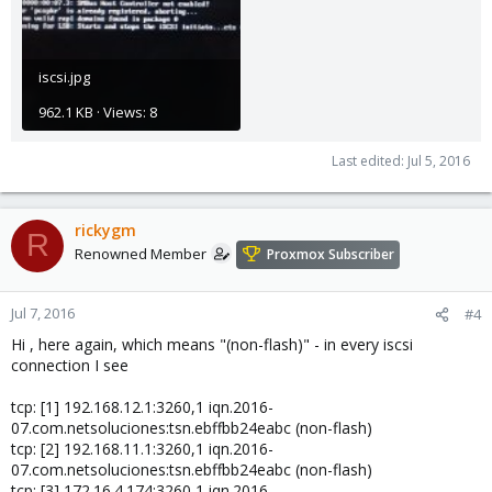
iscsi.jpg
962.1 KB · Views: 8
Last edited:
Jul 5, 2016
rickygm
R
Renowned Member
Proxmox Subscriber
Jul 7, 2016
#4
Hi , here again, which means "(non-flash)" - in every iscsi
connection I see
tcp: [1] 192.168.12.1:3260,1 iqn.2016-
07.com.netsoluciones:tsn.ebffbb24eabc (non-flash)
tcp: [2] 192.168.11.1:3260,1 iqn.2016-
07.com.netsoluciones:tsn.ebffbb24eabc (non-flash)
tcp: [3] 172.16.4.174:3260,1 iqn.2016-