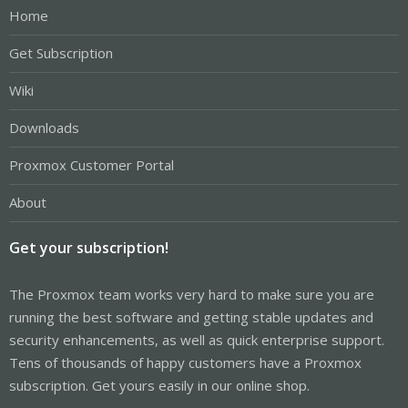
Home
Get Subscription
Wiki
Downloads
Proxmox Customer Portal
About
Get your subscription!
The Proxmox team works very hard to make sure you are
running the best software and getting stable updates and
security enhancements, as well as quick enterprise support.
Tens of thousands of happy customers have a Proxmox
subscription. Get yours easily in our online shop.