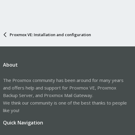
Proxmox VE: Installation and configuration
About
The Proxmox community has been around for many years
and offers help and support for Proxmox VE, Proxmox
Backup Server, and Proxmox Mail Gateway.
We think our community is one of the best thanks to people
like you!
Quick Navigation