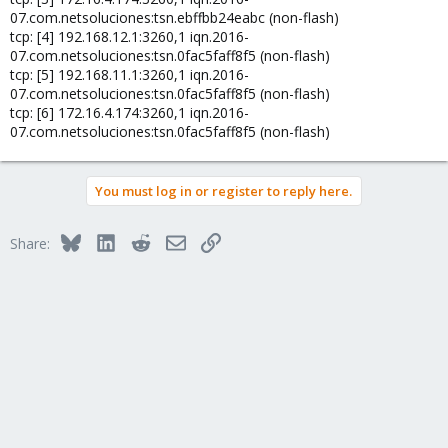
07.com.netsoluciones:tsn.ebffbb24eabc (non-flash)
tcp: [4] 192.168.12.1:3260,1 iqn.2016-
07.com.netsoluciones:tsn.0fac5faff8f5 (non-flash)
tcp: [5] 192.168.11.1:3260,1 iqn.2016-
07.com.netsoluciones:tsn.0fac5faff8f5 (non-flash)
tcp: [6] 172.16.4.174:3260,1 iqn.2016-
07.com.netsoluciones:tsn.0fac5faff8f5 (non-flash)
You must log in or register to reply here.
Bluesky
LinkedIn
Reddit
Email
Link
Share: