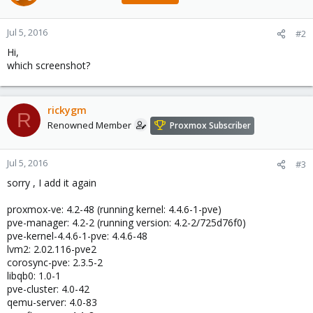
Jul 5, 2016
#2
Hi,
which screenshot?
rickygm
R
Renowned Member
Proxmox Subscriber
Jul 5, 2016
#3
sorry , I add it again
proxmox-ve: 4.2-48 (running kernel: 4.4.6-1-pve)
pve-manager: 4.2-2 (running version: 4.2-2/725d76f0)
pve-kernel-4.4.6-1-pve: 4.4.6-48
lvm2: 2.02.116-pve2
corosync-pve: 2.3.5-2
libqb0: 1.0-1
pve-cluster: 4.0-42
qemu-server: 4.0-83