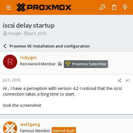
iscsi delay startup
T
S
rickygm
Jul 5, 2016
h
t
r
a
Proxmox VE: Installation and configuration
e
r
a
t
rickygm
R
d
d
Renowned Member
Proxmox Subscriber
s
a
t
t
a
e
Jul 5, 2016
#1
r
t
Hi , I have a perception with version 4.2 I noticed that the iscsi
e
connection takes a long time to start.
r
look the screenshot
wolfgang
Famous Member
Retired Staff