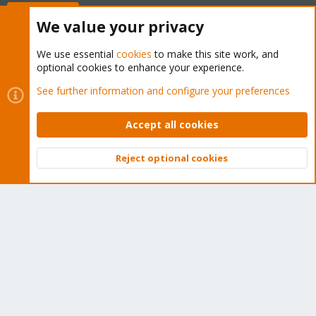
Buy now!
We value your privacy
We use essential
cookies
to make this site work, and
optional cookies to enhance your experience.
Cookies
Proxmox Support Forum - Light Mode
See further information and configure your preferences
Contact us
Terms and rules
Privacy policy
Help
Home
R
S
Accept all cookies
S
®
Community platform by XenForo
© 2010-2026 XenForo Ltd.
Reject optional cookies
Top
Bott