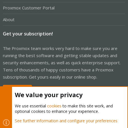
Proxmox Customer Portal
About
Get your subscription!
The Proxmox team works very hard to make sure you are
running the best software and getting stable updates and
security enhancements, as well as quick enterprise support.
Tens of thousands of happy customers have a Proxmox
subscription. Get yours easily in our online shop.
Buy now!
We value your privacy
We use essential
cookies
to make this site work, and
optional cookies to enhance your experience.
Cookies
Proxmox Support Forum - Light Mode
See further information and configure your preferences