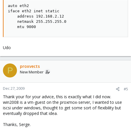
auto eth2

iface eth2 inet static

    address 192.168.2.12

    netmask 255.255.255.0

    mtu 9000
Udo
proxvects
P
New Member
Dec 27, 2009
#5
Thank your for your advice, this is exactly what I did now.
win2008 is a vm-guest on the proxmox-server, I wanted to use
iscsi under windows, thought to get some sort of flexibility but
eventually dropped that idea.
Thanks, Serge.