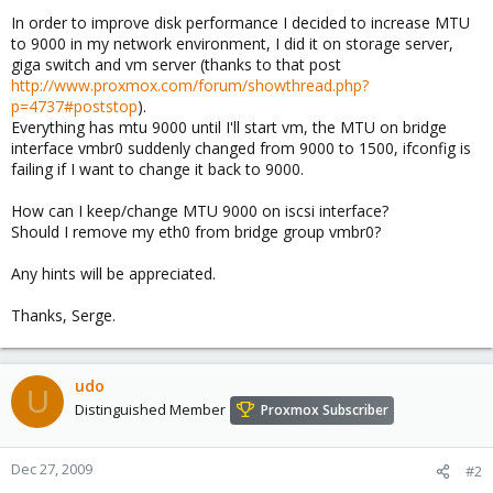
In order to improve disk performance I decided to increase MTU
to 9000 in my network environment, I did it on storage server,
giga switch and vm server (thanks to that post
http://www.proxmox.com/forum/showthread.php?
p=4737#poststop
).
Everything has mtu 9000 until I'll start vm, the MTU on bridge
interface vmbr0 suddenly changed from 9000 to 1500, ifconfig is
failing if I want to change it back to 9000.
How can I keep/change MTU 9000 on iscsi interface?
Should I remove my eth0 from bridge group vmbr0?
Any hints will be appreciated.
Thanks, Serge.
udo
U
Distinguished Member
Proxmox Subscriber
Dec 27, 2009
#2