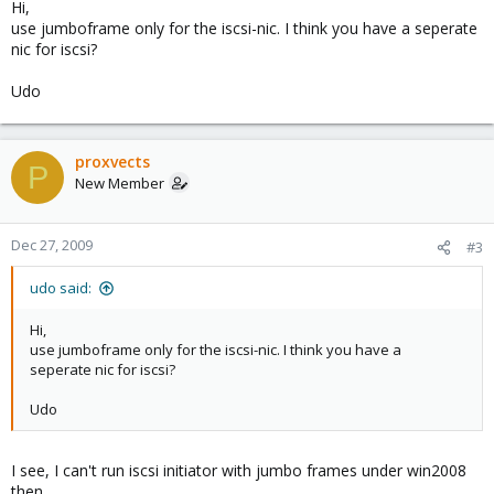
Hi,
use jumboframe only for the iscsi-nic. I think you have a seperate
nic for iscsi?
Udo
proxvects
P
New Member
Dec 27, 2009
#3
udo said:
Hi,
use jumboframe only for the iscsi-nic. I think you have a
seperate nic for iscsi?
Udo
I see, I can't run iscsi initiator with jumbo frames under win2008
then.