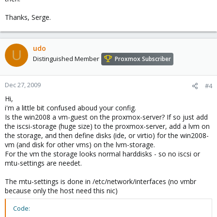
Thanks, Serge.
udo
U
Distinguished Member
Proxmox Subscriber
Dec 27, 2009
#4
Hi,
i'm a little bit confused aboud your config.
Is the win2008 a vm-guest on the proxmox-server? If so just add
the iscsi-storage (huge size) to the proxmox-server, add a lvm on
the storage, and then define disks (ide, or virtio) for the win2008-
vm (and disk for other vms) on the lvm-storage.
For the vm the storage looks normal harddisks - so no iscsi or
mtu-settings are needet.
The mtu-settings is done in /etc/network/interfaces (no vmbr
because only the host need this nic)
Code: