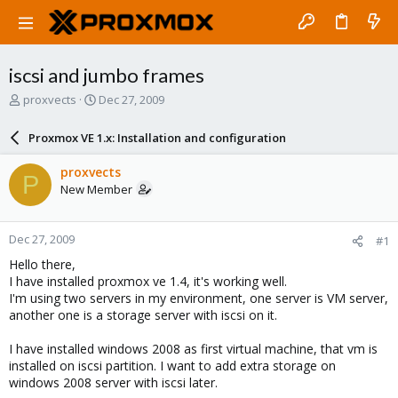
iscsi and jumbo frames
T
S
proxvects
Dec 27, 2009
h
t
r
a
Proxmox VE 1.x: Installation and configuration
e
r
a
t
proxvects
P
d
d
New Member
s
a
t
t
a
e
Dec 27, 2009
#1
r
t
Hello there,
e
I have installed proxmox ve 1.4, it's working well.
r
I'm using two servers in my environment, one server is VM server,
another one is a storage server with iscsi on it.
I have installed windows 2008 as first virtual machine, that vm is
installed on iscsi partition. I want to add extra storage on
windows 2008 server with iscsi later.