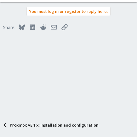
You must log in or register to reply here.
Bluesky
LinkedIn
Reddit
Email
Link
Share:
Proxmox VE 1.x: Installation and configuration