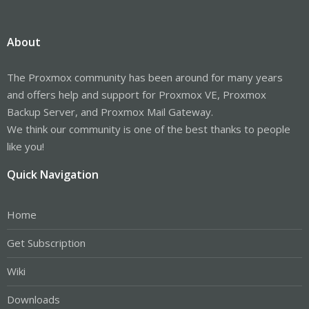
About
The Proxmox community has been around for many years
and offers help and support for Proxmox VE, Proxmox
Backup Server, and Proxmox Mail Gateway.
We think our community is one of the best thanks to people
like you!
Quick Navigation
Home
Get Subscription
Wiki
Downloads