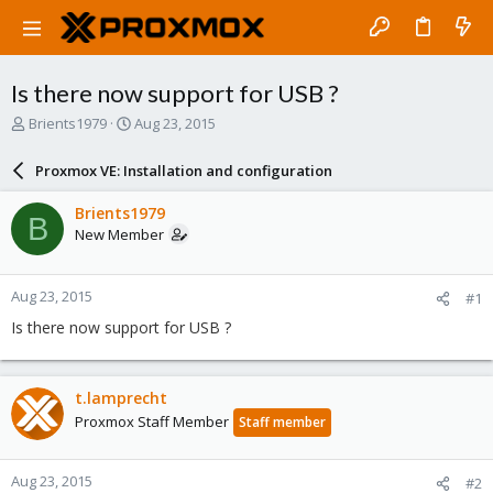
Is there now support for USB ?
T
S
Brients1979
Aug 23, 2015
h
t
r
a
Proxmox VE: Installation and configuration
e
r
a
t
Brients1979
B
d
d
New Member
s
a
t
t
a
e
Aug 23, 2015
#1
r
t
Is there now support for USB ?
e
r
t.lamprecht
Proxmox Staff Member
Staff member
Aug 23, 2015
#2