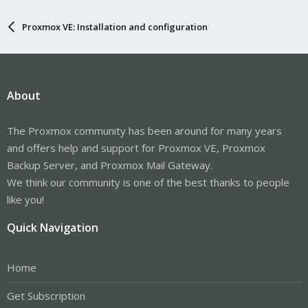
Proxmox VE: Installation and configuration
About
The Proxmox community has been around for many years
and offers help and support for Proxmox VE, Proxmox
Backup Server, and Proxmox Mail Gateway.
We think our community is one of the best thanks to people
like you!
Quick Navigation
Home
Get Subscription