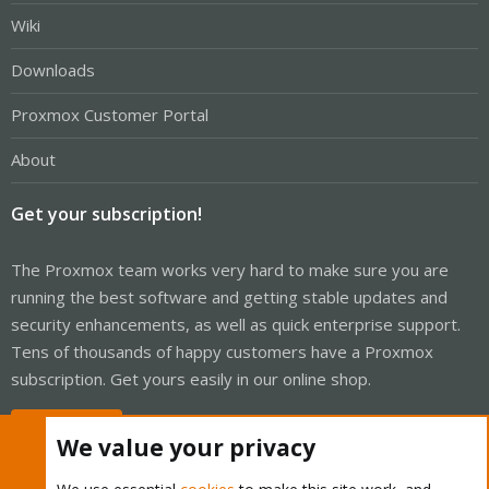
Wiki
Downloads
Proxmox Customer Portal
About
Get your subscription!
The Proxmox team works very hard to make sure you are
running the best software and getting stable updates and
security enhancements, as well as quick enterprise support.
Tens of thousands of happy customers have a Proxmox
subscription. Get yours easily in our online shop.
Buy now!
We value your privacy