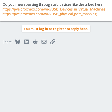
Do you mean passing through usb devices like described here:
https://pve.proxmox.com/wiki/USB_Devices_in_Virtual_Machines
https://pve.proxmox.com/wiki/USB_physical_port_mapping
You must log in or register to reply here.
Bluesky
LinkedIn
Reddit
Email
Link
Share: