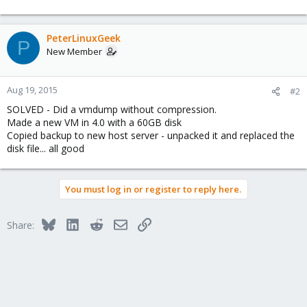
PeterLinuxGeek
P
New Member
Aug 19, 2015
#2
SOLVED - Did a vmdump without compression.
Made a new VM in 4.0 with a 60GB disk
Copied backup to new host server - unpacked it and replaced the
disk file... all good
You must log in or register to reply here.
Bluesky
LinkedIn
Reddit
Email
Link
Share: