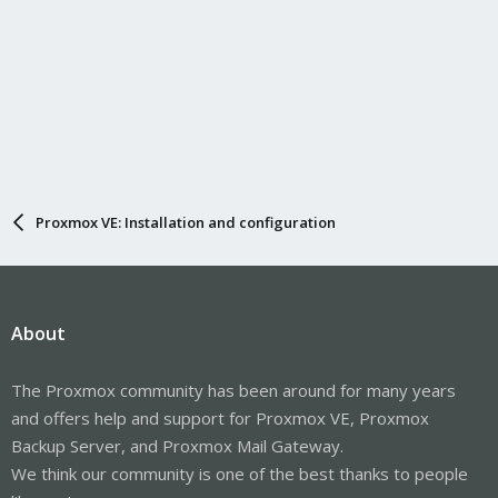
Proxmox VE: Installation and configuration
About
The Proxmox community has been around for many years
and offers help and support for Proxmox VE, Proxmox
Backup Server, and Proxmox Mail Gateway.
We think our community is one of the best thanks to people