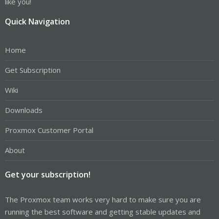
like you!
Quick Navigation
Home
Get Subscription
Wiki
Downloads
Proxmox Customer Portal
About
Get your subscription!
The Proxmox team works very hard to make sure you are
running the best software and getting stable updates and