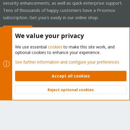
security enhancements, as well as quick enterprise support.
Tens of thousands of happy customers have a Proxmox
subscription. Get yours easily in our online shop.
Buy now!
We value your privacy
We use essential
cookies
to make this site work, and
optional cookies to enhance your experience.
Cookies
Proxmox Support Forum - Light Mode
See further information and configure your preferences
Contact us
Terms and rules
Privacy policy
Help
Home
R
S
Accept all cookies
S
®
Community platform by XenForo
© 2010-2026 XenForo Ltd.
Reject optional cookies
Top
Bott