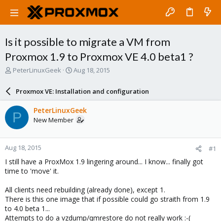
Is it possible to migrate a VM from
Proxmox 1.9 to Proxmox VE 4.0 beta1 ?
T
S
PeterLinuxGeek
Aug 18, 2015
h
t
r
a
Proxmox VE: Installation and configuration
e
r
a
t
PeterLinuxGeek
P
d
d
New Member
s
a
t
t
a
e
Aug 18, 2015
#1
r
t
I still have a ProxMox 1.9 lingering around... I know... finally got
e
time to 'move' it.
r
All clients need rebuilding (already done), except 1.
There is this one image that if possible could go straith from 1.9
to 4.0 beta 1...
Attempts to do a vzdump/qmrestore do not really work :-(