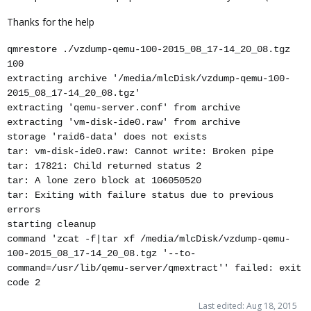
Thanks for the help
qmrestore ./vzdump-qemu-100-2015_08_17-14_20_08.tgz
100
extracting archive '/media/mlcDisk/vzdump-qemu-100-
2015_08_17-14_20_08.tgz'
extracting 'qemu-server.conf' from archive
extracting 'vm-disk-ide0.raw' from archive
storage 'raid6-data' does not exists
tar: vm-disk-ide0.raw: Cannot write: Broken pipe
tar: 17821: Child returned status 2
tar: A lone zero block at 106050520
tar: Exiting with failure status due to previous
errors
starting cleanup
command 'zcat -f|tar xf /media/mlcDisk/vzdump-qemu-
100-2015_08_17-14_20_08.tgz '--to-
command=/usr/lib/qemu-server/qmextract'' failed: exit
code 2
Last edited:
Aug 18, 2015