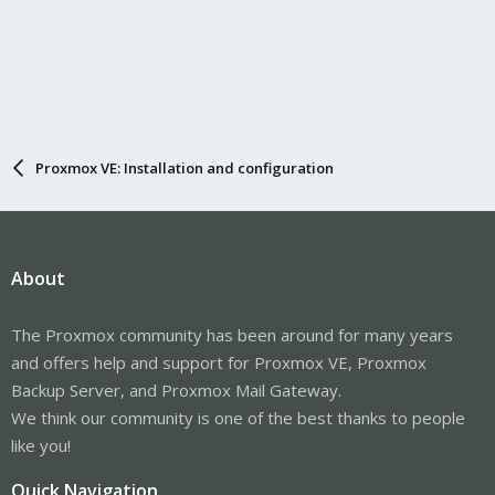
Proxmox VE: Installation and configuration
About
The Proxmox community has been around for many years
and offers help and support for Proxmox VE, Proxmox
Backup Server, and Proxmox Mail Gateway.
We think our community is one of the best thanks to people
like you!
Quick Navigation