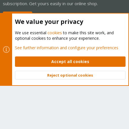
subscription. Get yours easily in our online shop.
Buy now!
We value your privacy
We use essential
cookies
to make this site work, and
optional cookies to enhance your experience.
Cookies
Proxmox Support Forum - Light Mode
See further information and configure your preferences
Contact us
Terms and rules
Privacy policy
Help
Home
R
S
Accept all cookies
S
®
Community platform by XenForo
© 2010-2026 XenForo Ltd.
Reject optional cookies
Top
Bott