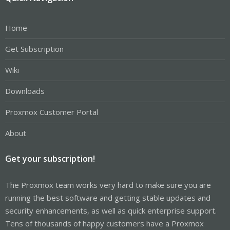
Home
Get Subscription
Wiki
Downloads
Proxmox Customer Portal
About
Get your subscription!
The Proxmox team works very hard to make sure you are
running the best software and getting stable updates and
security enhancements, as well as quick enterprise support.
Tens of thousands of happy customers have a Proxmox