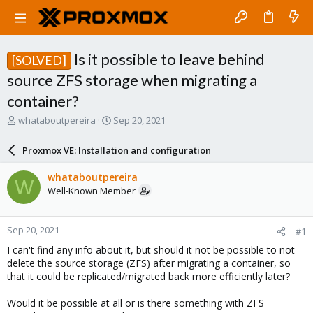
Is it possible to leave behind
[SOLVED]
source ZFS storage when migrating a
container?
T
S
whataboutpereira
Sep 20, 2021
h
t
r
a
Proxmox VE: Installation and configuration
e
r
a
t
whataboutpereira
W
d
d
Well-Known Member
s
a
t
t
a
e
Sep 20, 2021
#1
r
t
I can't find any info about it, but should it not be possible to not
e
delete the source storage (ZFS) after migrating a container, so
r
that it could be replicated/migrated back more efficiently later?
Would it be possible at all or is there something with ZFS