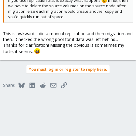
if you use replication that is exactly what happens
if not, then
we have to delete the source volumes on the source node after
migration, else each migration would create another copy and
you'd quickly run out of space..
This is awkward. I did a manual replication and then migration and
then... Checked the wrong pool for if data was left behind...
Thanks for clarification! Missing the obvious is sometimes my
forte, it seems.
You must log in or register to reply here.
Bluesky
LinkedIn
Reddit
Email
Link
Share: