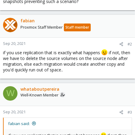
snapshots preventing such a scenario?
fabian
Proxmox Staff Member
Staff member
Sep 20, 2021
#2
if you use replication that is exactly what happens
if not, then
we have to delete the source volumes on the source node after
migration, else each migration would create another copy and
you'd quickly run out of space..
whataboutpereira
W
Well-Known Member
Sep 20, 2021
#3
fabian said: