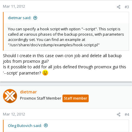
Mar 11, 2012
#3
dietmar said:
You can specify a hook script with option "--script". This script is
called at various phases of the backup process, with parameters
accordingly set. You can find an example at
"/usr/share/doc/vzdump/examples/hook-script.pl"
Should I create in this case own cron job and delete all backup
jobs from proxmox gui?
Is it possible to add for all jobs defined through proxmox gui this
'--script' parameter?
dietmar
Proxmox Staff Member
Staff member
Mar 12, 2012
#4
Oleg Butovich said: