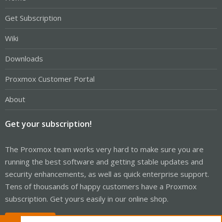
Get Subscription
Wiki
Downloads
Proxmox Customer Portal
About
Get your subscription!
The Proxmox team works very hard to make sure you are
running the best software and getting stable updates and
security enhancements, as well as quick enterprise support.
Tens of thousands of happy customers have a Proxmox
subscription. Get yours easily in our online shop.
Buy now!