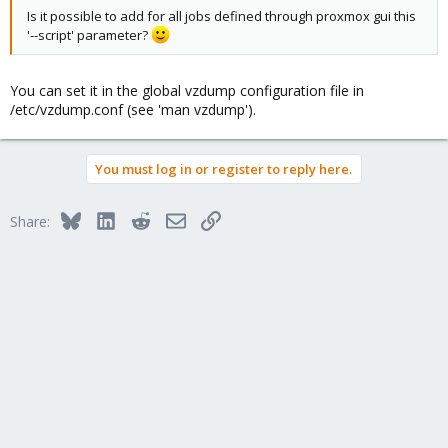
Is it possible to add for all jobs defined through proxmox gui this
'--script' parameter?
You can set it in the global vzdump configuration file in
/etc/vzdump.conf (see 'man vzdump').
You must log in or register to reply here.
Bluesky
LinkedIn
Reddit
Email
Link
Share: