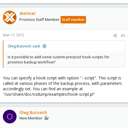
dietmar
Proxmox Staff Member
Staff member
Mar 11, 2012
#2
Oleg Butovich said:
Is it possible to add some custom pre/post hook-scripts for
proxmox backup workflow?
You can specify a hook script with option "--script". This script is
called at various phases of the backup process, with parameters
accordingly set. You can find an example at
"/usr/share/doc/vzdump/examples/hook-script.pl"
Oleg Butovich
O
New Member