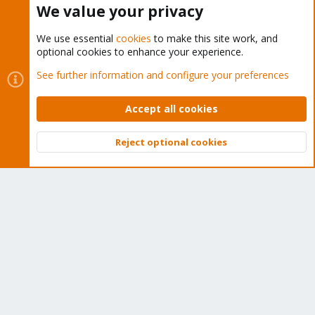
We value your privacy
We use essential
cookies
to make this site work, and
optional cookies to enhance your experience.
Cookies
Proxmox Support Forum - Light Mode
See further information and configure your preferences
Contact us
Terms and rules
Privacy policy
Help
Home
R
S
Accept all cookies
S
®
Community platform by XenForo
© 2010-2026 XenForo Ltd.
Reject optional cookies
Top
Bott