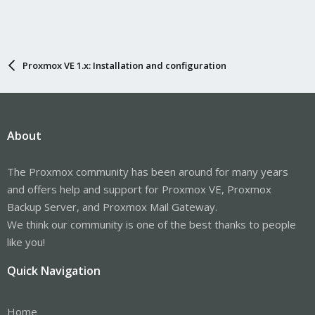
Proxmox VE 1.x: Installation and configuration
About
The Proxmox community has been around for many years
and offers help and support for Proxmox VE, Proxmox
Backup Server, and Proxmox Mail Gateway.
We think our community is one of the best thanks to people
like you!
Quick Navigation
Home