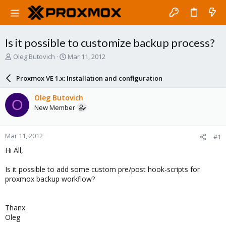
Is it possible to customize backup process?
T
S
Oleg Butovich
Mar 11, 2012
h
t
r
a
Proxmox VE 1.x: Installation and configuration
e
r
a
t
Oleg Butovich
O
d
d
New Member
s
a
t
t
a
e
Mar 11, 2012
#1
r
t
Hi All,
e
r
Is it possible to add some custom pre/post hook-scripts for
proxmox backup workflow?
Thanx
Oleg