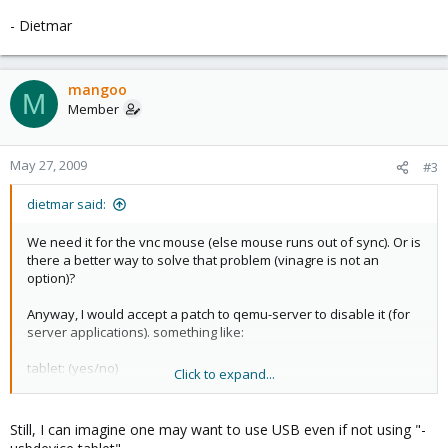
- Dietmar
mangoo
M
Member
May 27, 2009
#3
dietmar said:
We need it for the vnc mouse (else mouse runs out of sync). Or is
there a better way to solve that problem (vinagre is not an
option)?
Anyway, I would accept a patch to qemu-server to disable it (for
server applications). something like:
tablet: (yes/no)
Click to expand...
or
Still, I can imagine one may want to use USB even if not using "-
usb: (yes/no)