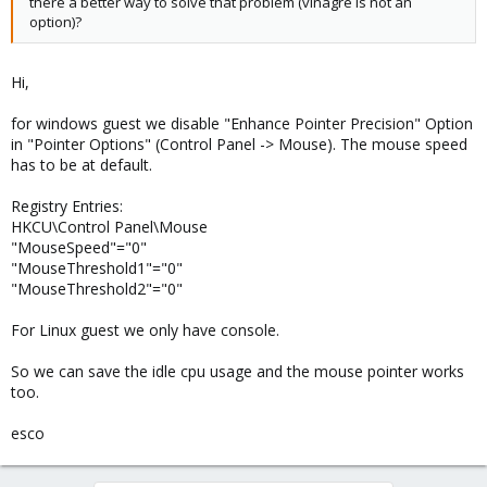
there a better way to solve that problem (vinagre is not an
option)?
Hi,
for windows guest we disable "Enhance Pointer Precision" Option
in "Pointer Options" (Control Panel -> Mouse). The mouse speed
has to be at default.
Registry Entries:
HKCU\Control Panel\Mouse
"MouseSpeed"="0"
"MouseThreshold1"="0"
"MouseThreshold2"="0"
For Linux guest we only have console.
So we can save the idle cpu usage and the mouse pointer works
too.
esco