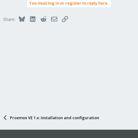
You must log in or register to reply here.
Bluesky
LinkedIn
Reddit
Email
Link
Share:
Proxmox VE 1.x: Installation and configuration