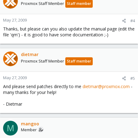
Proxmox Staff Member
Staff member
May 27, 2009
#4
Thanks, but please can you also update the manual page (edit the
file 'qm') - it is good to have some documentation ;-)
dietmar
Proxmox Staff Member
Staff member
May 27, 2009
#5
And please send patches directly to me
dietmar@proxmox.com
-
many thanks for your help!
- Dietmar
mangoo
M
Member