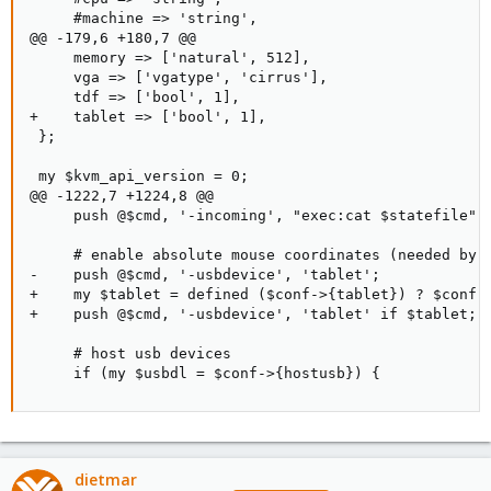
     #machine => 'string',

@@ -179,6 +180,7 @@

     memory => ['natural', 512],

     vga => ['vgatype', 'cirrus'],

     tdf => ['bool', 1],

+    tablet => ['bool', 1],

 };

 my $kvm_api_version = 0;

@@ -1222,7 +1224,8 @@

     push @$cmd, '-incoming', "exec:cat $statefile" i
     # enable absolute mouse coordinates (needed by v
-    push @$cmd, '-usbdevice', 'tablet';

+    my $tablet = defined ($conf->{tablet}) ? $conf->
+    push @$cmd, '-usbdevice', 'tablet' if $tablet;

     # host usb devices

     if (my $usbdl = $conf->{hostusb}) {
dietmar