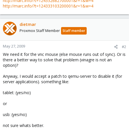
http://marc.info/?t=124332682700001&r=1&w=4
http://marc.info/?t=124333103200001&r=1&w=4
dietmar
Proxmox Staff Member
Staff member
May 27, 2009
#2
We need it for the vnc mouse (else mouse runs out of sync). Or is
there a better way to solve that problem (vinagre is not an
option)?
Anyway, I would accept a patch to qemu-server to disable it (for
server applications). something like:
tablet: (yes/no)
or
usb: (yes/no)
not sure whats better.