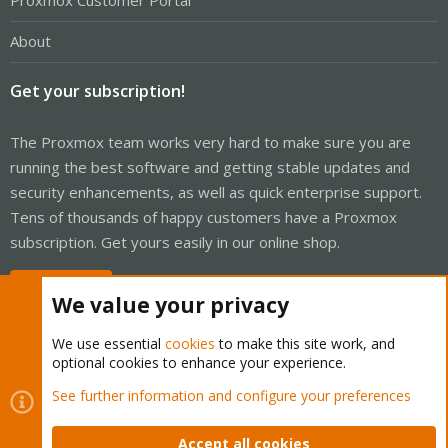
Proxmox Customer Portal
About
Get your subscription!
The Proxmox team works very hard to make sure you are
running the best software and getting stable updates and
security enhancements, as well as quick enterprise support.
Tens of thousands of happy customers have a Proxmox
subscription. Get yours easily in our online shop.
Buy now!
We value your privacy
We use essential
cookies
to make this site work, and
optional cookies to enhance your experience.
Cookies
Proxmox Support Forum - Light Mode
See further information and configure your preferences
Contact us
Terms and rules
Privacy policy
Help
Home
R
S
Accept all cookies