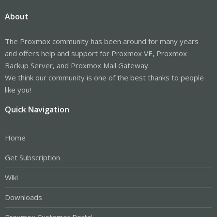
About
The Proxmox community has been around for many years
and offers help and support for Proxmox VE, Proxmox
Backup Server, and Proxmox Mail Gateway.
We think our community is one of the best thanks to people
like you!
Quick Navigation
Home
Get Subscription
Wiki
Downloads