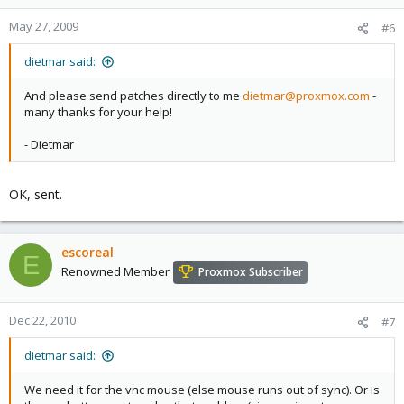
May 27, 2009
#6
dietmar said:
And please send patches directly to me
dietmar@proxmox.com
-
many thanks for your help!
- Dietmar
OK, sent.
escoreal
E
Renowned Member
Proxmox Subscriber
Dec 22, 2010
#7
dietmar said:
We need it for the vnc mouse (else mouse runs out of sync). Or is