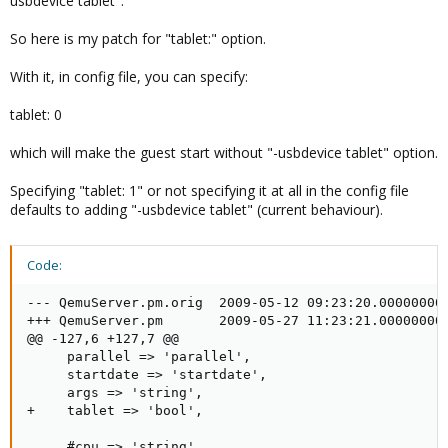
usbdevice tablet".
not sure whats better.
So here is my patch for "tablet:" option.
- Dietmar
With it, in config file, you can specify:
tablet: 0
which will make the guest start without "-usbdevice tablet" option.
Specifying "tablet: 1" or not specifying it at all in the config file
defaults to adding "-usbdevice tablet" (current behaviour).
Code:
--- QemuServer.pm.orig  2009-05-12 09:23:20.000000000
+++ QemuServer.pm       2009-05-27 11:23:21.000000000
@@ -127,6 +127,7 @@

     parallel => 'parallel',

     startdate => 'startdate',

     args => 'string',

+    tablet => 'bool',

     #cpu => 'string',
