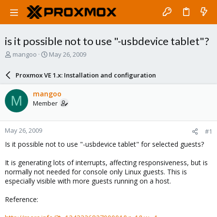
is it possible not to use "-usbdevice tablet"?
T
S
mangoo
May 26, 2009
h
t
r
a
Proxmox VE 1.x: Installation and configuration
e
r
a
t
mangoo
M
d
d
Member
s
a
t
t
a
e
May 26, 2009
#1
r
t
Is it possible not to use "-usbdevice tablet" for selected guests?
e
r
It is generating lots of interrupts, affecting responsiveness, but is
normally not needed for console only Linux guests. This is
especially visible with more guests running on a host.
Reference: