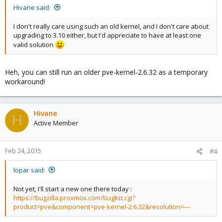
Hivane said:
I don't really care using such an old kernel, and I don't care about
upgrading to 3.10 either, but I'd appreciate to have at least one
valid solution
Heh, you can still run an older pve-kernel-2.6.32 as a temporary
workaround!
Hivane
H
Active Member
Feb 24, 2015
#4
lopar said:
Not yet, I'll start a new one there today :
https://bugzilla.proxmox.com/buglist.cgi?
product=pve&component=pve-kernel-2.6.32&resolution=---