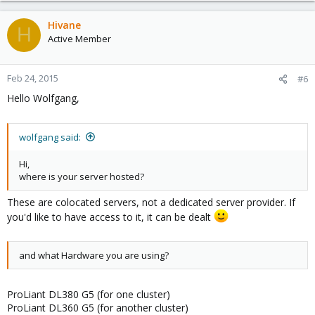
Hivane
H
Active Member
Feb 24, 2015
#6
Hello Wolfgang,
wolfgang said:
Hi,
where is your server hosted?
These are colocated servers, not a dedicated server provider. If
you'd like to have access to it, it can be dealt
and what Hardware you are using?
ProLiant DL380 G5 (for one cluster)
ProLiant DL360 G5 (for another cluster)