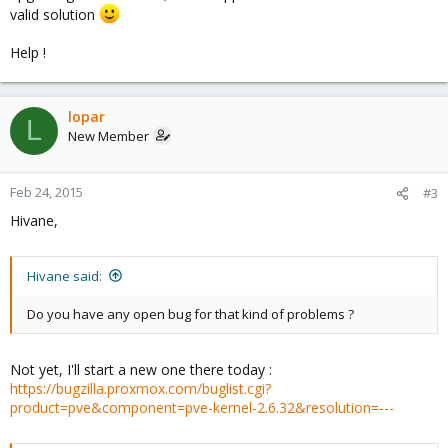
valid solution
Help !
lopar
L
New Member
Feb 24, 2015
#3
Hivane,
Hivane said:
Do you have any open bug for that kind of problems ?
Not yet, I'll start a new one there today :
https://bugzilla.proxmox.com/buglist.cgi?
product=pve&component=pve-kernel-2.6.32&resolution=---