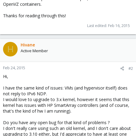
OpenVZ containers.
Thanks for reading through this!
Last edited:
Feb 16, 2015
Hivane
H
Active Member
Feb 24, 2015
#2
Hi,
I have the same kind of issues: VMs (and hypervisor itself) does
not reply to IPv6 NDP.
I would love to upgrade to 3.x kernel, however it seems that this
kernel has issues with HP SmartArray controllers (and of course,
that's the kind of hw I am running).
Do you have any open bug for that kind of problems ?
I don't really care using such an old kernel, and I don't care about
upgrading to 3.10 either, but I'd appreciate to have at least one