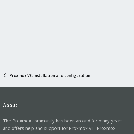
Proxmox VE: Installation and configuration
About
The Proxmox community has been around for many years
and offers help and support for Proxmox VE, Proxmox