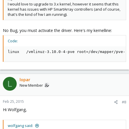
I would love to upgrade to 3.x kernel, however it seems that this
kernel has issues with HP SmartArray controllers (and of course,
that's the kind of hw I am running).
No Bug, you must activate the driver. Here's my kernelline:
Code:
linux   /vmlinuz-3.10.0-4-pve root=/dev/mapper/pve-r
lopar
L
New Member
Feb 25, 2015
#8
Hi Wolfgang,
wolfgang said: