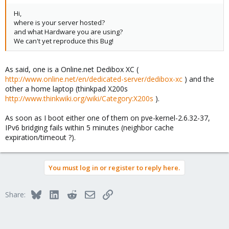
Hi,
where is your server hosted?
and what Hardware you are using?
We can't yet reproduce this Bug!
As said, one is a Online.net Dedibox XC (
http://www.online.net/en/dedicated-server/dedibox-xc
) and the
other a home laptop (thinkpad X200s
http://www.thinkwiki.org/wiki/Category:X200s
).
As soon as I boot either one of them on pve-kernel-2.6.32-37,
IPv6 bridging fails within 5 minutes (neighbor cache
expiration/timeout ?).
You must log in or register to reply here.
Bluesky
LinkedIn
Reddit
Email
Link
Share: