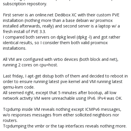
subscription repository.
First server is an online.net Dedibox XC with their custom PVE
installation (nothing more than a base debian w/ proxmox
installed afterwards, really) and second server is a laptop w/ a
fresh install of PVE 3.3.
I compared both servers on dpkg level (dpkg -l) and got rather
identical results, so I consider them both valid proxmox
installations.
All VM are configured with virtio devices (both block and net),
running 2 cores on cpu=host.
Last friday, I apt-get distup both of them and decided to reboot in
order to ensure running latest pve-kernel and VM running latest
qemu-kvm code.
All seemed right, except that 5 minutes after bootup, all low
network activity VM were unreachable using IPv6. IPv4 was OK.
Tcpdump inside VM reveals nothing except ICMPv6 messages,
w/o responses messages from either sollicited neighbors nor
routers.
Tcpdumping the vmbr or the tap interfaces reveals nothing more.