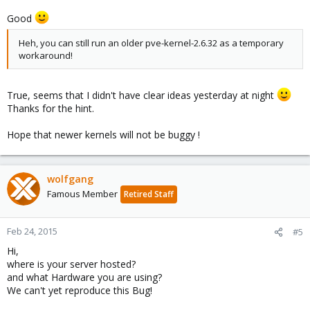
Good
Heh, you can still run an older pve-kernel-2.6.32 as a temporary
workaround!
True, seems that I didn't have clear ideas yesterday at night
Thanks for the hint.
Hope that newer kernels will not be buggy !
wolfgang
Famous Member
Retired Staff
Feb 24, 2015
#5
Hi,
where is your server hosted?
and what Hardware you are using?
We can't yet reproduce this Bug!