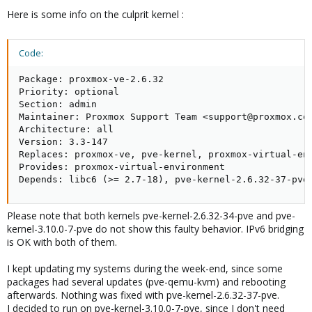
Here is some info on the culprit kernel :
Code:
Package: proxmox-ve-2.6.32

Priority: optional

Section: admin

Maintainer: Proxmox Support Team <support@proxmox.com
Architecture: all

Version: 3.3-147

Replaces: proxmox-ve, pve-kernel, proxmox-virtual-env
Provides: proxmox-virtual-environment

Depends: libc6 (>= 2.7-18), pve-kernel-2.6.32-37-pve
Please note that both kernels pve-kernel-2.6.32-34-pve and pve-
kernel-3.10.0-7-pve do not show this faulty behavior. IPv6 bridging
is OK with both of them.
I kept updating my systems during the week-end, since some
packages had several updates (pve-qemu-kvm) and rebooting
afterwards. Nothing was fixed with pve-kernel-2.6.32-37-pve.
I decided to run on pve-kernel-3.10.0-7-pve, since I don't need