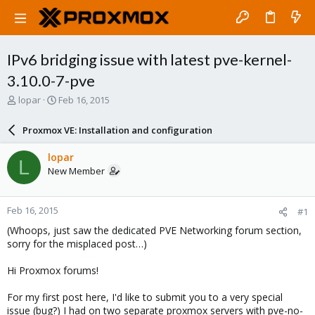
IPv6 bridging issue with latest pve-kernel-
3.10.0-7-pve
T
S
lopar
Feb 16, 2015
h
t
r
a
Proxmox VE: Installation and configuration
e
r
a
t
lopar
L
d
d
New Member
s
a
t
t
a
e
Feb 16, 2015
#1
r
t
(Whoops, just saw the dedicated PVE Networking forum section,
e
sorry for the misplaced post…)
r
Hi Proxmox forums!
For my first post here, I'd like to submit you to a very special
issue (bug?) I had on two separate proxmox servers with pve-no-