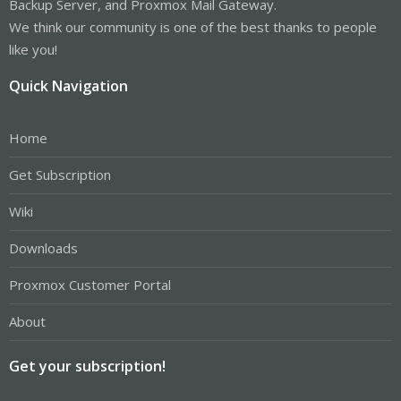
Backup Server, and Proxmox Mail Gateway.
We think our community is one of the best thanks to people
like you!
Quick Navigation
Home
Get Subscription
Wiki
Downloads
Proxmox Customer Portal
About
Get your subscription!