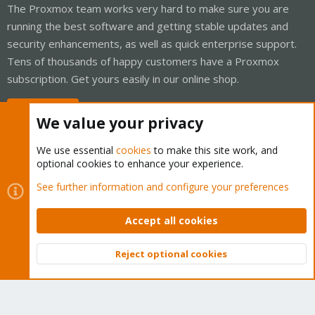
The Proxmox team works very hard to make sure you are
running the best software and getting stable updates and
security enhancements, as well as quick enterprise support.
Tens of thousands of happy customers have a Proxmox
subscription. Get yours easily in our online shop.
Buy now!
We value your privacy
We use essential
cookies
to make this site work, and
optional cookies to enhance your experience.
Cookies
Proxmox Support Forum - Light Mode
See further information and configure your preferences
Contact us
Terms and rules
Privacy policy
Help
Home
R
S
Accept all cookies
S
®
Community platform by XenForo
© 2010-2026 XenForo Ltd.
Reject optional cookies
Top
Bott