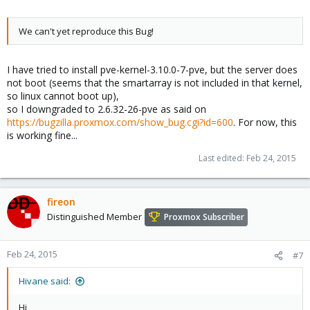
We can't yet reproduce this Bug!
I have tried to install pve-kernel-3.10.0-7-pve, but the server does
not boot (seems that the smartarray is not included in that kernel,
so linux cannot boot up),
so I downgraded to 2.6.32-26-pve as said on
https://bugzilla.proxmox.com/show_bug.cgi?id=600
. For now, this
is working fine...
Last edited:
Feb 24, 2015
fireon
Distinguished Member
Proxmox Subscriber
Feb 24, 2015
#7
Hivane said:
Hi,