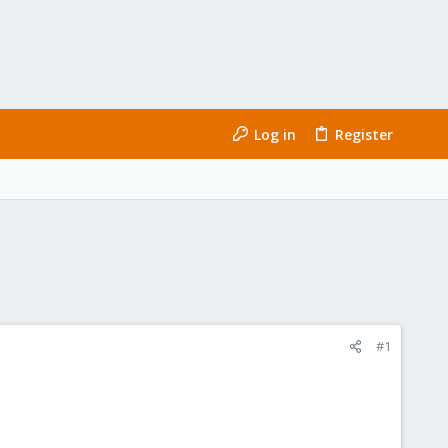
Log in
Register
#1