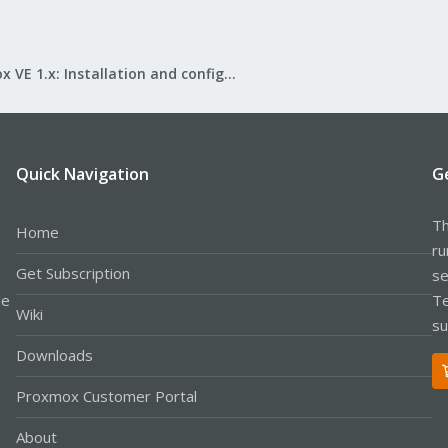
Proxmox VE 1.x: Installation and configuration
Quick Navigation
G
Th
Home
ru
Get Subscription
se
le
Te
Wiki
su
Downloads
Proxmox Customer Portal
About