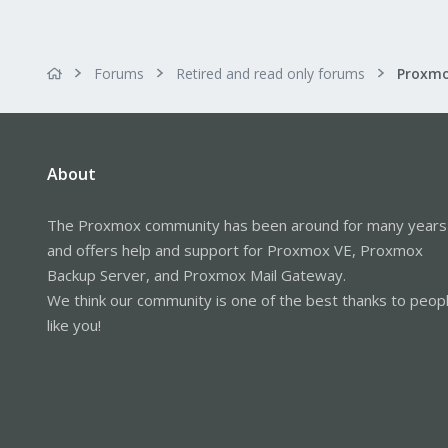
Forums
Retired and read only forums
About
The Proxmox community has been around for many years
and offers help and support for Proxmox VE, Proxmox
Backup Server, and Proxmox Mail Gateway.
We think our community is one of the best thanks to peop
like you!