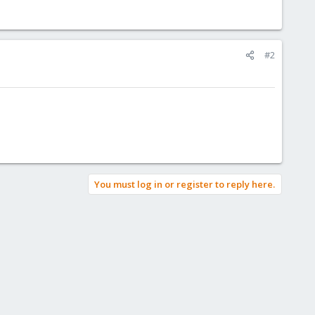
#2
You must log in or register to reply here.