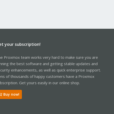
et your subscription!
e Proxmox team works very hard to make sure you are
nning the best software and getting stable updates and
curity enhancements, as well as quick enterprise support.
ns of thousands of happy customers have a Proxmox
bscription. Get yours easily in our online shop.
Buy now!