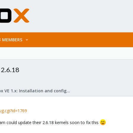
MEMBERS
 2.6.18
Proxmox VE 1.x: Installation and configuration
ug.cgi?id=1769
m could update their 2.6.18 kernels soon to fix this