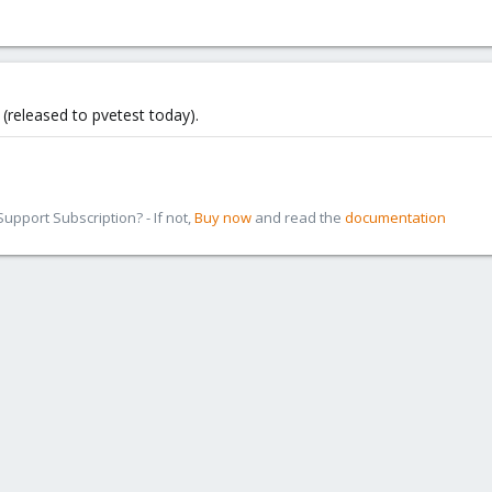
 (released to pvetest today).
pport Subscription? - If not,
Buy now
and read the
documentation