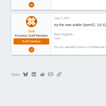
e
Feb 4, 2010
r
7
0
Sep 7, 2011
1
try the new stable OpenVZ, 2.6.32
tom
Best regards,
Proxmox Staff Member
Tom
Staff member
Do you already have a Commercial Su
Aug 29, 2006
15,950
1,260
273
Bluesky
LinkedIn
Reddit
Email
Link
Share: