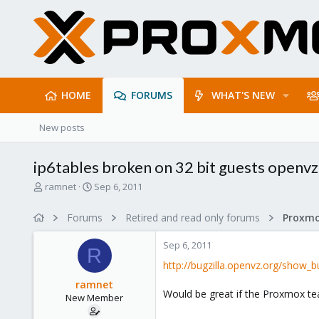
HOME
FORUMS
WHAT'S NEW
New posts
ip6tables broken on 32 bit guests openvz
T
S
ramnet
Sep 6, 2011
h
t
r
a
Forums
Retired and read only forums
e
r
a
t
Sep 6, 2011
d
d
R
s
a
http://bugzilla.openvz.org/show_b
t
t
ramnet
a
e
Would be great if the Proxmox tea
New Member
r
t