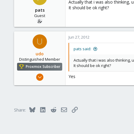
Actually that i was also thinking
Thanks,
It should be ok right?
pats
Guest
Jun 27, 2012
U
pats said:
udo
Distinguished Member
Actually that i was also thinking
It should be ok right?
Proxmox Subscriber
Apr 22, 2009
Yes
5,988
206
163
Ahrensburg; Germany
Bluesky
LinkedIn
Reddit
Email
Link
Share: