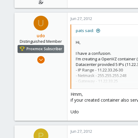
Jun 27, 2012
U
pats said:
udo
Distinguished Member
Hi,
Proxmox Subscriber
I have a confusion.
Apr 22, 2009
I'm creating a OpenVZ container
Datacenter provided 5 IPs (11.22.
5,988
- IP Range - 11.22.33.26-30
206
- Netmask - 255.255.255.248
163
- Gateway - 11.22.33.25
Proxmox control panel is at -
http
Ahrensburg; Germany
Hmm,
When i create OpenVZ container, 
if your created container also se
In the DNS server 1, i provide 11.
In the DNS server 2, i provide 11.
Udo
Main query is as above,
Can i sh
Any other tips to share the IPs for
Jun 27, 2012
P