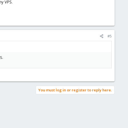
my VPS.
#5
S.
You must log in or register to reply here.