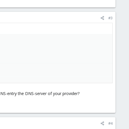
#3
 DNS-entry the DNS-server of your provider?
 1 IP
#4