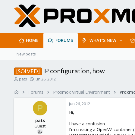
HOME
FORUMS
WHAT'S NEW
New posts
IP configuration, how
[SOLVED]
T
S
pats
Jun 26, 2012
h
t
r
a
Forums
Proxmox Virtual Environment
e
r
a
t
Jun 26, 2012
d
d
P
s
a
Hi,
t
t
pats
a
e
I have a confusion.
Guest
r
I'm creating a OpenVZ container
t