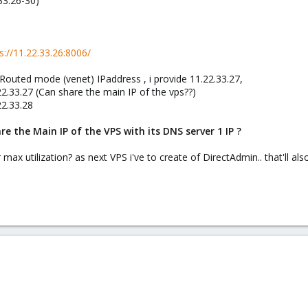
33.26-30)
s://11.22.33.26:8006/
Routed mode (venet) IPaddress , i provide 11.22.33.27,
22.33.27 (Can share the main IP of the vps??)
22.33.28
re the Main IP of the VPS with its DNS server 1 IP ?
 max utilization? as next VPS i've to create of DirectAdmin.. that'll al