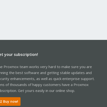
et your subscription!
e Proxmox team works very hard to make sure you are
nning the best software and getting stable updates and
curity enhancements, as well as quick enterprise support.
ns of thousands of happy customers have a Proxmox
bscription. Get yours easily in our online shop.
Buy now!