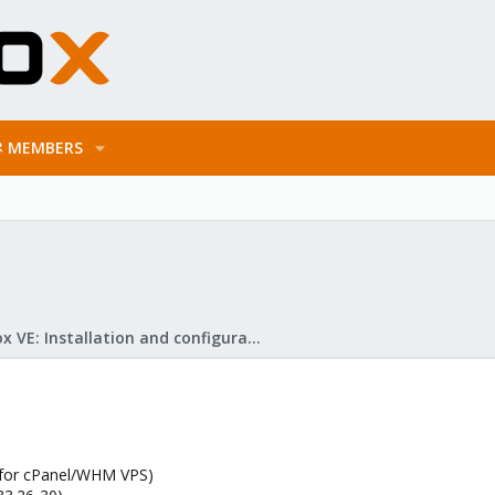
MEMBERS
Proxmox VE: Installation and configuration
 (for cPanel/WHM VPS)