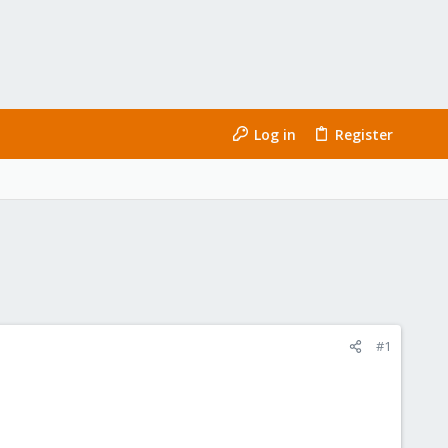
Log in
Register
#1