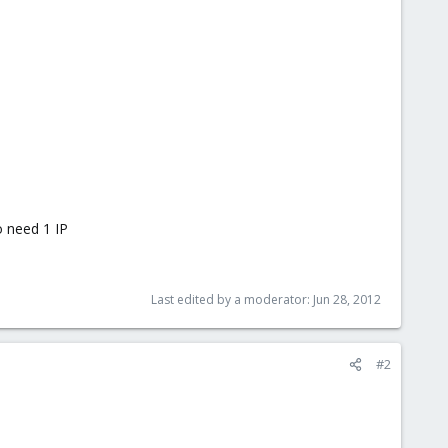
so need 1 IP
Last edited by a moderator:
Jun 28, 2012
#2