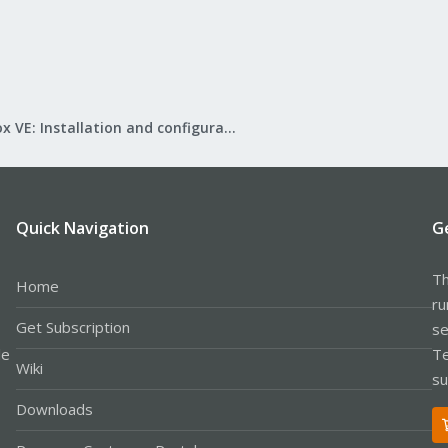
Proxmox VE: Installation and configuration
Quick Navigation
G
Th
Home
ru
Get Subscription
se
le
Te
Wiki
su
Downloads