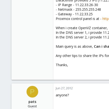
Datacenter provided 5 IPs (11.22.
e
- IP Range - 11.22.33.26-30
r
- Netmask - 255.255.255.248
- Gateway - 11.22.33.25
Proxmox control panel is at -
http
When i create OpenVZ container, 
In the DNS server 1, i provide 11.
In the DNS server 2, i provide 11.
Main query is as above,
Can i sha
Any other tips to share the IPs for
Thanks,
Jun 27, 2012
P
anyone?
pats
Guest