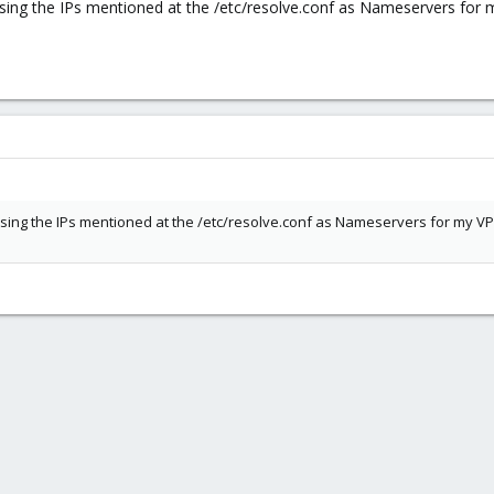
, using the IPs mentioned at the /etc/resolve.conf as Nameservers for 
, using the IPs mentioned at the /etc/resolve.conf as Nameservers for my VP