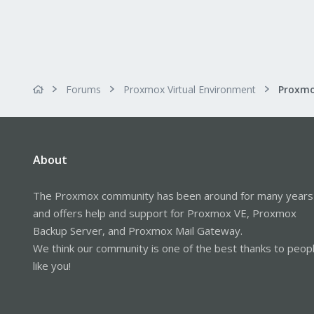
Forums
Proxmox Virtual Environment
About
The Proxmox community has been around for many years
and offers help and support for Proxmox VE, Proxmox
Backup Server, and Proxmox Mail Gateway.
We think our community is one of the best thanks to peop
like you!