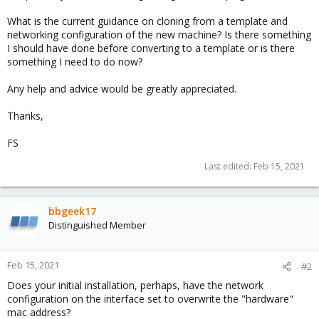
What is the current guidance on cloning from a template and
networking configuration of the new machine? Is there something
I should have done before converting to a template or is there
something I need to do now?
Any help and advice would be greatly appreciated.
Thanks,
FS
Last edited:
Feb 15, 2021
bbgeek17
Distinguished Member
Feb 15, 2021
#2
Does your initial installation, perhaps, have the network
configuration on the interface set to overwrite the "hardware"
mac address?