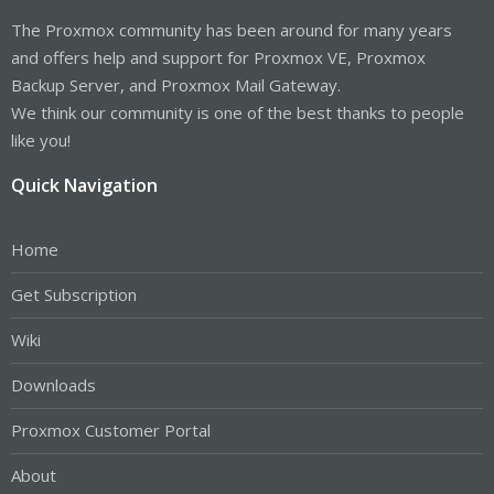
The Proxmox community has been around for many years
and offers help and support for Proxmox VE, Proxmox
Backup Server, and Proxmox Mail Gateway.
We think our community is one of the best thanks to people
like you!
Quick Navigation
Home
Get Subscription
Wiki
Downloads
Proxmox Customer Portal
About