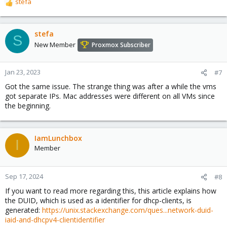
stefa
R
e
a
c
stefa
S
t
New Member
Proxmox Subscriber
i
o
n
Jan 23, 2023
#7
s
Got the same issue. The strange thing was after a while the vms
:
got separate IPs. Mac addresses were different on all VMs since
the beginning.
IamLunchbox
I
Member
Sep 17, 2024
#8
If you want to read more regarding this, this article explains how
the DUID, which is used as a identifier for dhcp-clients, is
generated:
https://unix.stackexchange.com/ques...network-duid-
iaid-and-dhcpv4-clientidentifier