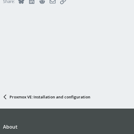
Bluesky
LinkedIn
Reddit
Email
Link
Share:
Proxmox VE: Installation and configuration
About