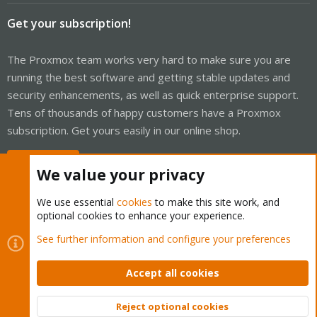
Get your subscription!
The Proxmox team works very hard to make sure you are
running the best software and getting stable updates and
security enhancements, as well as quick enterprise support.
Tens of thousands of happy customers have a Proxmox
subscription. Get yours easily in our online shop.
Buy now!
We value your privacy
We use essential
cookies
to make this site work, and
optional cookies to enhance your experience.
Cookies
Proxmox Support Forum - Light Mode
See further information and configure your preferences
Contact us
Terms and rules
Privacy policy
Help
Home
R
S
Accept all cookies
S
®
Community platform by XenForo
© 2010-2026 XenForo Ltd.
Reject optional cookies