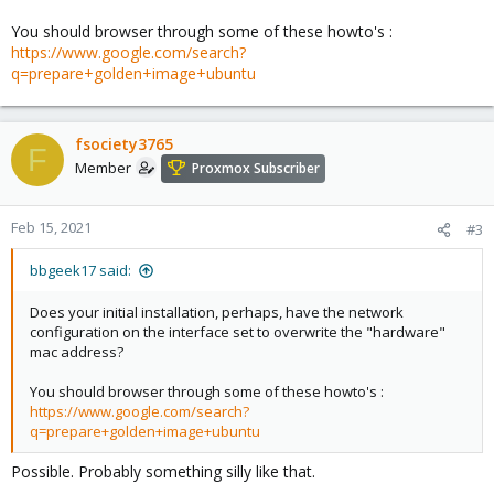
You should browser through some of these howto's :
https://www.google.com/search?
q=prepare+golden+image+ubuntu
fsociety3765
F
Member
Proxmox Subscriber
Feb 15, 2021
#3
bbgeek17 said:
Does your initial installation, perhaps, have the network
configuration on the interface set to overwrite the "hardware"
mac address?
You should browser through some of these howto's :
https://www.google.com/search?
q=prepare+golden+image+ubuntu
Possible. Probably something silly like that.