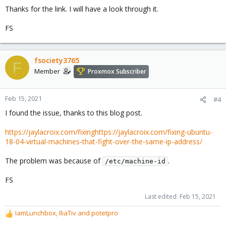
Thanks for the link. I will have a look through it.
FS
fsociety3765
F
Member
Proxmox Subscriber
Feb 15, 2021
#4
I found the issue, thanks to this blog post.
https://jaylacroix.com/fixinghttps://jaylacroix.com/fixing-ubuntu-
18-04-virtual-machines-that-fight-over-the-same-ip-address/
The problem was because of
.
/etc/machine-id
FS
Last edited:
Feb 15, 2021
IamLunchbox
,
IliaTiv
and
potetpro
R
e