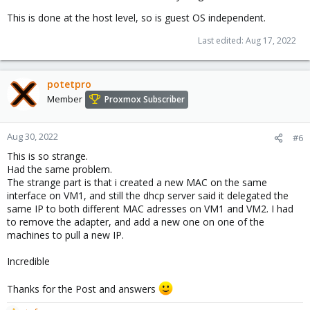
This is done at the host level, so is guest OS independent.
Last edited:
Aug 17, 2022
potetpro
Member
Proxmox Subscriber
Aug 30, 2022
#6
This is so strange.
Had the same problem.
The strange part is that i created a new MAC on the same
interface on VM1, and still the dhcp server said it delegated the
same IP to both different MAC adresses on VM1 and VM2. I had
to remove the adapter, and add a new one on one of the
machines to pull a new IP.
Incredible
Thanks for the Post and answers