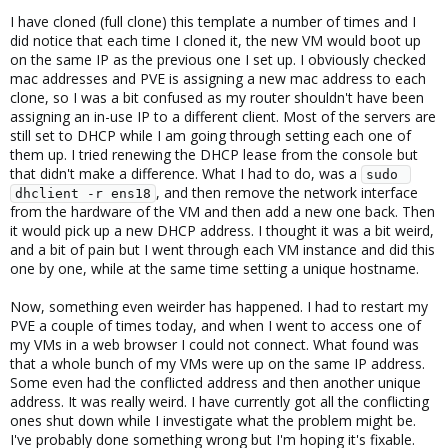
I have cloned (full clone) this template a number of times and I
did notice that each time I cloned it, the new VM would boot up
on the same IP as the previous one I set up. I obviously checked
mac addresses and PVE is assigning a new mac address to each
clone, so I was a bit confused as my router shouldn't have been
assigning an in-use IP to a different client. Most of the servers are
still set to DHCP while I am going through setting each one of
them up. I tried renewing the DHCP lease from the console but
that didn't make a difference. What I had to do, was a
sudo 
, and then remove the network interface
dhclient -r ens18
from the hardware of the VM and then add a new one back. Then
it would pick up a new DHCP address. I thought it was a bit weird,
and a bit of pain but I went through each VM instance and did this
one by one, while at the same time setting a unique hostname.
Now, something even weirder has happened. I had to restart my
PVE a couple of times today, and when I went to access one of
my VMs in a web browser I could not connect. What found was
that a whole bunch of my VMs were up on the same IP address.
Some even had the conflicted address and then another unique
address. It was really weird. I have currently got all the conflicting
ones shut down while I investigate what the problem might be.
I've probably done something wrong but I'm hoping it's fixable.