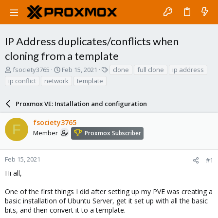
IP Address duplicates/conflicts when
cloning from a template
T
S
T
fsociety3765
Feb 15, 2021
clone
full clone
ip address
h
t
a
ip conflict
network
template
r
a
g
e
r
s
a
Proxmox VE: Installation and configuration
t
d
d
s
a
fsociety3765
F
t
t
Member
Proxmox Subscriber
a
e
r
t
Feb 15, 2021
#1
e
Hi all,
r
One of the first things I did after setting up my PVE was creating a
basic installation of Ubuntu Server, get it set up with all the basic
bits, and then convert it to a template.