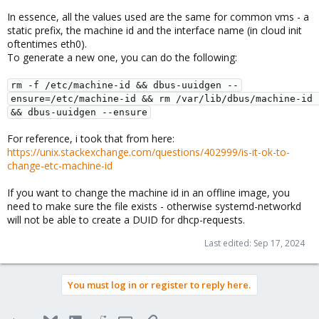
In essence, all the values used are the same for common vms - a
static prefix, the machine id and the interface name (in cloud init
oftentimes eth0).
To generate a new one, you can do the following:
rm -f /etc/machine-id && dbus-uuidgen --
ensure=/etc/machine-id && rm /var/lib/dbus/machine-id 
&& dbus-uuidgen --ensure
For reference, i took that from here:
https://unix.stackexchange.com/questions/402999/is-it-ok-to-
change-etc-machine-id
If you want to change the machine id in an offline image, you
need to make sure the file exists - otherwise systemd-networkd
will not be able to create a DUID for dhcp-requests.
Last edited:
Sep 17, 2024
You must log in or register to reply here.