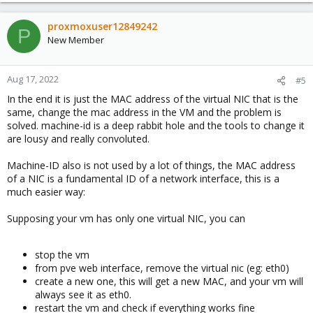
a
c
proxmoxuser12849242
P
t
New Member
i
o
n
Aug 17, 2022
#5
s
In the end it is just the MAC address of the virtual NIC that is the
:
same, change the mac address in the VM and the problem is
solved. machine-id is a deep rabbit hole and the tools to change it
are lousy and really convoluted.
Machine-ID also is not used by a lot of things, the MAC address
of a NIC is a fundamental ID of a network interface, this is a
much easier way:
Supposing your vm has only one virtual NIC, you can
stop the vm
from pve web interface, remove the virtual nic (eg: eth0)
create a new one, this will get a new MAC, and your vm will
always see it as eth0.
restart the vm and check if everything works fine