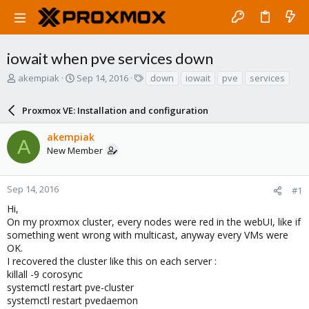
iowait when pve services down
T
S
T
akempiak
Sep 14, 2016
down
iowait
pve
services
h
t
a
r
a
g
Proxmox VE: Installation and configuration
e
r
s
a
t
akempiak
d
d
A
New Member
s
a
t
t
a
e
r
Sep 14, 2016
#1
t
Hi,
e
On my proxmox cluster, every nodes were red in the webUI, like if
r
something went wrong with multicast, anyway every VMs were
OK.
I recovered the cluster like this on each server :
killall -9 corosync
systemctl restart pve-cluster
systemctl restart pvedaemon