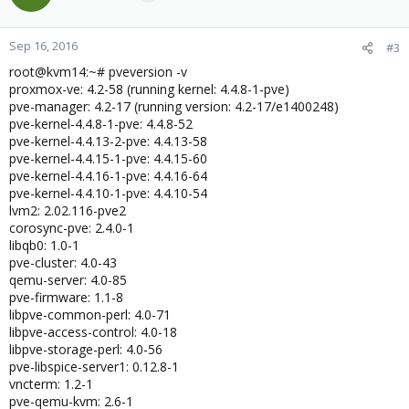
Sep 16, 2016
#3
root@kvm14:~# pveversion -v
proxmox-ve: 4.2-58 (running kernel: 4.4.8-1-pve)
pve-manager: 4.2-17 (running version: 4.2-17/e1400248)
pve-kernel-4.4.8-1-pve: 4.4.8-52
pve-kernel-4.4.13-2-pve: 4.4.13-58
pve-kernel-4.4.15-1-pve: 4.4.15-60
pve-kernel-4.4.16-1-pve: 4.4.16-64
pve-kernel-4.4.10-1-pve: 4.4.10-54
lvm2: 2.02.116-pve2
corosync-pve: 2.4.0-1
libqb0: 1.0-1
pve-cluster: 4.0-43
qemu-server: 4.0-85
pve-firmware: 1.1-8
libpve-common-perl: 4.0-71
libpve-access-control: 4.0-18
libpve-storage-perl: 4.0-56
pve-libspice-server1: 0.12.8-1
vncterm: 1.2-1
pve-qemu-kvm: 2.6-1