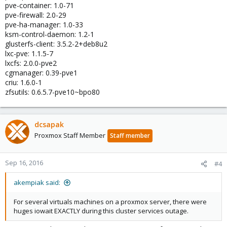
pve-container: 1.0-71
pve-firewall: 2.0-29
pve-ha-manager: 1.0-33
ksm-control-daemon: 1.2-1
glusterfs-client: 3.5.2-2+deb8u2
lxc-pve: 1.1.5-7
lxcfs: 2.0.0-pve2
cgmanager: 0.39-pve1
criu: 1.6.0-1
zfsutils: 0.6.5.7-pve10~bpo80
dcsapak
Proxmox Staff Member
Staff member
Sep 16, 2016
#4
akempiak said:
For several virtuals machines on a proxmox server, there were
huges iowait EXACTLY during this cluster services outage.