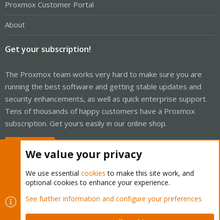
Proxmox Customer Portal
About
Get your subscription!
The Proxmox team works very hard to make sure you are
running the best software and getting stable updates and
security enhancements, as well as quick enterprise support.
Tens of thousands of happy customers have a Proxmox
subscription. Get yours easily in our online shop.
Buy now!
We value your privacy
We use essential
cookies
to make this site work, and
optional cookies to enhance your experience.
Cookies
Proxmox Support Forum - Light Mode
See further information and configure your preferences
Contact us
Terms and rules
Privacy policy
Help
Home
R
S