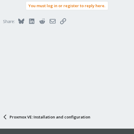
You must log in or register to reply here.
Bluesky
LinkedIn
Reddit
Email
Link
Share:
Proxmox VE: Installation and configuration