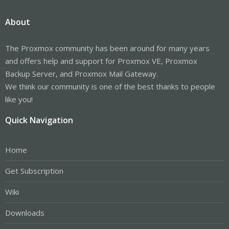
About
The Proxmox community has been around for many years
and offers help and support for Proxmox VE, Proxmox
Backup Server, and Proxmox Mail Gateway.
We think our community is one of the best thanks to people
like you!
Quick Navigation
Home
Get Subscription
Wiki
Downloads