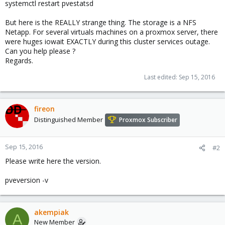
systemctl restart pvestatsd
But here is the REALLY strange thing. The storage is a NFS
Netapp. For several virtuals machines on a proxmox server, there
were huges iowait EXACTLY during this cluster services outage.
Can you help please ?
Regards.
Last edited:
Sep 15, 2016
fireon
Distinguished Member
Proxmox Subscriber
Sep 15, 2016
#2
Please write here the version.
pveversion -v
akempiak
A
New Member