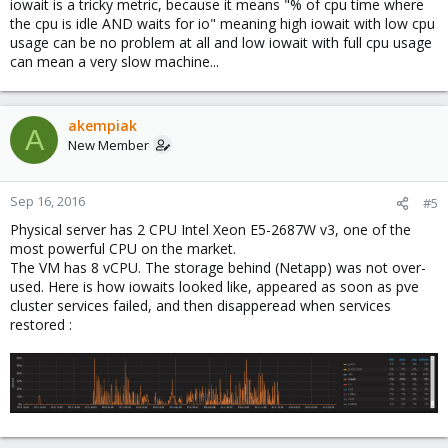
iowait is a tricky metric, because it means "% of cpu time where
the cpu is idle AND waits for io" meaning high iowait with low cpu
usage can be no problem at all and low iowait with full cpu usage
can mean a very slow machine...
akempiak
A
New Member
Sep 16, 2016
#5
Physical server has 2 CPU Intel Xeon E5-2687W v3, one of the
most powerful CPU on the market.
The VM has 8 vCPU. The storage behind (Netapp) was not over-
used. Here is how iowaits looked like, appeared as soon as pve
cluster services failed, and then disapperead when services
restored :