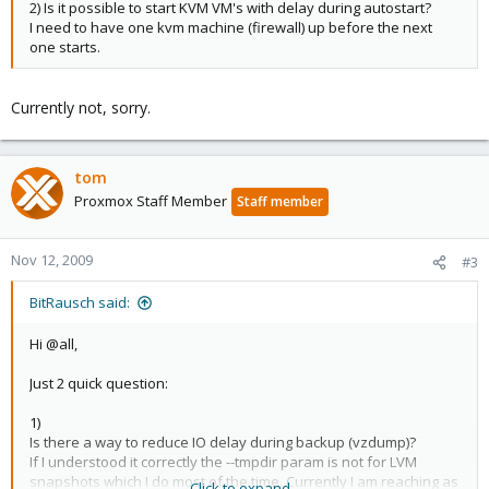
2) Is it possible to start KVM VM's with delay during autostart?
I need to have one kvm machine (firewall) up before the next
one starts.
Currently not, sorry.
tom
Proxmox Staff Member
Staff member
Nov 12, 2009
#3
BitRausch said:
Hi @all,
Just 2 quick question:
1)
Is there a way to reduce IO delay during backup (vzdump)?
If I understood it correctly the --tmpdir param is not for LVM
snapshots which I do most of the time. Currently I am reaching as
Click to expand...