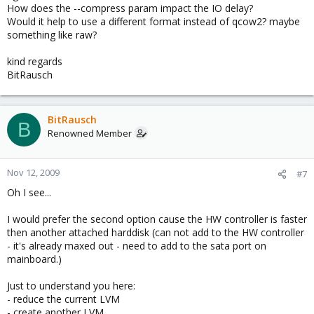
How does the --compress param impact the IO delay?
Would it help to use a different format instead of qcow2? maybe
something like raw?
kind regards
BitRausch
BitRausch
B
Renowned Member
Nov 12, 2009
#7
Oh I see...
I would prefer the second option cause the HW controller is faster
then another attached harddisk (can not add to the HW controller
- it's already maxed out - need to add to the sata port on
mainboard.)
Just to understand you here:
- reduce the current LVM
- create another LVM