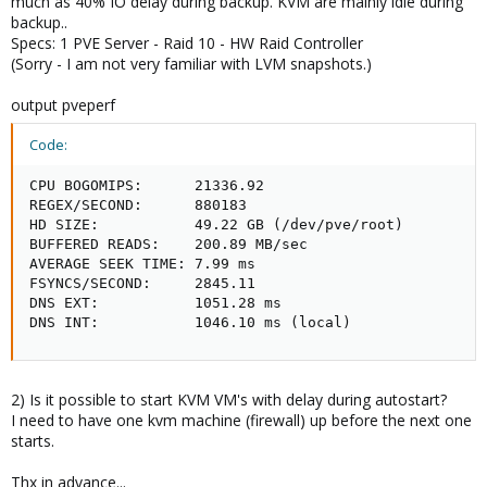
much as 40% IO delay during backup. KVM are mainly idle during
backup..
Specs: 1 PVE Server - Raid 10 - HW Raid Controller
(Sorry - I am not very familiar with LVM snapshots.)
output pveperf
Code:
CPU BOGOMIPS:      21336.92

REGEX/SECOND:      880183

HD SIZE:           49.22 GB (/dev/pve/root)

BUFFERED READS:    200.89 MB/sec

AVERAGE SEEK TIME: 7.99 ms

FSYNCS/SECOND:     2845.11

DNS EXT:           1051.28 ms

DNS INT:           1046.10 ms (local)
2) Is it possible to start KVM VM's with delay during autostart?
I need to have one kvm machine (firewall) up before the next one
starts.
Thx in advance...