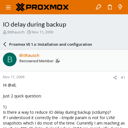
IO delay during backup
T
S
BitRausch
Nov 11, 2009
h
t
r
a
Proxmox VE 1.x: Installation and configuration
e
r
a
t
BitRausch
B
d
d
Renowned Member
s
a
t
t
a
e
Nov 11, 2009
#1
r
t
Hi @all,
e
r
Just 2 quick question:
1)
Is there a way to reduce IO delay during backup (vzdump)?
If I understood it correctly the --tmpdir param is not for LVM
snapshots which I do most of the time. Currently I am reaching as