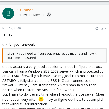
BitRausch
B
Renowned Member
Nov 17, 2009
#14
Hi pille,
thx for your answer!.
... i think you need to figure out what ready means and how it
could me measured.
that is actually a very good question ... I need to figure that out...
Basically I run a Windows SBS 2008 server which is protected by
an ASTARO firewall (both KVM). So my goal is to make sure that
ASTARO is fully started so the SBS NIC can connect to the
firewall. Currently I am starting the 2 VM's manually so I can
decide when to start the SBS... So far it works...
But I have to do it every time when I reboot the pve server (does
not happen very often
) I try to figure out how to accomplish
that without user interaction...
I thought there might be a sort of "wait" or "start VM with delay "