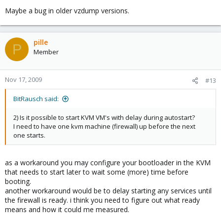
Maybe a bug in older vzdump versions.
pille
P
Member
Nov 17, 2009
#13
BitRausch said:
2) Is it possible to start KVM VM's with delay during autostart?
I need to have one kvm machine (firewall) up before the next
one starts.
as a workaround you may configure your bootloader in the KVM
that needs to start later to wait some (more) time before
booting.
another workaround would be to delay starting any services until
the firewall is ready. i think you need to figure out what ready
means and how it could me measured.