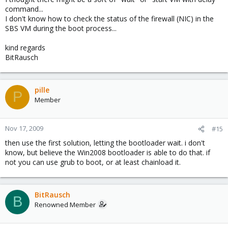
command...
I don't know how to check the status of the firewall (NIC) in the
SBS VM during the boot process...
kind regards
BitRausch
pille
P
Member
Nov 17, 2009
#15
then use the first solution, letting the bootloader wait. i don't
know, but believe the Win2008 bootloader is able to do that. if
not you can use grub to boot, or at least chainload it.
BitRausch
B
Renowned Member