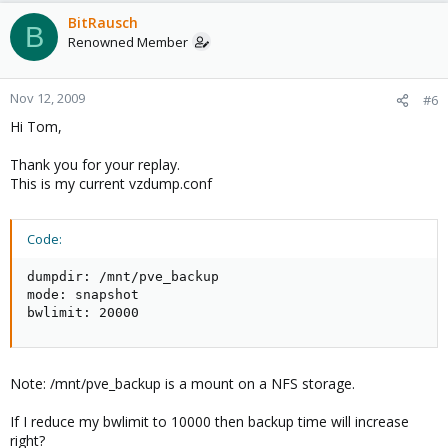
BitRausch
B
Renowned Member
Nov 12, 2009
#6
Hi Tom,
Thank you for your replay.
This is my current vzdump.conf
Code:
dumpdir: /mnt/pve_backup

mode: snapshot

bwlimit: 20000
Note: /mnt/pve_backup is a mount on a NFS storage.
If I reduce my bwlimit to 10000 then backup time will increase
right?