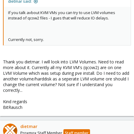
dietmar said:
kind regards
BitRausch
If you talk avbout KVM VMs you can try to use LVM volumes
instead of qcow2 files - I gues that will reduce IO delays.
Currently not, sorry.
Thank you dietmar. I will look into LVM Volumes. Need to read
more about it. Currently all my KVM VM's (qcow2) are on one
LVM Volume which was setup during pve install. Do I need to add
another volume/harddisk as a seperate LVM volume ore should I
change the current volume? Not sure if I understand you
correctly...
Kind regards
BitRausch
dietmar
Proxmox Staff Member
Staff member