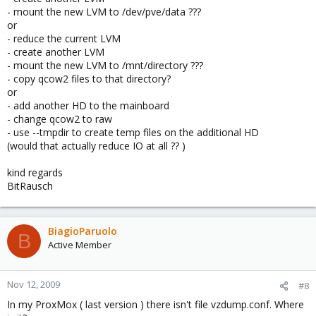
- mount the new LVM to /dev/pve/data ???
or
- reduce the current LVM
- create another LVM
- mount the new LVM to /mnt/directory ???
- copy qcow2 files to that directory?
or
- add another HD to the mainboard
- change qcow2 to raw
- use --tmpdir to create temp files on the additional HD
(would that actually reduce IO at all ?? )
kind regards
BitRausch
BiagioParuolo
B
Active Member
Nov 12, 2009
#8
In my ProxMox ( last version ) there isn't file vzdump.conf. Where