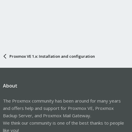
Proxmox VE 1.x: Installation and configuration
About
The Proxmox community has been around for many years
and offers help and support for Proxmox VE, Proxmox
Backup Server, and Proxmox Mail Gateway.
We think our community is one of the best thanks to people
like you!