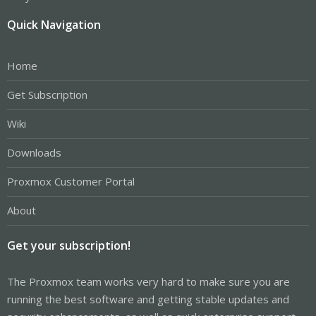
Quick Navigation
Home
Get Subscription
Wiki
Downloads
Proxmox Customer Portal
About
Get your subscription!
The Proxmox team works very hard to make sure you are
running the best software and getting stable updates and