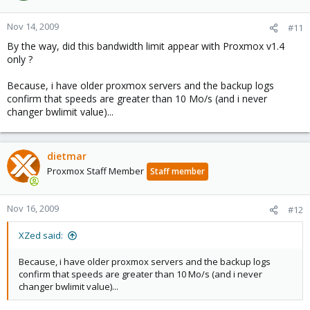
Nov 14, 2009
#11
By the way, did this bandwidth limit appear with Proxmox v1.4
only ?
Because, i have older proxmox servers and the backup logs
confirm that speeds are greater than 10 Mo/s (and i never
changer bwlimit value)...
dietmar
Proxmox Staff Member
Staff member
Nov 16, 2009
#12
XZed said:
Because, i have older proxmox servers and the backup logs
confirm that speeds are greater than 10 Mo/s (and i never
changer bwlimit value)...