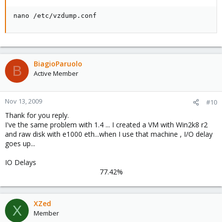
nano /etc/vzdump.conf
BiagioParuolo
B
Active Member
Nov 13, 2009
#10
Thank for you reply.
I've the same problem with 1.4 ... I created a VM with Win2k8 r2
and raw disk with e1000 eth...when I use that machine , I/O delay
goes up...
IO Delays
77.42%​
XZed
X
Member