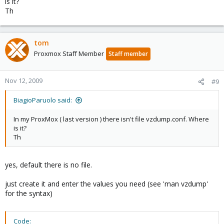
is it?
Th
tom
Proxmox Staff Member
Staff member
Nov 12, 2009
#9
BiagioParuolo said:
In my ProxMox ( last version ) there isn't file vzdump.conf. Where
is it?
Th
yes, default there is no file.
just create it and enter the values you need (see 'man vzdump'
for the syntax)
Code: