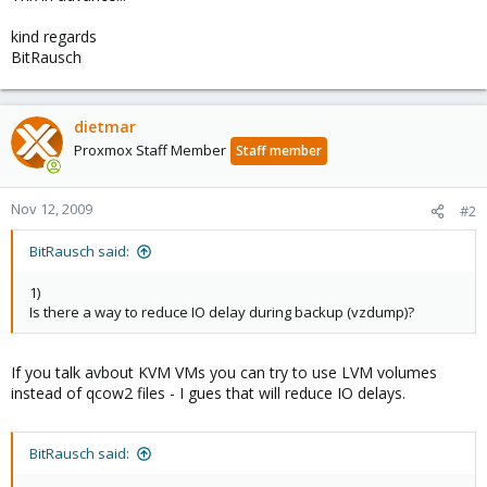
kind regards
BitRausch
dietmar
Proxmox Staff Member
Staff member
Nov 12, 2009
#2
BitRausch said:
1)
Is there a way to reduce IO delay during backup (vzdump)?
If you talk avbout KVM VMs you can try to use LVM volumes
instead of qcow2 files - I gues that will reduce IO delays.
BitRausch said: