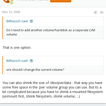
Nov 12, 2009
#5
BitRausch said:
Do I need to add another volume/harddisk as a seperate LVM
volume
That is one option.
BitRausch said:
ore should I change the current volume?
You can also shrink the size of /dev/pve/data - that way you have
some free space in the 'pve' volume group you can use. But its a
bit complicated because you have to shrink a mounted filesystem
(unmount first, shrink filesystem, shrink volume, ...)