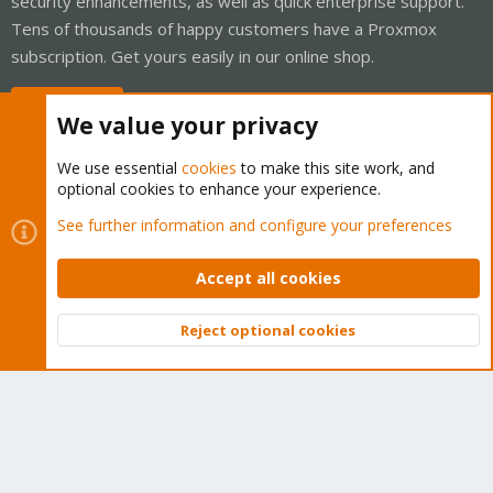
security enhancements, as well as quick enterprise support.
Tens of thousands of happy customers have a Proxmox
subscription. Get yours easily in our online shop.
Buy now!
We value your privacy
We use essential
cookies
to make this site work, and
optional cookies to enhance your experience.
Cookies
Proxmox Support Forum - Light Mode
See further information and configure your preferences
Contact us
Terms and rules
Privacy policy
Help
Home
R
S
Accept all cookies
S
®
Community platform by XenForo
© 2010-2026 XenForo Ltd.
Reject optional cookies
Top
Bott