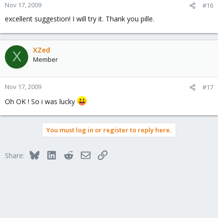
Nov 17, 2009
#16
excellent suggestion! I will try it. Thank you pille.
XZed
X
Member
Nov 17, 2009
#17
Oh OK ! So i was lucky
You must log in or register to reply here.
Bluesky
LinkedIn
Reddit
Email
Link
Share: