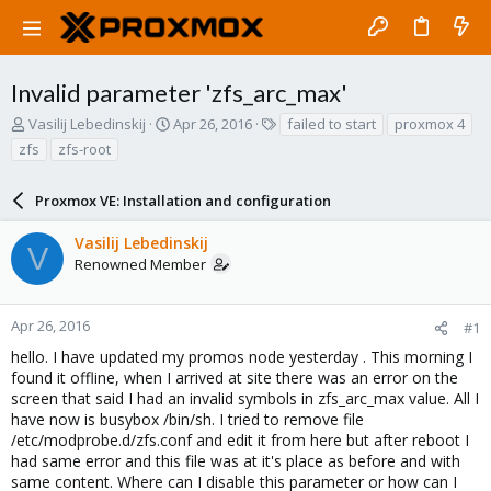
Invalid parameter 'zfs_arc_max'
T
S
T
Vasilij Lebedinskij
Apr 26, 2016
failed to start
proxmox 4
h
t
a
zfs
zfs-root
r
a
g
e
r
s
a
Proxmox VE: Installation and configuration
t
d
d
s
a
Vasilij Lebedinskij
V
t
t
Renowned Member
a
e
r
t
Apr 26, 2016
#1
e
hello. I have updated my promos node yesterday . This morning I
r
found it offline, when I arrived at site there was an error on the
screen that said I had an invalid symbols in zfs_arc_max value. All I
have now is busybox /bin/sh. I tried to remove file
/etc/modprobe.d/zfs.conf and edit it from here but after reboot I
had same error and this file was at it's place as before and with
same content. Where can I disable this parameter or how can I