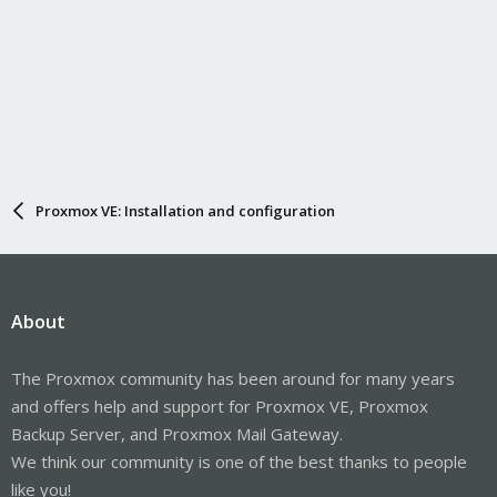
Proxmox VE: Installation and configuration
About
The Proxmox community has been around for many years
and offers help and support for Proxmox VE, Proxmox
Backup Server, and Proxmox Mail Gateway.
We think our community is one of the best thanks to people
like you!