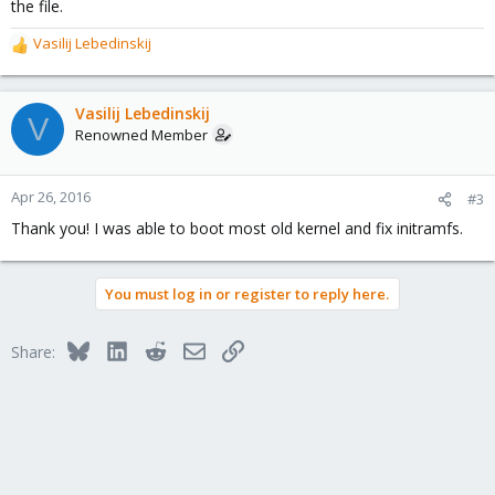
the file.
Vasilij Lebedinskij
R
e
a
c
Vasilij Lebedinskij
V
t
Renowned Member
i
o
n
Apr 26, 2016
#3
s
Thank you! I was able to boot most old kernel and fix initramfs.
:
You must log in or register to reply here.
Bluesky
LinkedIn
Reddit
Email
Link
Share: