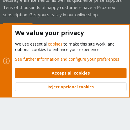
Tens of thousands of happy customers have a Proxmox
subscription. Get yours easily in our online shop.
Buy now!
We value your privacy
We use essential
cookies
to make this site work, and
optional cookies to enhance your experience.
Cookies
Proxmox Support Forum - Light Mode
See further information and configure your preferences
Contact us
Terms and rules
Privacy policy
Help
Home
R
S
Accept all cookies
S
®
Community platform by XenForo
© 2010-2026 XenForo Ltd.
Reject optional cookies
Top
Bott