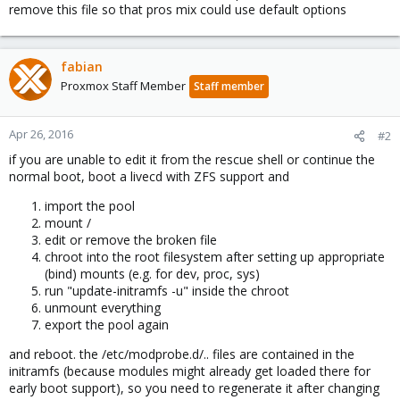
remove this file so that pros mix could use default options
fabian
Proxmox Staff Member
Staff member
Apr 26, 2016
#2
if you are unable to edit it from the rescue shell or continue the
normal boot, boot a livecd with ZFS support and
import the pool
mount /
edit or remove the broken file
chroot into the root filesystem after setting up appropriate
(bind) mounts (e.g. for dev, proc, sys)
run "update-initramfs -u" inside the chroot
unmount everything
export the pool again
and reboot. the /etc/modprobe.d/.. files are contained in the
initramfs (because modules might already get loaded there for
early boot support), so you need to regenerate it after changing