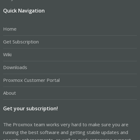
Quick Navigation
Home
Get Subscription
Wiki
Downloads
Proxmox Customer Portal
About
Get your subscription!
The Proxmox team works very hard to make sure you are
running the best software and getting stable updates and
security enhancements, as well as quick enterprise support.