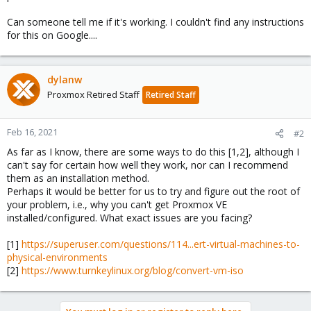
Can someone tell me if it's working. I couldn't find any instructions
for this on Google....
dylanw
Proxmox Retired Staff
Retired Staff
Feb 16, 2021
#2
As far as I know, there are some ways to do this [1,2], although I
can't say for certain how well they work, nor can I recommend
them as an installation method.
Perhaps it would be better for us to try and figure out the root of
your problem, i.e., why you can't get Proxmox VE
installed/configured. What exact issues are you facing?
[1]
https://superuser.com/questions/114...ert-virtual-machines-to-
physical-environments
[2]
https://www.turnkeylinux.org/blog/convert-vm-iso