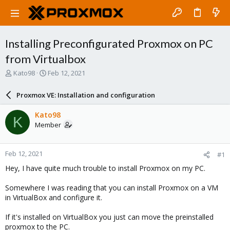
Installing Preconfigurated Proxmox on PC
from Virtualbox
T
S
Kato98
Feb 12, 2021
h
t
r
a
Proxmox VE: Installation and configuration
e
r
a
t
Kato98
K
d
d
Member
s
a
t
t
a
e
Feb 12, 2021
#1
r
t
Hey, I have quite much trouble to install Proxmox on my PC.
e
r
Somewhere I was reading that you can install Proxmox on a VM
in VirtualBox and configure it.
If it's installed on VirtualBox you just can move the preinstalled
proxmox to the PC.