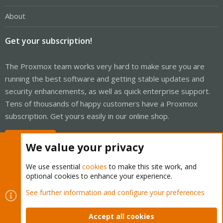
About
Get your subscription!
The Proxmox team works very hard to make sure you are
running the best software and getting stable updates and
security enhancements, as well as quick enterprise support.
Tens of thousands of happy customers have a Proxmox
subscription. Get yours easily in our online shop.
Buy now!
We value your privacy
We use essential
cookies
to make this site work, and
optional cookies to enhance your experience.
Cookies
Proxmox Support Forum - Light Mode
See further information and configure your preferences
Contact us
Terms and rules
Privacy policy
Help
Home
R
S
Accept all cookies
S