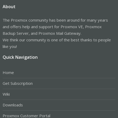
About
The Proxmox community has been around for many years
and offers help and support for Proxmox VE, Proxmox
Backup Server, and Proxmox Mail Gateway.
We think our community is one of the best thanks to people
like you!
Quick Navigation
Home
Get Subscription
Wiki
Downloads
Proxmox Customer Portal