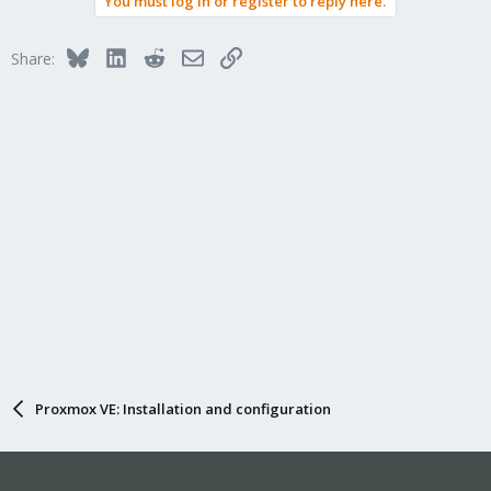
You must log in or register to reply here.
Bluesky
LinkedIn
Reddit
Email
Link
Share:
Proxmox VE: Installation and configuration