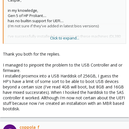
Caspar,
in my knowledge,
Gen 5 of HP Proliant....
has no builtin support for UEFI....
(i'm not sure if they've added in latest bios versions)
i've successfully installed 3.x versions on these machines (DL380
Click to expand...
g5!) in the past but never tested it using v.4.x
i may mind you've already applied on machines all firmware
Thank you both for the replies.
updates from hp website prior to try installation of proxmox....
correctly configured the boot priority and raid using ORCA or
I managed to pinpoint the problem to the USB Controller and or
SmartStart cd/dvd tools
firmware.
I installed proxmox into a USB Harddisk of 256GB, I guess the
let me know if you find a solution...
HP's have a limit of some sort to be able to boot USB devices
beyond a certain size (I've read 4GB will boot, but 8GB and 16GB
regards,
have mixed succesrates). When I hooked the harddisk to the SAS
controller it worked. Allthough i'm now not certain about the UEFI
francesco
stuff because now i've created an installation with an MBR based
bootdisk.
coppola_f