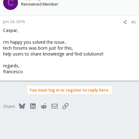
C
Renowned Member
Jun 24, 2016
#5
Caspar,
i'm happy you solved the issue...
tech forums was born just for this,
help users to share knowledge and find solutions!!
regards,
francesco
You must log in or register to reply here.
Bluesky
LinkedIn
Reddit
Email
Link
Share: