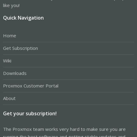
like you!
Quick Navigation
Home
Get Subscription
Wiki
Downloads
Proxmox Customer Portal
About
Get your subscription!
The Proxmox team works very hard to make sure you are
running the best software and getting stable updates and