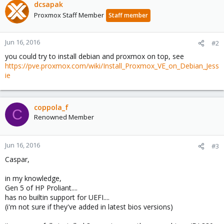
dcsapak
Proxmox Staff Member
Staff member
Jun 16, 2016
#2
you could try to install debian and proxmox on top, see
https://pve.proxmox.com/wiki/Install_Proxmox_VE_on_Debian_Jess
ie
coppola_f
C
Renowned Member
Jun 16, 2016
#3
Caspar,
in my knowledge,
Gen 5 of HP Proliant....
has no builtin support for UEFI....
(i'm not sure if they've added in latest bios versions)