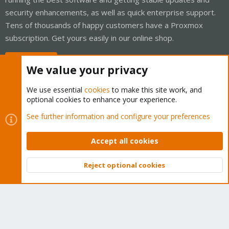
security enhancements, as well as quick enterprise support.
Tens of thousands of happy customers have a Proxmox
subscription. Get yours easily in our online shop.
Buy now!
We value your privacy
We use essential
cookies
to make this site work, and
optional cookies to enhance your experience.
Cookies
Proxmox Support Forum - Light Mode
See further information and configure your preferences
Contact us
Terms and rules
Privacy policy
Help
Home
R
S
Accept all cookies
S
®
Community platform by XenForo
© 2010-2026 XenForo Ltd.
Reject optional cookies
Top
Bott