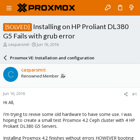
Installing on HP Proliant DL380
[SOLVED]
G5 Fails with grub error
T
S
casparsmit
Jun 16, 2016
h
t
r
a
Proxmox VE: Installation and configuration
e
r
a
t
casparsmit
C
d
d
Renowned Member
s
a
t
t
a
e
Jun 16, 2016
#1
r
t
Hi All,
e
r
I'm trying to revive some old hardware to have some use. I was
hoping to create a small test Proxmox 4.2 Ceph cluster with 4 HP
Proliant DL380 G5 Servers.
Installing Proxmox 4.2 finishes without errors HOWEVER booting