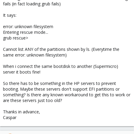
fails (in fact loading grub fails)
It says:
error: unknown filesystem
Entering rescue mode...
grub rescue>
Cannot list ANY of the partitions shown by ls. (Everytime the
same error: unknown filesystem)
When i connect the same bootdisk to another (Supermicro)
server it boots fine!
So there has to be something in the HP servers to prevent
booting. Maybe these servers don't support EFI partitions or
something? Is there any known workaround to get this to work or
are these servers just too old?
Thanks in advance,
Caspar