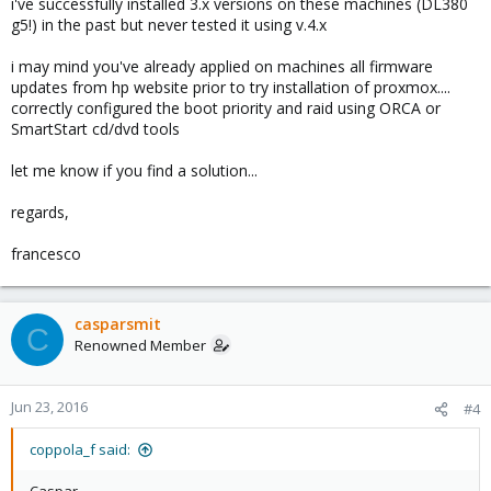
i've successfully installed 3.x versions on these machines (DL380
g5!) in the past but never tested it using v.4.x
i may mind you've already applied on machines all firmware
updates from hp website prior to try installation of proxmox....
correctly configured the boot priority and raid using ORCA or
SmartStart cd/dvd tools
let me know if you find a solution...
regards,
francesco
casparsmit
C
Renowned Member
Jun 23, 2016
#4
coppola_f said: