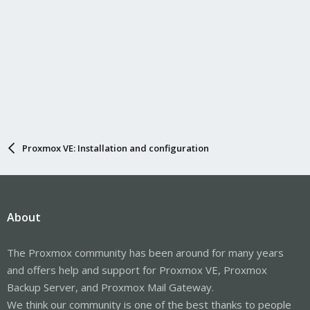
Proxmox VE: Installation and configuration
About
The Proxmox community has been around for many years
and offers help and support for Proxmox VE, Proxmox
Backup Server, and Proxmox Mail Gateway.
We think our community is one of the best thanks to people