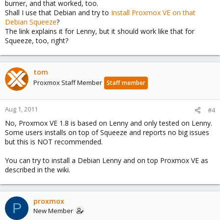
burner, and that worked, too.
Shall I use that Debian and try to
Install Proxmox VE on that
Debian Squeeze
?
The link explains it for Lenny, but it should work like that for
Squeeze, too, right?
tom
Proxmox Staff Member
Staff member
Aug 1, 2011
#4
No, Proxmox VE 1.8 is based on Lenny and only tested on Lenny.
Some users installs on top of Squeeze and reports no big issues
but this is NOT recommended.
You can try to install a Debian Lenny and on top Proxmox VE as
described in the wiki.
proxmox
P
New Member