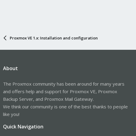
Proxmox VE 1.x: Installation and configuration
About
The Proxmox community has been around for many years
and offers help and support for Proxmox VE, Proxmox
Backup Server, and Proxmox Mail Gateway.
We think our community is one of the best thanks to people
like you!
Quick Navigation