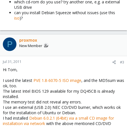
which cd-rom do you use? try another one, e.g. a external
USB drive
can you install Debian Squeeze without issues (use this
iso
)?
proxmox
P
New Member
Jul 31, 2011
#3
Hi Tom,
I used the latest
PVE 1.8-6070-5 ISO image
, and the MD5sum was
ok, too.
The latest Intel BIOS 129 available for my DQ45CB is already
installed.
The memory test did not reveal any errors.
I use an external (USB 2.0) NEC CD/DVD burner, which works ok
for the installation of Ubuntu or Debian.
I had installed
Debian 6.0.2.1 (64bit) via a small CD image for
installation via network
with the above mentioned CD/DVD