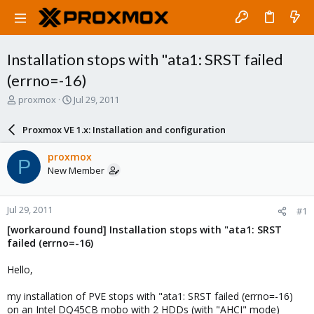
Installation stops with "ata1: SRST failed
(errno=-16)
T
S
proxmox
Jul 29, 2011
h
t
r
a
Proxmox VE 1.x: Installation and configuration
e
r
a
t
proxmox
P
d
d
New Member
s
a
t
t
a
e
Jul 29, 2011
#1
r
t
[workaround found] Installation stops with "ata1: SRST
e
failed (errno=-16)
r
Hello,
my installation of PVE stops with "ata1: SRST failed (errno=-16)
on an Intel DQ45CB mobo with 2 HDDs (with "AHCI" mode)