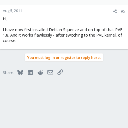
Aug 5, 2011
#5
Hi,
I have now first installed Debian Squeeze and on top of that PVE
1.8. And it works flawlessly - after switching to the PVE kernel, of
course.
You must log in or register to reply here.
Bluesky
LinkedIn
Reddit
Email
Link
Share: