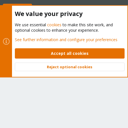
Buy now!
We value your privacy
We use essential
cookies
to make this site work, and
optional cookies to enhance your experience.
Cookies
Proxmox Support Forum - Light Mode
See further information and configure your preferences
Contact us
Terms and rules
Privacy policy
Help
Home
R
S
Accept all cookies
S
®
Community platform by XenForo
© 2010-2026 XenForo Ltd.
Reject optional cookies
Top
Bott