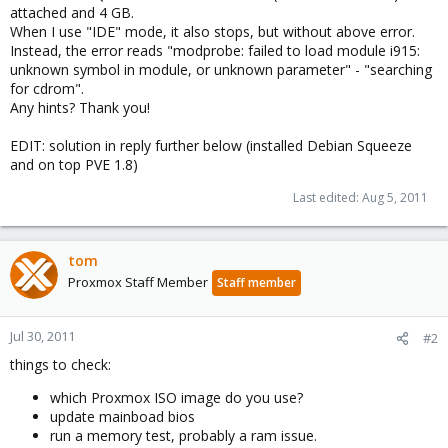
attached and 4 GB.
When I use "IDE" mode, it also stops, but without above error.
Instead, the error reads "modprobe: failed to load module i915:
unknown symbol in module, or unknown parameter" - "searching
for cdrom".
Any hints? Thank you!
EDIT: solution in reply further below (installed Debian Squeeze
and on top PVE 1.8)
Last edited:
Aug 5, 2011
tom
Proxmox Staff Member
Staff member
Jul 30, 2011
#2
things to check:
which Proxmox ISO image do you use?
update mainboad bios
run a memory test, probably a ram issue.