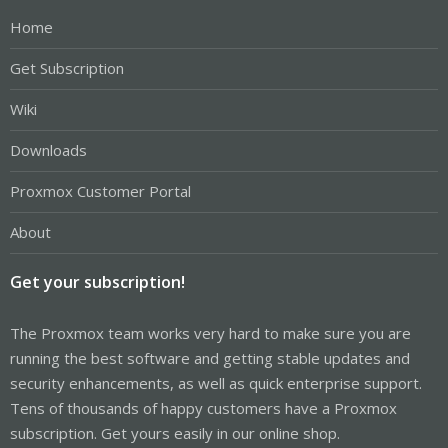
Home
Get Subscription
Wiki
Downloads
Proxmox Customer Portal
About
Get your subscription!
The Proxmox team works very hard to make sure you are
running the best software and getting stable updates and
security enhancements, as well as quick enterprise support.
Tens of thousands of happy customers have a Proxmox
subscription. Get yours easily in our online shop.