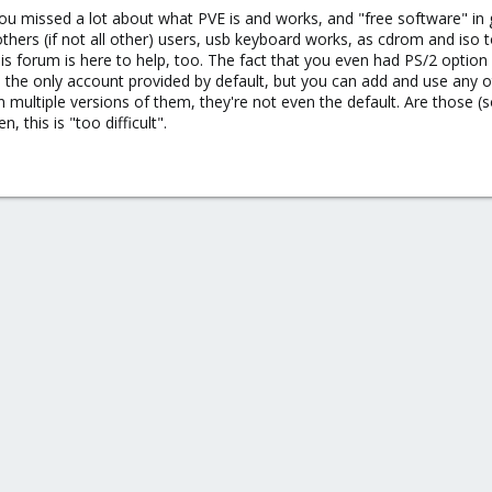
 that I will have to download virtio drivers, that for some reason or other 
 you missed a lot about what PVE is and works, and "free software" in 
s (if not all other) users, usb keyboard works, as cdrom and iso too. I
this forum is here to help, too. The fact that you even had PS/2 opti
s the only account provided by default, but you can add and use any ot
 multiple versions of them, they're not even the default. Are those 
n, this is "too difficult".