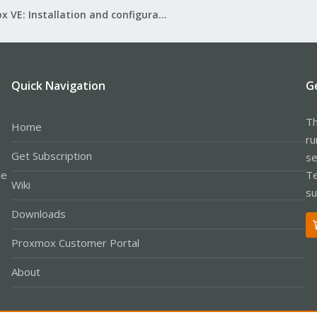
Proxmox VE: Installation and configuration
Quick Navigation
G
Th
Home
ru
Get Subscription
se
le
Te
Wiki
su
Downloads
Proxmox Customer Portal
About