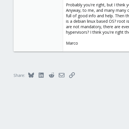
More web research, and it appears
Probably you're right, but I think
...
Anyway, to me, and many many other
I think its time to give ESXi a try.
full of good info and help. Then 
is a debian linux based OS? root i
are not mandatory, there are even
hypervisors? I think you're right the
Marco
Bluesky
LinkedIn
Reddit
Email
Link
Share: