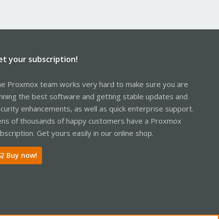
et your subscription!
e Proxmox team works very hard to make sure you are
nning the best software and getting stable updates and
curity enhancements, as well as quick enterprise support.
ns of thousands of happy customers have a Proxmox
bscription. Get yours easily in our online shop.
Buy now!