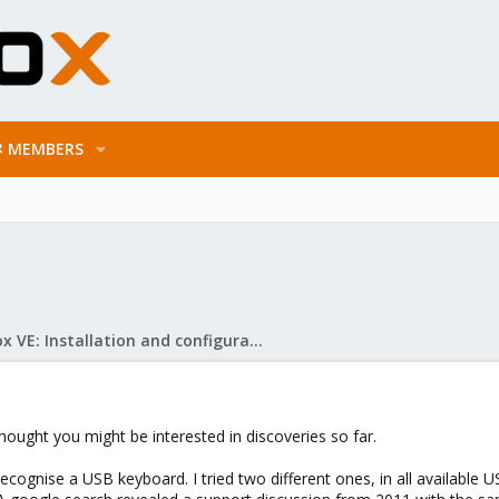
MEMBERS
Proxmox VE: Installation and configuration
hought you might be interested in discoveries so far.
 recognise a USB keyboard. I tried two different ones, in all available U