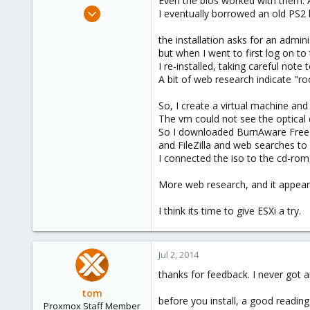
Even the bios worked with them. 
e
Jul 1, 2014
I eventually borrowed an old PS2 
r
1
the installation asks for an admin
0
but when I went to first log on to
1
I re-installed, taking careful no
Canberra, Australian Capital Territory, Australia
A bit of web research indicate "r
So, I create a virtual machine and
The vm could not see the optical d
So I downloaded BurnAware Free
and FileZilla and web searches to
I connected the iso to the cd-rom, 
More web research, and it appears 
I think its time to give ESXi a try.
Jul 2, 2014
thanks for feedback. I never got 
tom
before you install, a good reading 
Proxmox Staff Member