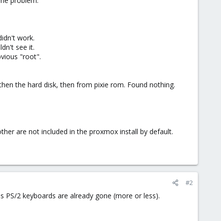
ame problem.
didn't work.
n't see it.
vious "root".
 then the hard disk, then from pixie rom. Found nothing.
ther are not included in the proxmox install by default.
#2
as PS/2 keyboards are already gone (more or less).