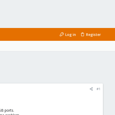
Log in
Register
#1
SB ports.