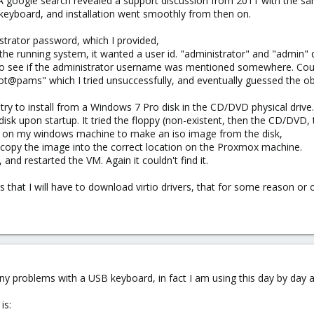
A google search revealed a support discussion from 2011 with the s
keyboard, and installation went smoothly from then on.
istrator password, which I provided,
 the running system, it wanted a user id. "administrator" and "admin" 
te to see if the administrator username was mentioned somewhere. Could
oot@pams" which I tried unsuccessfully, and eventually guessed the ob
 try to install from a Windows 7 Pro disk in the CD/DVD physical drive.
isk upon startup. It tried the floppy (non-existent, then the CD/DVD,
 on my windows machine to make an iso image from the disk,
 copy the image into the correct location on the Proxmox machine.
and restarted the VM. Again it couldn't find it.
that I will have to download virtio drivers, that for some reason or o
any problems with a USB keyboard, in fact I am using this day by day 
is: