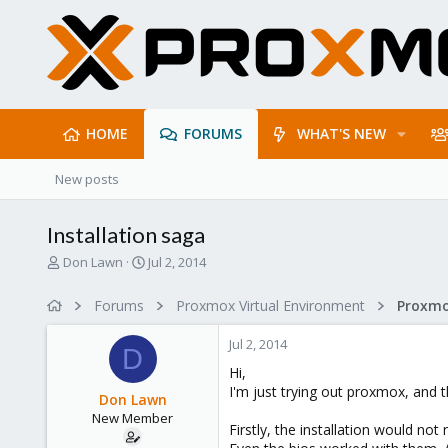
HOME
FORUMS
WHAT'S NEW
New posts
Installation saga
T
S
Don Lawn
Jul 2, 2014
h
t
r
a
Forums
Proxmox Virtual Environment
e
r
a
t
Jul 2, 2014
d
d
D
s
a
Hi,
t
t
I'm just trying out proxmox, and t
Don Lawn
a
e
New Member
r
Firstly, the installation would not
t