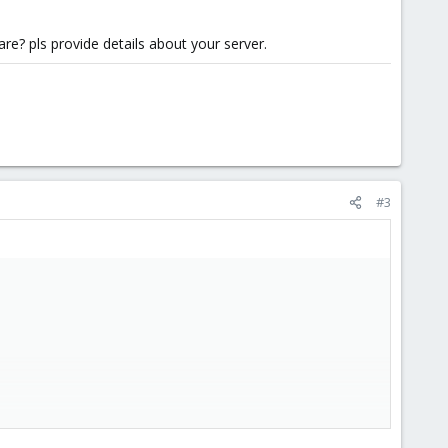
e? pls provide details about your server.
#3