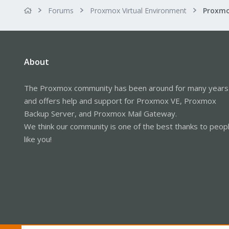
Forums
Proxmox Virtual Environment
About
The Proxmox community has been around for many years
and offers help and support for Proxmox VE, Proxmox
Backup Server, and Proxmox Mail Gateway.
We think our community is one of the best thanks to peop
like you!