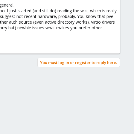
are not included in the proxmox install by default.
general.
 just started (and still do) reading the wiki, which is really
on suggest not recent hardware, probably. You know that pve
her auth source (even active directory works). Virtio drivers
(sorry but) newbie issues what makes you prefer other
You must log in or register to reply here.