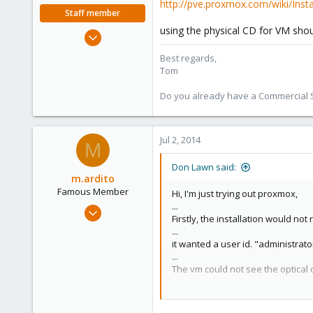
http://pve.proxmox.com/wiki/Insta
Staff member
using the physical CD for VM shou
Aug 29, 2006
15,950
Best regards,
1,260
Tom
273
Do you already have a Commercial Su
Jul 2, 2014
M
Don Lawn said:
m.ardito
Famous Member
Hi, I'm just trying out proxmox,
...
Feb 17, 2010
Firstly, the installation would no
1,473
...
19
it wanted a user id. "administrat
...
103
The vm could not see the optical d
Torino, Italy
...
I connected the iso to the cd-rom, 
...