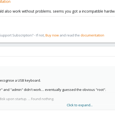
llation
ld also work without problems. seems you got a incompatible hardwar
pport Subscription? - If not,
Buy now
and read the
documentation
t recognise a USB keyboard.
or" and "admin" didn't work.... eventually guessed the obvious "root".
isk upon startup. ... Found nothing.
Click to expand...
and restarted the VM. Again it couldn't find it.