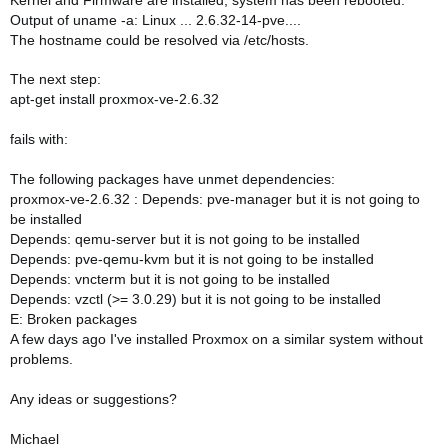
Kernel and Firmware are installed, system has been rebooted.
Output of uname -a: Linux ... 2.6.32-14-pve....
The hostname could be resolved via /etc/hosts.
The next step:
apt-get install proxmox-ve-2.6.32
fails with:
The following packages have unmet dependencies:
proxmox-ve-2.6.32 : Depends: pve-manager but it is not going to
be installed
Depends: qemu-server but it is not going to be installed
Depends: pve-qemu-kvm but it is not going to be installed
Depends: vncterm but it is not going to be installed
Depends: vzctl (>= 3.0.29) but it is not going to be installed
E: Broken packages
A few days ago I've installed Proxmox on a similar system without
problems.
Any ideas or suggestions?
Michael