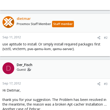
dietmar
Proxmox Staff Member
Staff member
Sep 11, 2012
#2
use aptitude to install. Or simply install required packages first
(vzctl, vncterm,
pve-qemu-kvm, qemu-server).
Der_Fisch
D
Guest
Sep 17, 2012
#3
Hi Dietmar,
thank you for your suggestion. The Problem has been resolved in
the meantime, the reason was a broken Apt-cacher Installation ....
Another case of Pebcac.