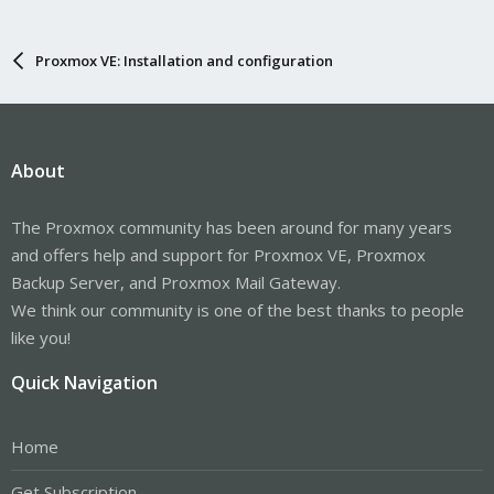
Proxmox VE: Installation and configuration
About
The Proxmox community has been around for many years
and offers help and support for Proxmox VE, Proxmox
Backup Server, and Proxmox Mail Gateway.
We think our community is one of the best thanks to people
like you!
Quick Navigation
Home
Get Subscription