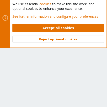
We use essential
cookies
to make this site work, and
optional cookies to enhance your experience.
Cookies
Proxmox Support Forum - Light Mode
See further information and configure your preferences
Contact us
Terms and rules
Privacy policy
Help
Home
R
S
Accept all cookies
S
®
Community platform by XenForo
© 2010-2026 XenForo Ltd.
Reject optional cookies
Top
Bott