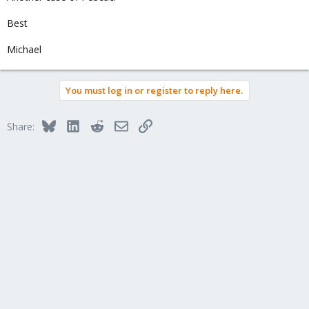
Best
Michael
You must log in or register to reply here.
Bluesky
LinkedIn
Reddit
Email
Link
Share: