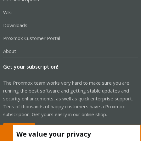
Wiki
Downloads
Proxmox Customer Portal
About
Get your subscription!
The Proxmox team works very hard to make sure you are
running the best software and getting stable updates and
security enhancements, as well as quick enterprise support.
Tens of thousands of happy customers have a Proxmox
subscription. Get yours easily in our online shop.
Buy now!
We value your privacy