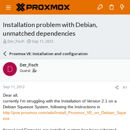
Installation problem with Debian,
unmatched dependencies
T
S
Der_Fisch
Sep 11, 2012
h
t
r
a
Proxmox VE: Installation and configuration
e
r
a
t
Der_Fisch
D
d
d
Guest
s
a
t
t
a
e
Sep 11, 2012
#1
r
t
Dear all,
e
currently I'm struggling with the Installation of Version 2.1 on a
r
Debian Squeeze System, following the Instructions in
http://pve.proxmox.com/wiki/Install_Proxmox_VE_on_Debian_Sque
eze