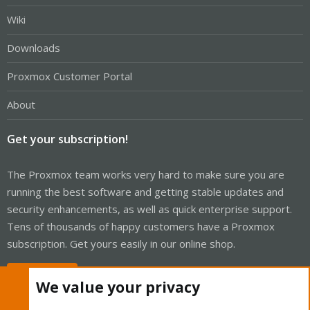
Wiki
Downloads
Proxmox Customer Portal
About
Get your subscription!
The Proxmox team works very hard to make sure you are
running the best software and getting stable updates and
security enhancements, as well as quick enterprise support.
Tens of thousands of happy customers have a Proxmox
subscription. Get yours easily in our online shop.
Buy now!
We value your privacy