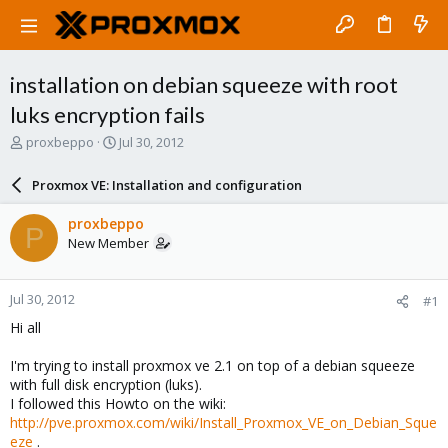
installation on debian squeeze with root
luks encryption fails
T
S
proxbeppo
Jul 30, 2012
h
t
r
a
Proxmox VE: Installation and configuration
e
r
a
t
proxbeppo
P
d
d
New Member
s
a
t
t
a
e
Jul 30, 2012
#1
r
t
Hi all
e
r
I'm trying to install proxmox ve 2.1 on top of a debian squeeze
with full disk encryption (luks).
I followed this Howto on the wiki:
http://pve.proxmox.com/wiki/Install_Proxmox_VE_on_Debian_Sque
eze
.