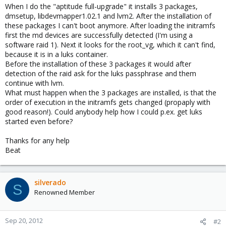
When I do the "aptitude full-upgrade" it installs 3 packages,
dmsetup, libdevmapper1.02.1 and lvm2. After the installation of
these packages I can't boot anymore. After loading the initramfs
first the md devices are successfully detected (I'm using a
software raid 1). Next it looks for the root_vg, which it can't find,
because it is in a luks container.
Before the installation of these 3 packages it would after
detection of the raid ask for the luks passphrase and them
continue with lvm.
What must happen when the 3 packages are installed, is that the
order of execution in the initramfs gets changed (propaply with
good reason!). Could anybody help how I could p.ex. get luks
started even before?
Thanks for any help
Beat
silverado
S
Renowned Member
Sep 20, 2012
#2