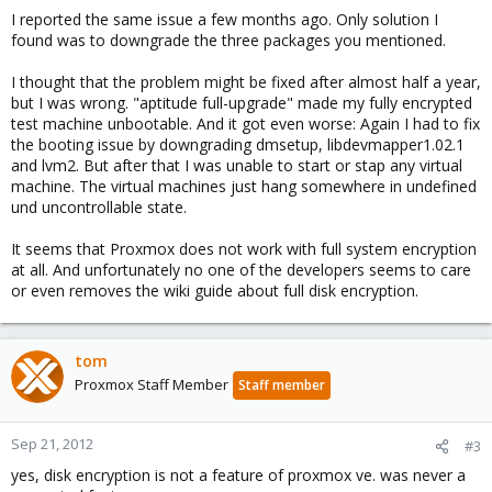
I reported the same issue a few months ago. Only solution I
found was to downgrade the three packages you mentioned.
I thought that the problem might be fixed after almost half a year,
but I was wrong. "aptitude full-upgrade" made my fully encrypted
test machine unbootable. And it got even worse: Again I had to fix
the booting issue by downgrading dmsetup, libdevmapper1.02.1
and lvm2. But after that I was unable to start or stap any virtual
machine. The virtual machines just hang somewhere in undefined
und uncontrollable state.
It seems that Proxmox does not work with full system encryption
at all. And unfortunately no one of the developers seems to care
or even removes the wiki guide about full disk encryption.
tom
Proxmox Staff Member
Staff member
Sep 21, 2012
#3
yes, disk encryption is not a feature of proxmox ve. was never a