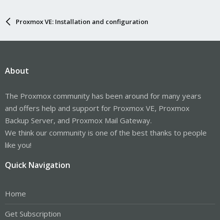
Proxmox VE: Installation and configuration
About
The Proxmox community has been around for many years
and offers help and support for Proxmox VE, Proxmox
Backup Server, and Proxmox Mail Gateway.
We think our community is one of the best thanks to people
like you!
Quick Navigation
Home
Get Subscription