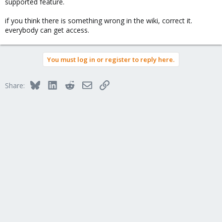
supported feature.
if you think there is something wrong in the wiki, correct it.
everybody can get access.
You must log in or register to reply here.
Bluesky
LinkedIn
Reddit
Email
Link
Share: