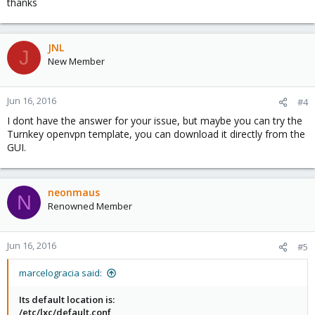
thanks
JNL
J
New Member
Jun 16, 2016
#4
I dont have the answer for your issue, but maybe you can try the
Turnkey openvpn template, you can download it directly from the
GUI.
neonmaus
N
Renowned Member
Jun 16, 2016
#5
marcelogracia said:
Its default location is:
/etc/lxc/default.conf