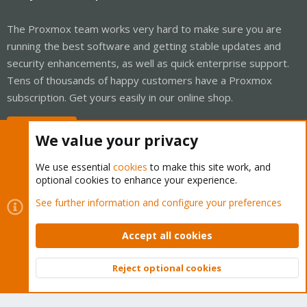
The Proxmox team works very hard to make sure you are
running the best software and getting stable updates and
security enhancements, as well as quick enterprise support.
Tens of thousands of happy customers have a Proxmox
subscription. Get yours easily in our online shop.
Buy now!
We value your privacy
We use essential
cookies
to make this site work, and
optional cookies to enhance your experience.
Cookies
Proxmox Support Forum - Light Mode
See further information and configure your preferences
Contact us
Terms and rules
Privacy policy
Help
Home
R
S
Accept all cookies
S
®
Community platform by XenForo
© 2010-2026 XenForo Ltd.
Reject optional cookies
Top
Bott