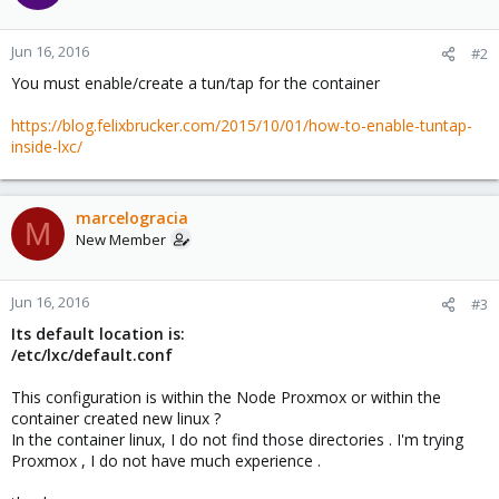
Jun 16, 2016
#2
You must enable/create a tun/tap for the container
https://blog.felixbrucker.com/2015/10/01/how-to-enable-tuntap-
inside-lxc/
marcelogracia
M
New Member
Jun 16, 2016
#3
Its default location is:
/etc/lxc/default.conf
This configuration is within the Node Proxmox or within the
container created new linux ?
In the container linux, I do not find those directories . I'm trying
Proxmox , I do not have much experience .