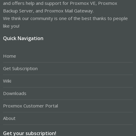
and offers help and support for Proxmox VE, Proxmox
Backup Server, and Proxmox Mail Gateway.
We think our community is one of the best thanks to people
like you!
Quick Navigation
Home
Get Subscription
Wiki
Downloads
Proxmox Customer Portal
About
Get your subscription!