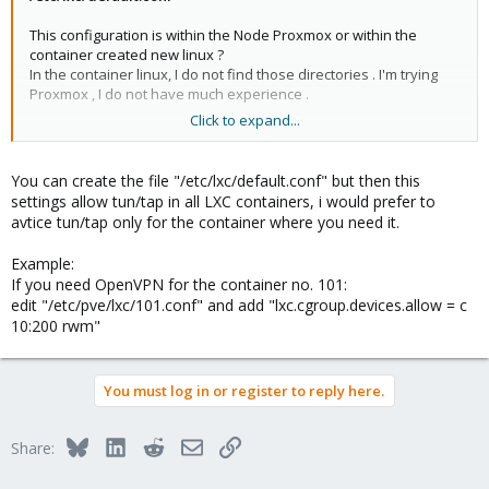
This configuration is within the Node Proxmox or within the
container created new linux ?
In the container linux, I do not find those directories . I'm trying
Proxmox , I do not have much experience .
Click to expand...
thanks
You can create the file "/etc/lxc/default.conf" but then this
settings allow tun/tap in all LXC containers, i would prefer to
avtice tun/tap only for the container where you need it.
Example:
If you need OpenVPN for the container no. 101:
edit "/etc/pve/lxc/101.conf" and add "lxc.cgroup.devices.allow = c
10:200 rwm"
You must log in or register to reply here.
Bluesky
LinkedIn
Reddit
Email
Link
Share: