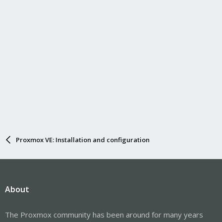
Proxmox VE: Installation and configuration
About
The Proxmox community has been around for many years