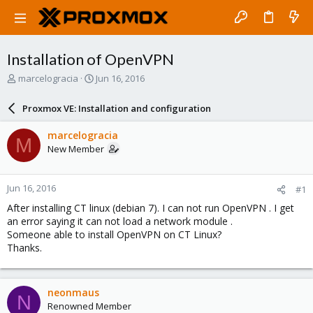
Installation of OpenVPN
T
S
marcelogracia
Jun 16, 2016
h
t
r
a
Proxmox VE: Installation and configuration
e
r
a
t
marcelogracia
M
d
d
New Member
s
a
t
t
a
e
Jun 16, 2016
#1
r
t
After installing CT linux (debian 7). I can not run OpenVPN . I get
e
an error saying it can not load a network module .
r
Someone able to install OpenVPN on CT Linux?
Thanks.
neonmaus
N
Renowned Member