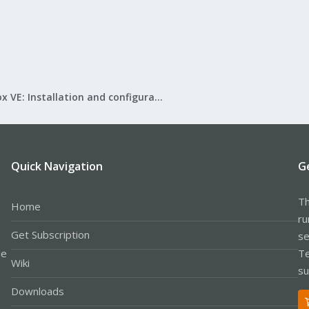
Proxmox VE: Installation and configuration
Quick Navigation
G
Th
Home
ru
Get Subscription
se
le
Te
Wiki
su
Downloads