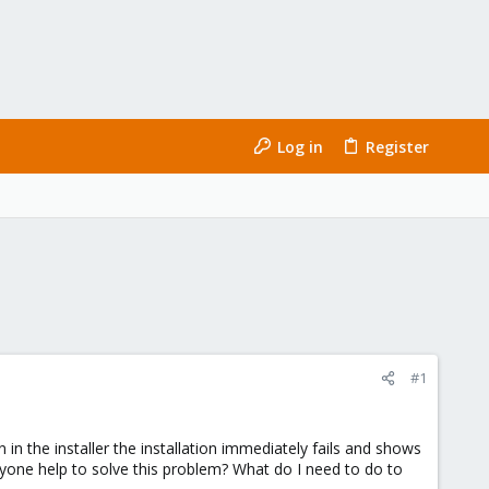
Log in
Register
#1
in the installer the installation immediately fails and shows
nyone help to solve this problem? What do I need to do to