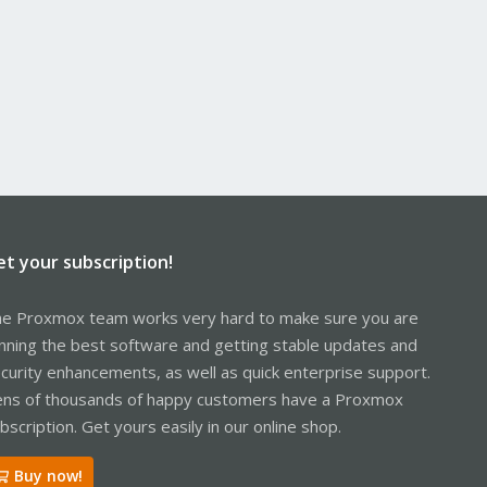
et your subscription!
e Proxmox team works very hard to make sure you are
nning the best software and getting stable updates and
curity enhancements, as well as quick enterprise support.
ns of thousands of happy customers have a Proxmox
bscription. Get yours easily in our online shop.
Buy now!