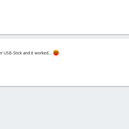
er USB-Stick and it worked....