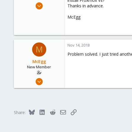
install Proxmox VE?
e
Nov 13, 2018
Thanks in advance.
r
2
McEgg
0
1
Germany
Nov 14, 2018
M
Problem solved. I just tried anoth
McEgg
New Member
Nov 13, 2018
2
0
1
Germany
Bluesky
LinkedIn
Reddit
Email
Link
Share: