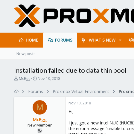
HOME
FORUMS
WHAT'S NEW
New posts
Installation failed due to data thin pool
T
S
McEgg
Nov 13, 2018
h
t
r
a
Forums
Proxmox Virtual Environment
e
r
a
t
Nov 13, 2018
d
d
M
s
a
Hi,
t
t
McEgg
a
e
I just got a new Intel NUC (NUC8i3
New Member
r
the error message "unable to crea
t