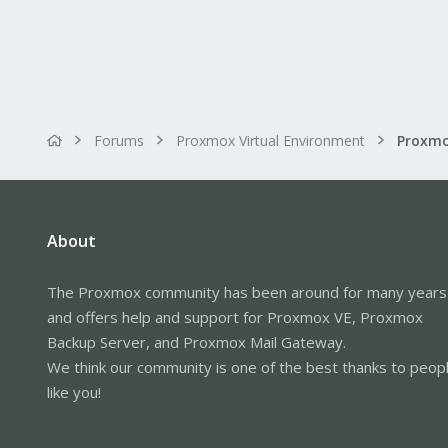
Forums
Proxmox Virtual Environment
About
The Proxmox community has been around for many years
and offers help and support for Proxmox VE, Proxmox
Backup Server, and Proxmox Mail Gateway.
We think our community is one of the best thanks to peop
like you!