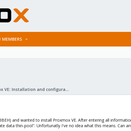
MEMBERS
Proxmox VE: Installation and configuration
BEH) and wanted to install Proxmox VE. After entering all information 
te data thin-pool". Unfortunatly I've no idea what this means. Can a