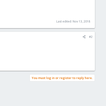
Last edited:
Nov 13, 2018
#2
You must log in or register to reply here.